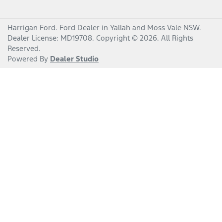
Harrigan Ford
.
Ford Dealer
in
Yallah and Moss Vale NSW
.
Dealer License:
MD19708
.
Copyright ©
2026
. All Rights
Reserved.
Powered By
Dealer Studio