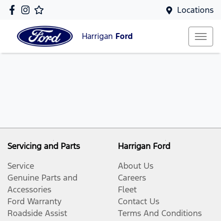
Locations
Harrigan
Ford
Servicing and Parts
Harrigan Ford
Service
About Us
Genuine Parts and
Careers
Accessories
Fleet
Ford Warranty
Contact Us
Roadside Assist
Terms And Conditions