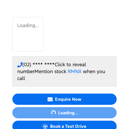
Loading...
(02) **** ****
Click to reveal
number
Mention stock
RMNX
when you
call
Loading...
Enquire Now
Loading...
Book a Test Drive