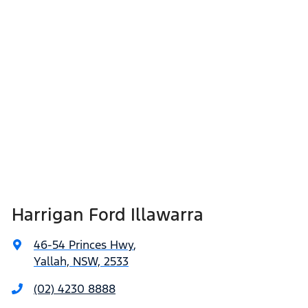
Harrigan Ford Illawarra
46-54 Princes Hwy
,
Yallah, NSW, 2533
(02) 4230 8888