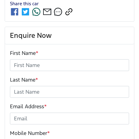
Share this
car
Enquire Now
First Name
*
Last Name
*
Email Address
*
Mobile Number
*