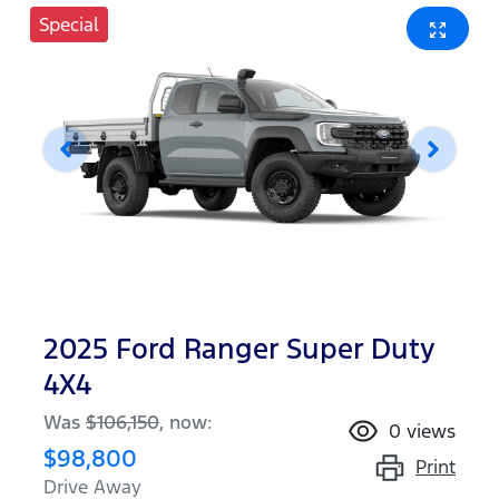
Special
2025 Ford Ranger Super Duty
4X4
Was
$106,150
,
now
:
0
views
$98,800
Print
Drive Away