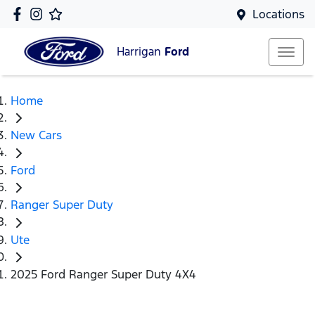
Locations
Harrigan
Ford
Home
New Cars
Ford
Ranger Super Duty
Ute
2025 Ford Ranger Super Duty 4X4