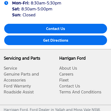
Mon-Fri:
8:30am-5:30pm
Sat
:
8:30am-5:00pm
Sun
:
Closed
Contact Us
Get Directions
Servicing and Parts
Harrigan Ford
Service
About Us
Genuine Parts and
Careers
Accessories
Fleet
Ford Warranty
Contact Us
Roadside Assist
Terms And Conditions
Harrigan Ford
.
Ford Dealer
in
Yallah and Moss Vale NSW
.