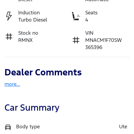
Induction
Seats
Turbo Diesel
4
Stock no
VIN
RMNX
MNACM1F70SW
365396
Dealer Comments
more
...
Car Summary
Body type
Ute