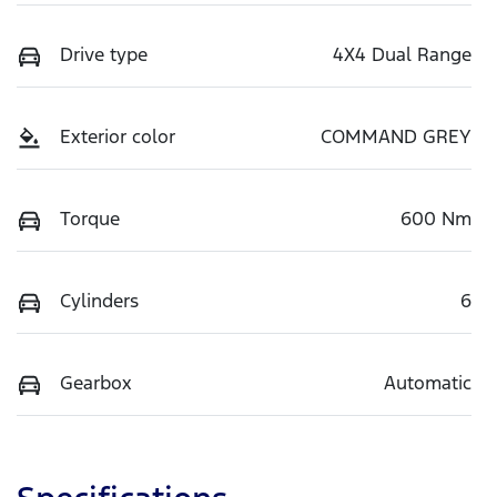
Drive type
4X4 Dual Range
Exterior color
COMMAND GREY
Torque
600 Nm
Cylinders
6
Gearbox
Automatic