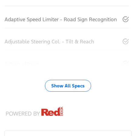
Adaptive Speed Limiter - Road Sign Recognition
Adjustable Steering Col. - Tilt & Reach
Airbag - Driver
Show All Specs