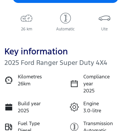
26 km
Automatic
Ute
Key information
2025 Ford Ranger Super Duty 4X4
Kilometres
Compliance
26km
year
2025
Build year
Engine
2025
3.0-litre
Fuel Type
Transmission
Diesel
Automatic