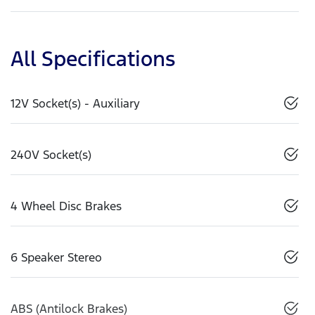
All Specifications
12V Socket(s) - Auxiliary
240V Socket(s)
4 Wheel Disc Brakes
6 Speaker Stereo
ABS (Antilock Brakes)