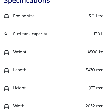
Specifications
Engine size
3.0-litre
Fuel tank capacity
130 L
Weight
4500 kg
Length
5470 mm
Height
1977 mm
Width
2032 mm