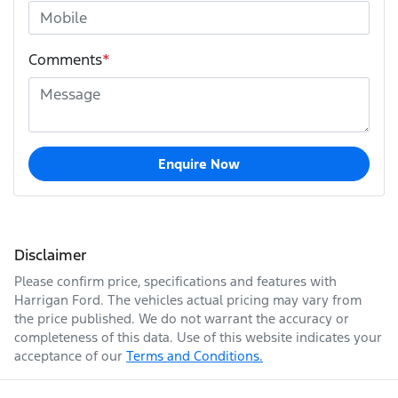
Comments
*
Enquire Now
Disclaimer
Please confirm price, specifications and features with
Harrigan Ford
. The vehicles actual pricing may vary from
the price published. We do not warrant the accuracy or
completeness of this data. Use of this website indicates your
acceptance of our
Terms and Conditions.