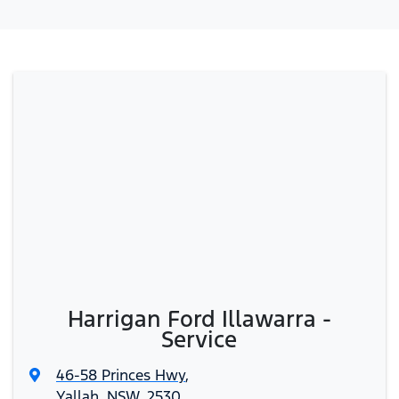
Harrigan Ford Illawarra -
Service
46-58 Princes Hwy
,
Yallah, NSW, 2530