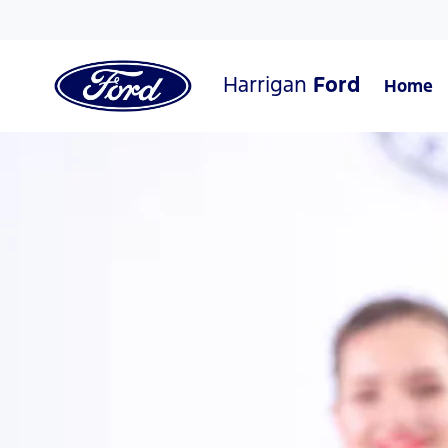
Harrigan
Ford
Home