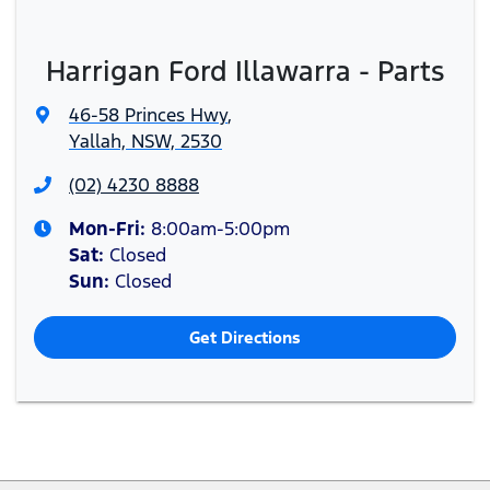
Harrigan Ford Illawarra - Parts
46-58 Princes Hwy
,
Yallah, NSW, 2530
(02) 4230 8888
Mon-Fri:
8:00am-5:00pm
Sat
:
Closed
Sun
:
Closed
Get Directions