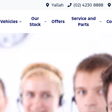
Yallah
(02) 4230 8888
Our
Service and
Vehicles
Offers
C
Stock
Parts