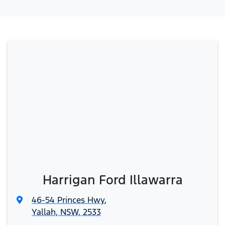
Harrigan Ford Illawarra
46-54 Princes Hwy
,
Yallah, NSW, 2533