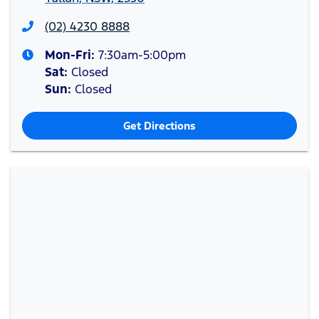
(02) 4230 8888
Mon-Fri:
7:30am-5:00pm
Sat
:
Closed
Sun
:
Closed
Get Directions