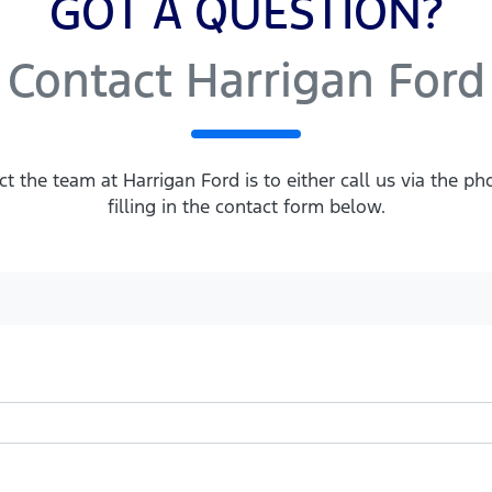
GOT A QUESTION?
Contact Harrigan Ford
ct the team at Harrigan Ford is to either call us via the 
filling in the contact form below.