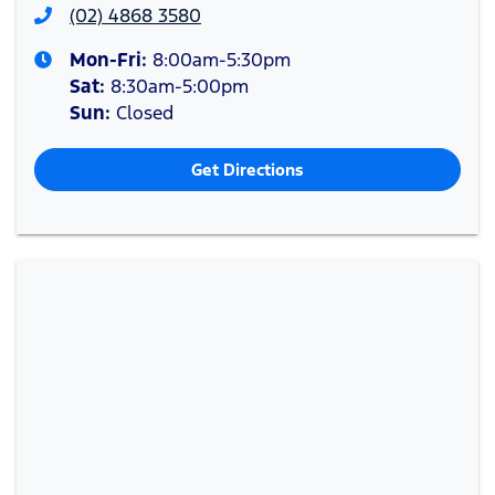
(02) 4868 3580
Mon-Fri:
8:00am-5:30pm
Sat
:
8:30am-5:00pm
Sun
:
Closed
Get Directions