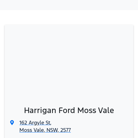
Harrigan Ford Moss Vale
162 Argyle St
,
Moss Vale, NSW, 2577