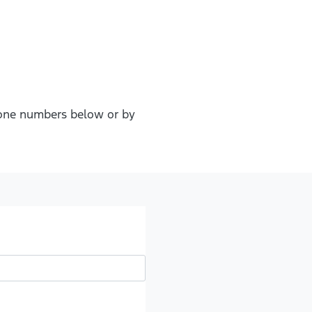
phone numbers below or by