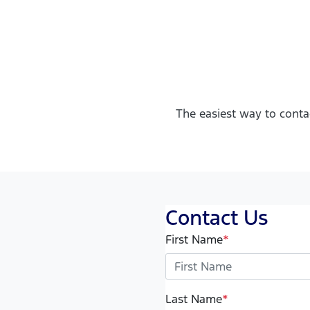
The easiest way to conta
Contact Us
First Name
*
Last Name
*