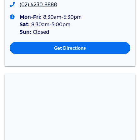
(02) 4230 8888
Mon-Fri:
8:30am-5:30pm
Sat
:
8:30am-5:00pm
Sun
:
Closed
Get Directions