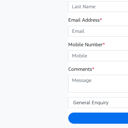
Email Address
*
Mobile Number
*
Comments
*