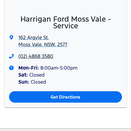
Harrigan Ford Moss Vale -
Service
162 Argyle St
,
Moss Vale, NSW, 2577
(02) 4868 3580
Mon-Fri:
8:00am-5:00pm
Sat
:
Closed
Sun
:
Closed
Get Directions