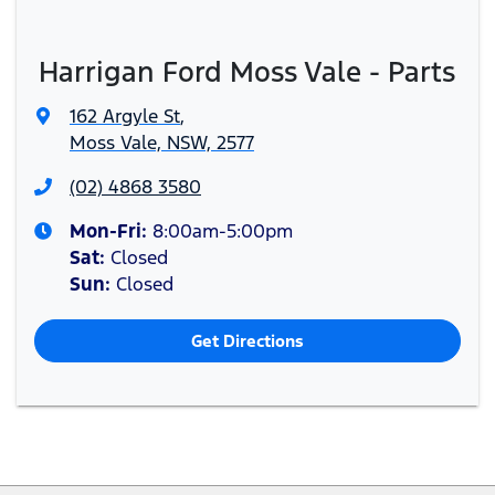
Harrigan Ford Moss Vale - Parts
162 Argyle St
,
Moss Vale, NSW, 2577
(02) 4868 3580
Mon-Fri:
8:00am-5:00pm
Sat
:
Closed
Sun
:
Closed
Get Directions