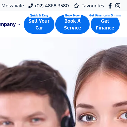
Moss Vale
(02) 4868 3580
Favourites
Sell Your
Book A
Get
ompany
Car
Service
Finance