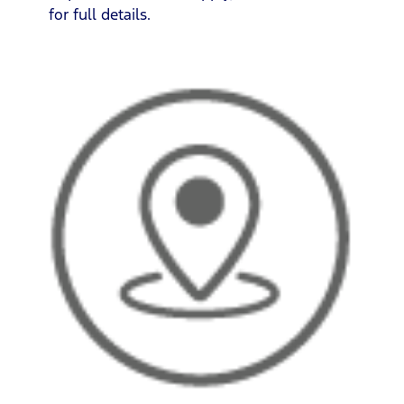
for full details.