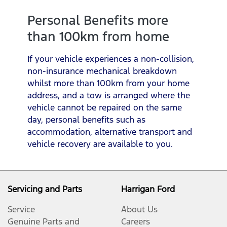
Personal Benefits more
than 100km from home
If your vehicle experiences a non-collision,
non-insurance mechanical breakdown
whilst more than 100km from your home
address, and a tow is arranged where the
vehicle cannot be repaired on the same
day, personal benefits such as
accommodation, alternative transport and
vehicle recovery are available to you.
Servicing and Parts
Harrigan Ford
Service
About Us
Genuine Parts and
Careers