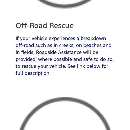
Off-Road Rescue
If your vehicle experiences a breakdown
off-road such as in creeks, on beaches and
in fields, Roadside Assistance will be
provided, where possible and safe to do so,
to rescue your vehicle. See link below for
full description.