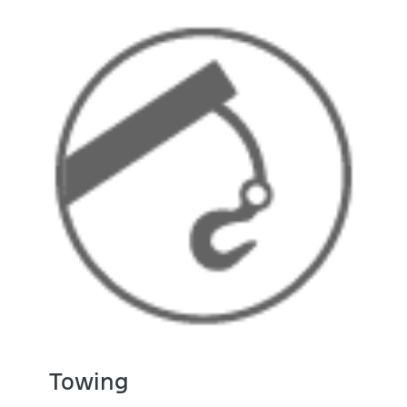
Towing