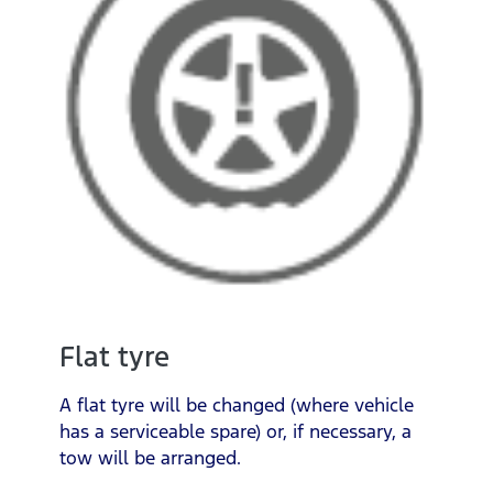
Flat tyre
A flat tyre will be changed (where vehicle
has a serviceable spare) or, if necessary, a
tow will be arranged.