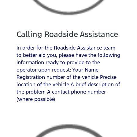
Calling Roadside Assistance
In order for the Roadside Assistance team
to better aid you, please have the following
information ready to provide to the
operator upon request: Your Name
Registration number of the vehicle Precise
location of the vehicle A brief description of
the problem A contact phone number
(where possible)