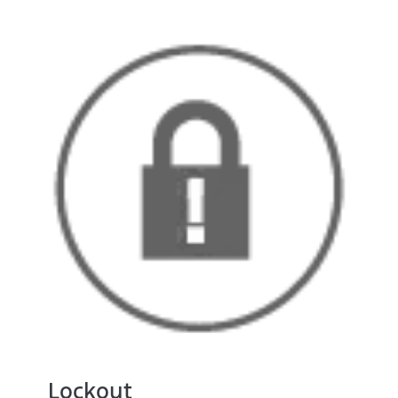
Lockout