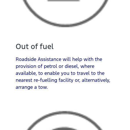
Out of fuel
Roadside Assistance will help with the
provision of petrol or diesel, where
available, to enable you to travel to the
nearest re-fuelling facility or, alternatively,
arrange a tow.