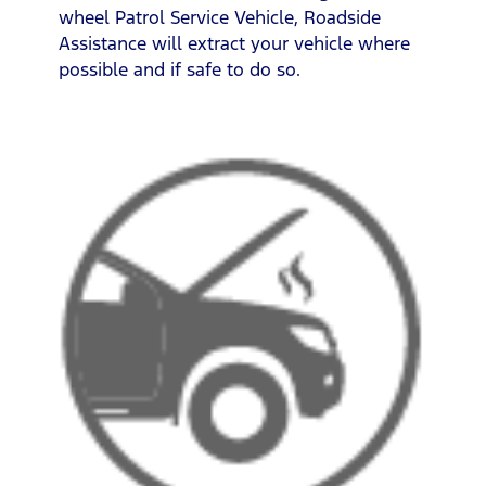
wheel Patrol Service Vehicle, Roadside
Assistance will extract your vehicle where
possible and if safe to do so.