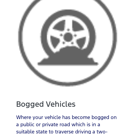
Bogged Vehicles
Where your vehicle has become bogged on
a public or private road which is in a
suitable state to traverse driving a two-