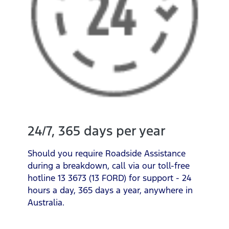
24/7, 365 days per year
Should you require Roadside Assistance
during a breakdown, call via our toll-free
hotline 13 3673 (13 FORD) for support - 24
hours a day, 365 days a year, anywhere in
Australia.