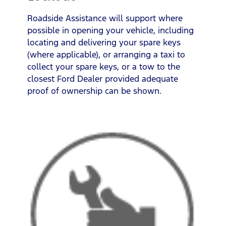
Roadside Assistance will support where
possible in opening your vehicle, including
locating and delivering your spare keys
(where applicable), or arranging a taxi to
collect your spare keys, or a tow to the
closest Ford Dealer provided adequate
proof of ownership can be shown.