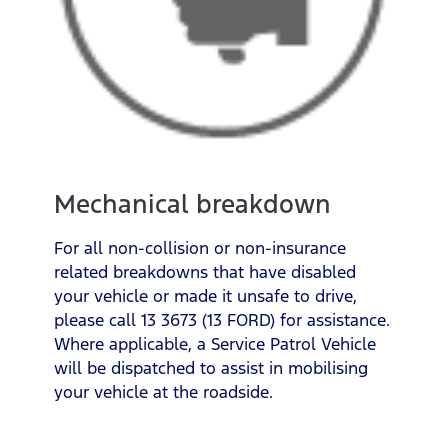
Mechanical breakdown
For all non-collision or non-insurance
related breakdowns that have disabled
your vehicle or made it unsafe to drive,
please call 13 3673 (13 FORD) for assistance.
Where applicable, a Service Patrol Vehicle
will be dispatched to assist in mobilising
your vehicle at the roadside.