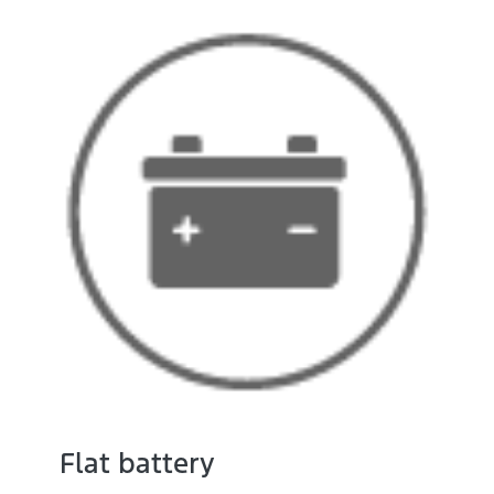
Flat battery