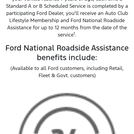
Standard A or B Scheduled Service is completed by a
participating Ford Dealer, you'll receive an Auto Club
Lifestyle Membership and Ford National Roadside
Assistance for up to 12 months from the date of the
1
service
.
Ford National Roadside Assistance
benefits include:
(Available to all Ford customers, including Retail,
Fleet & Govt. customers)