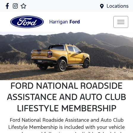
Locations
Harrigan
Ford
FORD NATIONAL ROADSIDE
ASSISTANCE AND AUTO CLUB
LIFESTYLE MEMBERSHIP
Ford National Roadside Assistance and Auto Club
Lifestyle Membership is included with your vehicle