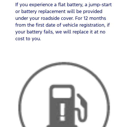
If you experience a flat battery, a jump-start
or battery replacement will be provided
under your roadside cover. For 12 months
from the first date of vehicle registration, if
your battery fails, we will replace it at no
cost to you.