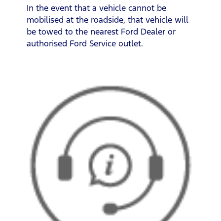
In the event that a vehicle cannot be
mobilised at the roadside, that vehicle will
be towed to the nearest Ford Dealer or
authorised Ford Service outlet.