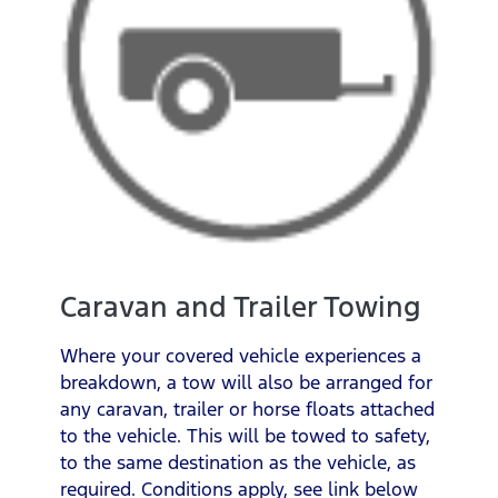
Caravan and Trailer Towing
Where your covered vehicle experiences a
breakdown, a tow will also be arranged for
any caravan, trailer or horse floats attached
to the vehicle. This will be towed to safety,
to the same destination as the vehicle, as
required. Conditions apply, see link below