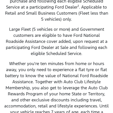
purchase and following each eligible Scheduled
1
Service at a participating Ford Dealer
. Applicable to
Retail and Small Business Customers (Fleet less than
5 vehicles) only.
Large Fleet (5 vehicles or more) and Government
customers are eligible to have Ford National
Roadside Assistance cover added, upon request at a
participating Ford Dealer at Sale and following each
eligible Scheduled Service.
Whether you're ten minutes from home or hours
away, you only need to experience a flat tyre or flat
battery to know the value of National Ford Roadside
Assistance. Together with Auto Club Lifestyle
Membership, you also get to leverage the Auto Club
Rewards Program of your home State or Territory,
and other exclusive discounts including travel,
accommodation, retail and lifestyle experiences. Until
your vehicle reaches 7 years of age, each time a