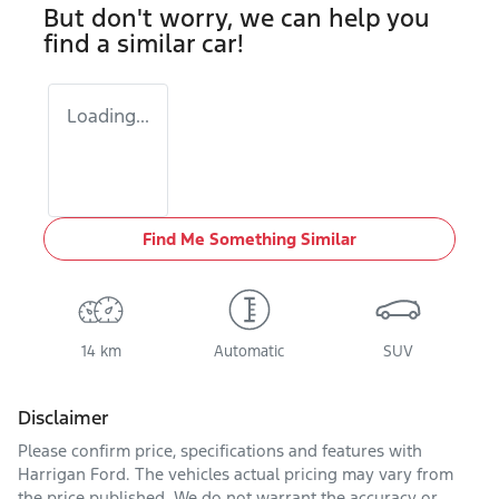
But don't worry, we can help you
find a similar
car
!
Loading...
Find Me Something Similar
14 km
Automatic
SUV
Disclaimer
Please confirm price, specifications and features with
Harrigan Ford
. The vehicles actual pricing may vary from
the price published. We do not warrant the accuracy or