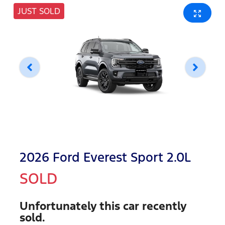
JUST SOLD
2026 Ford Everest Sport 2.0L
SOLD
Unfortunately this
car
recently
sold.