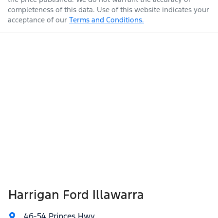
completeness of this data. Use of this website indicates your
acceptance of our
Terms and Conditions.
Harrigan Ford Illawarra
46-54 Princes Hwy
,