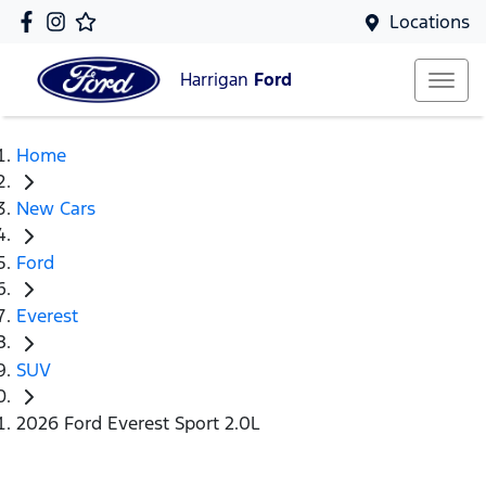
Locations
Harrigan
Ford
Home
New Cars
Ford
Everest
SUV
2026 Ford Everest Sport 2.0L