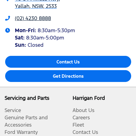
Yallah, NSW, 2533
(02) 4230 8888
Mon-Fri:
8:30am-5:30pm
Sat
:
8:30am-5:00pm
Sun
:
Closed
Contact Us
Get Directions
Servicing and Parts
Harrigan Ford
Service
About Us
Genuine Parts and
Careers
Accessories
Fleet
Ford Warranty
Contact Us