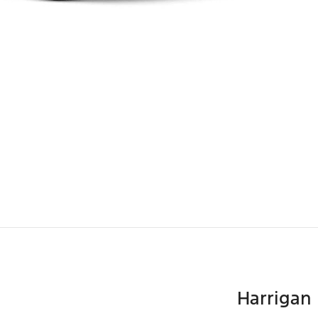
Harrigan 