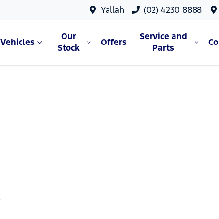
Yallah
(02) 4230 8888
Our
Service and
Vehicles
Offers
C
Stock
Parts
f