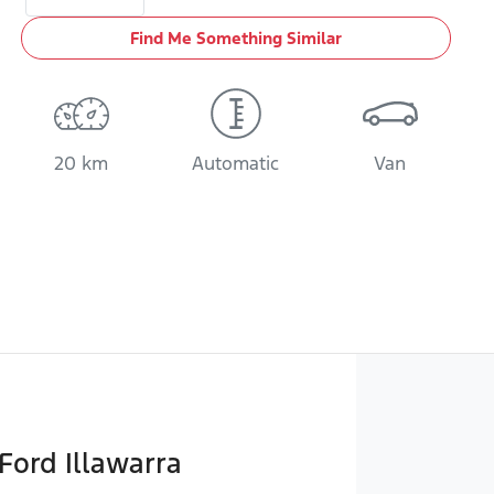
Find Me Something Similar
20 km
Automatic
Van
Ford Illawarra