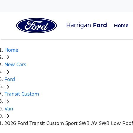
Harrigan
Ford
Home
Home
New Cars
Ford
Transit Custom
Van
2026 Ford Transit Custom Sport SWB AV SWB Low Roo