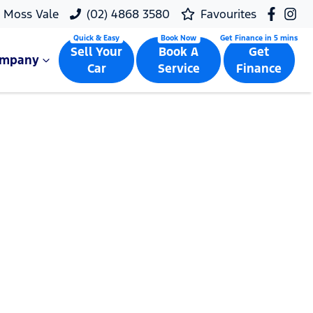
Moss Vale
(02) 4868 3580
Favourites
Sell Your
Book A
Get
ompany
Car
Service
Finance