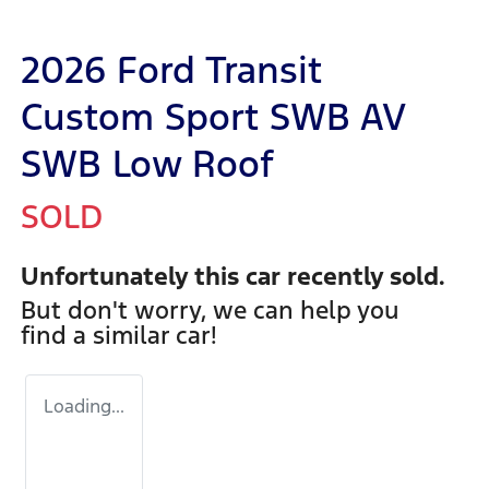
2026 Ford Transit
Custom Sport SWB AV
SWB Low Roof
SOLD
Unfortunately this
car
recently sold.
But don't worry, we can help you
find a similar
car
!
Loading...