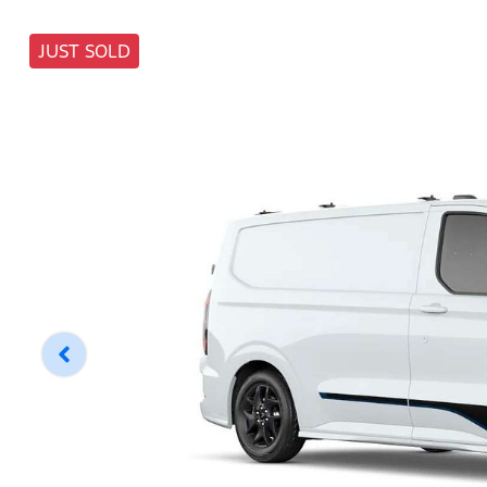
JUST SOLD