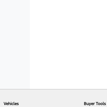
Vehicles
Buyer Tools