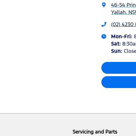
46-54 Pri
Yallah, NS
(02) 4230
Mon-Fri:
Sat
:
8:30
Sun
:
Clos
Servicing and Parts