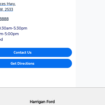
nces Hwy
,
W, 2533
 8888
8:30am-5:30pm
am-5:00pm
ed
Contact Us
Get Directions
Harrigan Ford