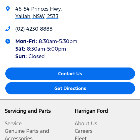
46-54 Princes Hwy
,
Yallah, NSW, 2533
(02) 4230 8888
Mon-Fri:
8:30am-5:30pm
Sat
:
8:30am-5:00pm
Sun
:
Closed
Contact Us
Get Directions
Servicing and Parts
Harrigan Ford
Service
About Us
Genuine Parts and
Careers
Accessories
Fleet