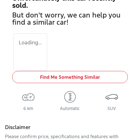
sold.
But don't worry, we can help you
find a similar
car
!
Loading...
Find Me Something Similar
6 km
Automatic
SUV
Disclaimer
Please confirm price, specifications and features with