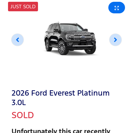
JUST SOLD
2026 Ford Everest Platinum
3.0L
SOLD
Unfortunately this
car
recently