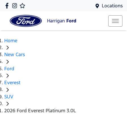
Locations
Harrigan
Ford
Home
New Cars
Ford
Everest
SUV
2026 Ford Everest Platinum 3.0L