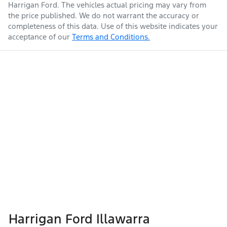
Harrigan Ford
. The vehicles actual pricing may vary from
the price published. We do not warrant the accuracy or
completeness of this data. Use of this website indicates your
acceptance of our
Terms and Conditions.
Harrigan Ford Illawarra