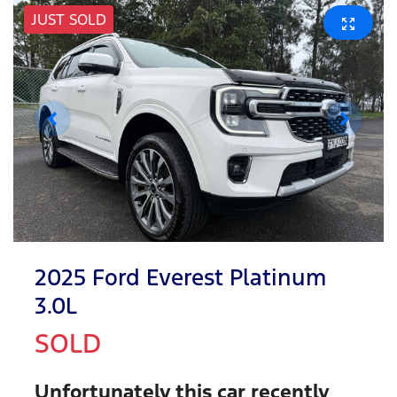
JUST SOLD
2025 Ford Everest Platinum
3.0L
SOLD
Unfortunately this
car
recently