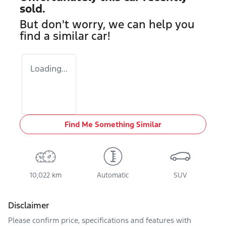
sold.
But don't worry, we can help you
find a similar
car
!
Loading...
Find Me Something Similar
10,022 km
Automatic
SUV
Disclaimer
Please confirm price, specifications and features with