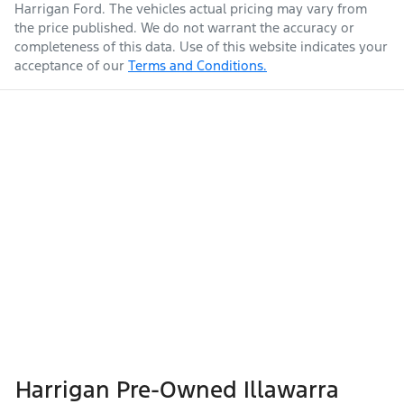
Harrigan Ford
. The vehicles actual pricing may vary from
the price published. We do not warrant the accuracy or
completeness of this data. Use of this website indicates your
acceptance of our
Terms and Conditions.
Harrigan Pre-Owned Illawarra