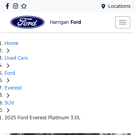
Locations
Harrigan
Ford
Home
Used Cars
Ford
Everest
SUV
2025 Ford Everest Platinum 3.0L