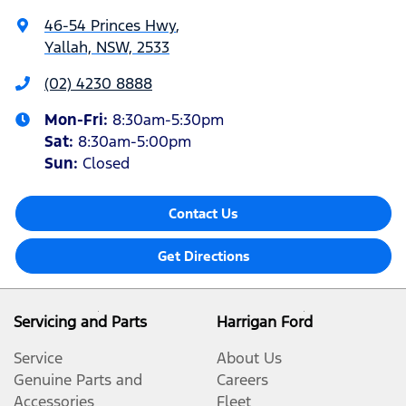
46-54 Princes Hwy
,
Yallah, NSW, 2533
(02) 4230 8888
Mon-Fri:
8:30am-5:30pm
Sat
:
8:30am-5:00pm
Sun
:
Closed
Contact Us
Get Directions
Servicing and Parts
Harrigan Ford
Service
About Us
Genuine Parts and
Careers
Accessories
Fleet