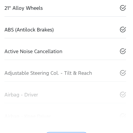
21" Alloy Wheels
ABS (Antilock Brakes)
Active Noise Cancellation
Adjustable Steering Col. - Tilt & Reach
Airbag - Driver
Airbag - Knee Driver