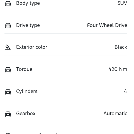
Body type
SUV
Drive type
Four Wheel Drive
Exterior color
Black
Torque
420 Nm
Cylinders
4
Gearbox
Automatic