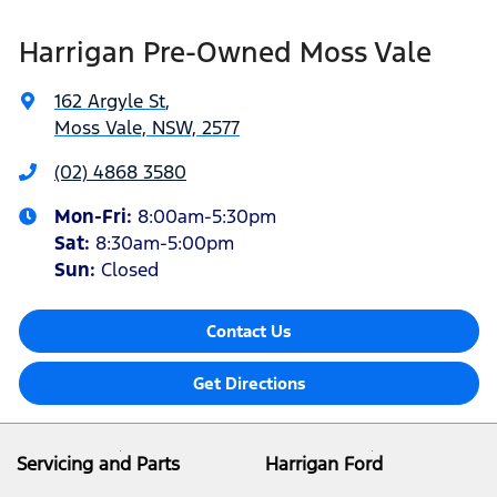
Harrigan Pre-Owned Moss Vale
162 Argyle St
,
Moss Vale, NSW, 2577
(02) 4868 3580
Mon-Fri:
8:00am-5:30pm
Sat
:
8:30am-5:00pm
Sun
:
Closed
Contact Us
Get Directions
Servicing and Parts
Harrigan Ford