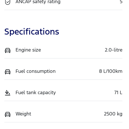
ANCAP safety rating
5
Specifications
Engine size
2.0-litre
Fuel consumption
8 L/100km
Fuel tank capacity
71 L
Weight
2500 kg