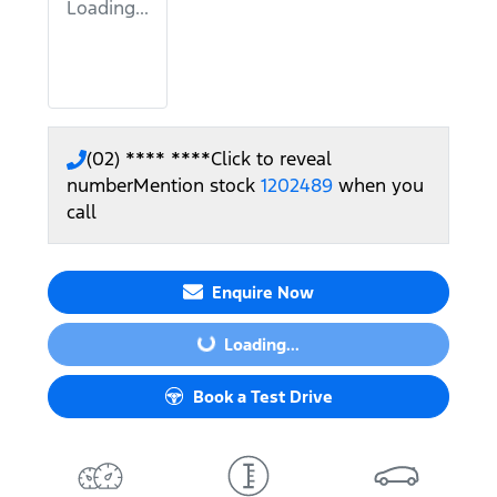
Loading...
(02) **** ****
Click to reveal
number
Mention stock
1202489
when you
call
Enquire Now
Loading...
Loading...
Book a Test Drive