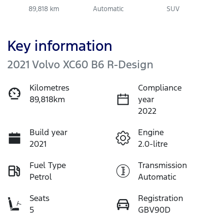
89,818 km
Automatic
SUV
Key information
2021 Volvo XC60 B6 R-Design
Kilometres
Compliance
89,818km
year
2022
Build year
Engine
2021
2.0-litre
Fuel Type
Transmission
Petrol
Automatic
Seats
Registration
5
GBV90D