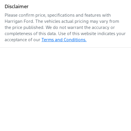
Disclaimer
Please confirm price, specifications and features with
Harrigan Ford
. The vehicles actual pricing may vary from
the price published. We do not warrant the accuracy or
completeness of this data. Use of this website indicates your
acceptance of our
Terms and Conditions.