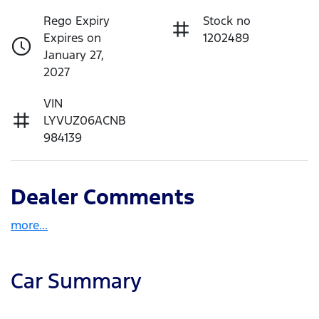
Rego Expiry
Stock no
Expires on
1202489
January 27,
2027
VIN
LYVUZ06ACNB
984139
Dealer Comments
more
...
Car Summary