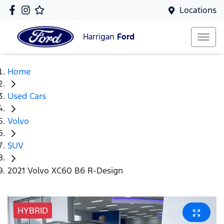
Locations
Harrigan
Ford
Home
Used Cars
Volvo
SUV
2021 Volvo XC60 B6 R-Design
HYBRID