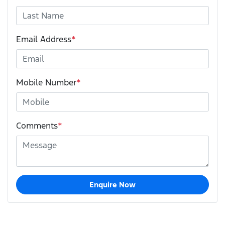
Email Address
*
Mobile Number
*
Comments
*
Enquire Now