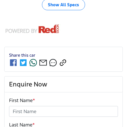
Show All Specs
Share this
car
Enquire Now
First Name
*
Last Name
*