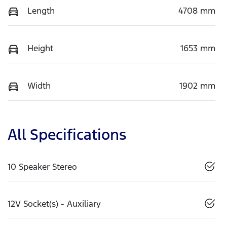
Length
4708 mm
Height
1653 mm
Width
1902 mm
All Specifications
10 Speaker Stereo
12V Socket(s) - Auxiliary