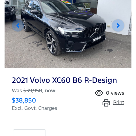
2021 Volvo XC60 B6 R-Design
Was
$39,950
,
now
:
0
views
$38,850
Print
Excl. Govt. Charges