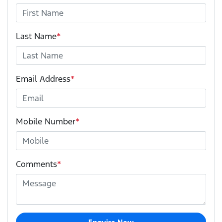
Last Name
*
Email Address
*
Mobile Number
*
Comments
*