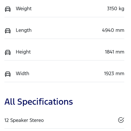
Weight
3150 kg
Length
4940 mm
Height
1841 mm
Width
1923 mm
All Specifications
12 Speaker Stereo