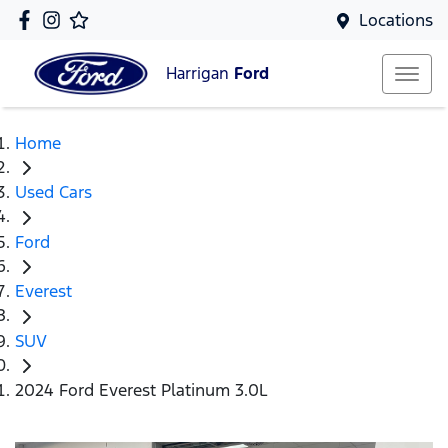
Locations
Harrigan
Ford
Home
Used Cars
Ford
Everest
SUV
2024 Ford Everest Platinum 3.0L