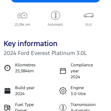
25,384 km
Automatic
SUV
Key information
2024 Ford Everest Platinum 3.0L
Kilometres
Compliance
25,384km
year
2024
Build year
Engine
2024
3.0-litre
Fuel Type
Transmission
Diesel
Automatic