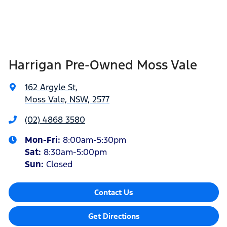
Harrigan Pre-Owned Moss Vale
162 Argyle St
,
Moss Vale, NSW, 2577
(02) 4868 3580
Mon-Fri:
8:00am-5:30pm
Sat
:
8:30am-5:00pm
Sun
:
Closed
Contact Us
Get Directions