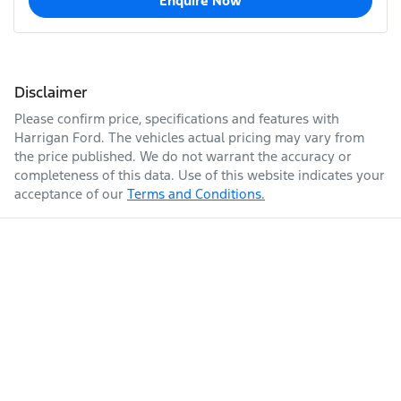
Enquire Now
Disclaimer
Please confirm price, specifications and features with
Harrigan Ford
. The vehicles actual pricing may vary from
the price published. We do not warrant the accuracy or
completeness of this data. Use of this website indicates your
acceptance of our
Terms and Conditions.