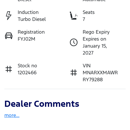
Induction
Seats
Turbo Diesel
7
Registration
Rego Expiry
FYJ02M
Expires on
January 15,
2027
Stock no
VIN
1202466
MNARXXMAWR
RY79288
Dealer Comments
more
...