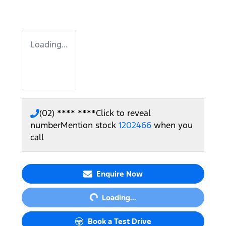
Loading...
(02) **** ****
Click to reveal
number
Mention stock
1202466
when you
call
Loading...
Enquire Now
Loading...
Book a Test Drive