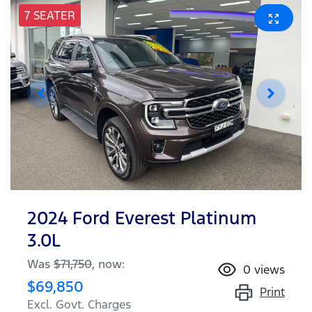
7 SEATER
2024 Ford Everest Platinum
3.0L
Was
$71,750
,
now
:
0
views
$69,850
Print
Excl. Govt. Charges