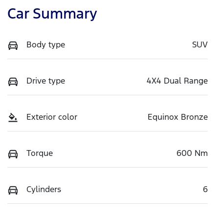
Car Summary
Body type
SUV
Drive type
4X4 Dual Range
Exterior color
Equinox Bronze
Torque
600 Nm
Cylinders
6