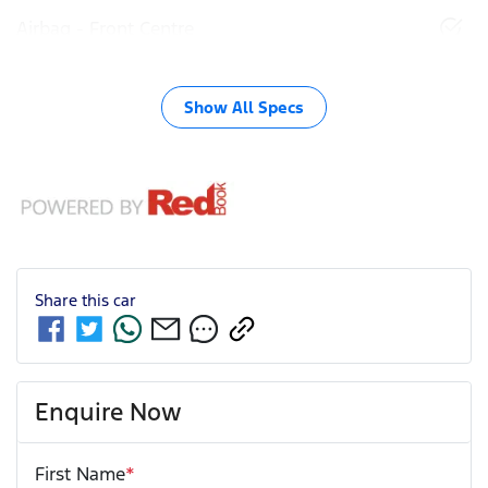
Airbag - Front Centre
Show All Specs
Share this
car
Enquire Now
First Name
*