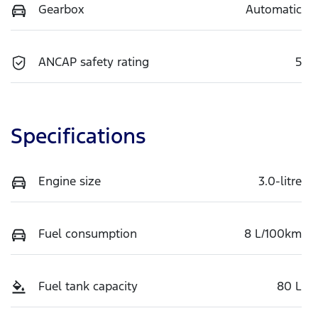
Gearbox
Automatic
ANCAP safety rating
5
Specifications
Engine size
3.0-litre
Fuel consumption
8 L/100km
Fuel tank capacity
80 L