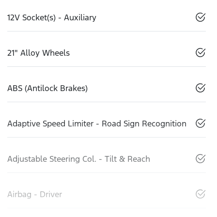
12V Socket(s) - Auxiliary
21" Alloy Wheels
ABS (Antilock Brakes)
Adaptive Speed Limiter - Road Sign Recognition
Adjustable Steering Col. - Tilt & Reach
Airbag - Driver