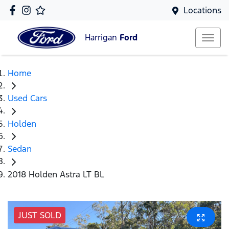
Locations
Harrigan
Ford
Home
Used Cars
Holden
Sedan
2018 Holden Astra LT BL
JUST SOLD