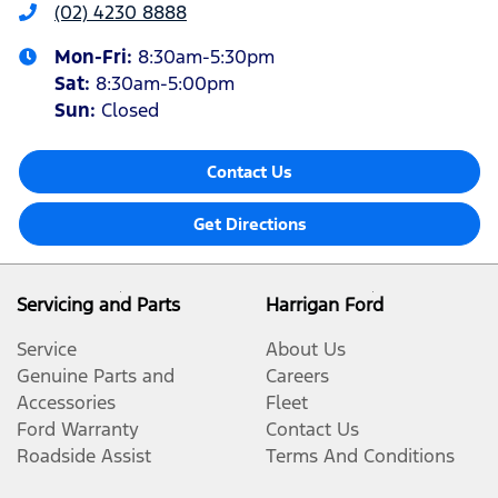
(02) 4230 8888
Mon-Fri:
8:30am-5:30pm
Sat
:
8:30am-5:00pm
Sun
:
Closed
Contact Us
Get Directions
Servicing and Parts
Harrigan Ford
Service
About Us
Genuine Parts and
Careers
Accessories
Fleet
Ford Warranty
Contact Us
Roadside Assist
Terms And Conditions