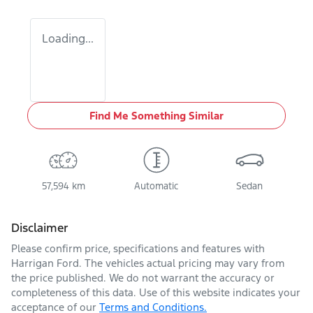
Loading...
Find Me Something Similar
57,594 km
Automatic
Sedan
Disclaimer
Please confirm price, specifications and features with
Harrigan Ford
. The vehicles actual pricing may vary from
the price published. We do not warrant the accuracy or
completeness of this data. Use of this website indicates your
acceptance of our
Terms and Conditions.