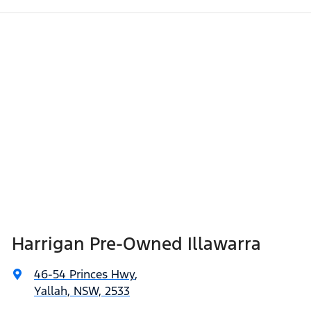
Harrigan Pre-Owned Illawarra
46-54 Princes Hwy
,
Yallah, NSW, 2533