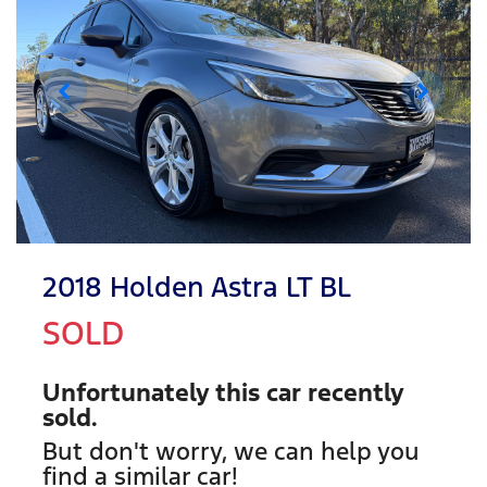
2018 Holden Astra LT BL
SOLD
Unfortunately this
car
recently
sold.
But don't worry, we can help you
find a similar
car
!