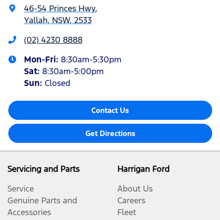
46-54 Princes Hwy
,
Yallah, NSW, 2533
(02) 4230 8888
Mon-Fri:
8:30am-5:30pm
Sat
:
8:30am-5:00pm
Sun
:
Closed
Contact Us
Get Directions
Servicing and Parts
Harrigan Ford
Service
About Us
Genuine Parts and
Careers
Accessories
Fleet