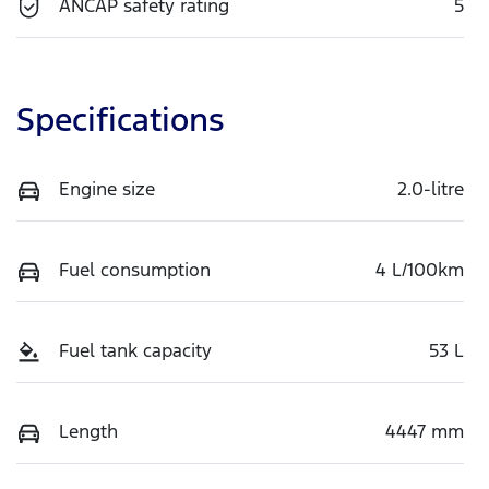
ANCAP safety rating
5
Specifications
Engine size
2.0-litre
Fuel consumption
4 L/100km
Fuel tank capacity
53 L
Length
4447 mm