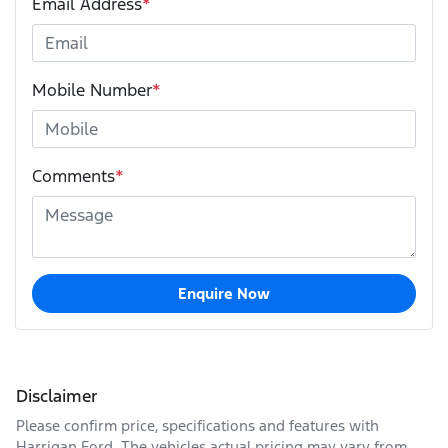
Email Address
*
Mobile Number
*
Comments
*
Enquire Now
Disclaimer
Please confirm price, specifications and features with
Harrigan Ford
. The vehicles actual pricing may vary from