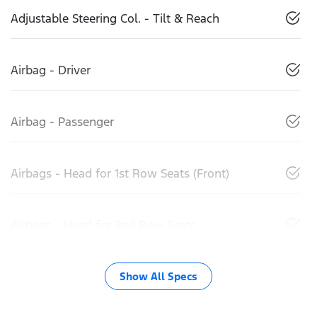
Adjustable Steering Col. - Tilt & Reach
Airbag - Driver
Airbag - Passenger
Airbags - Head for 1st Row Seats (Front)
Airbags - Head for 2nd Row Seats
Show All Specs