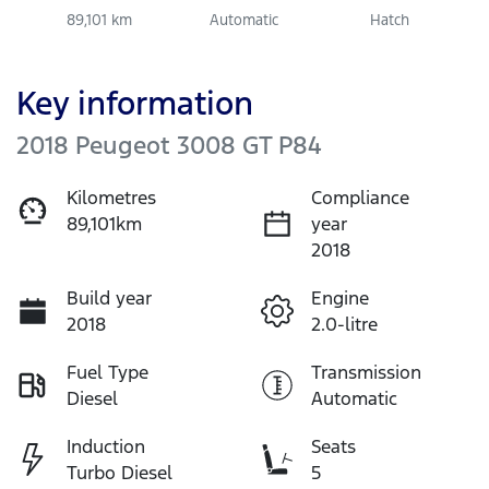
89,101 km
Automatic
Hatch
Key information
2018 Peugeot 3008 GT P84
Kilometres
Compliance
89,101km
year
2018
Build year
Engine
2018
2.0-litre
Fuel Type
Transmission
Diesel
Automatic
Induction
Seats
Turbo Diesel
5