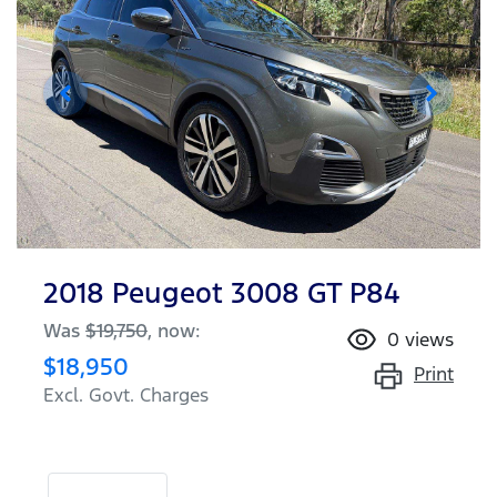
2018 Peugeot 3008 GT P84
Was
$19,750
,
now
:
0
views
$18,950
Print
Excl. Govt. Charges