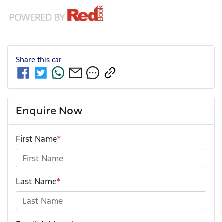
Share this
car
Enquire Now
First Name
*
Last Name
*