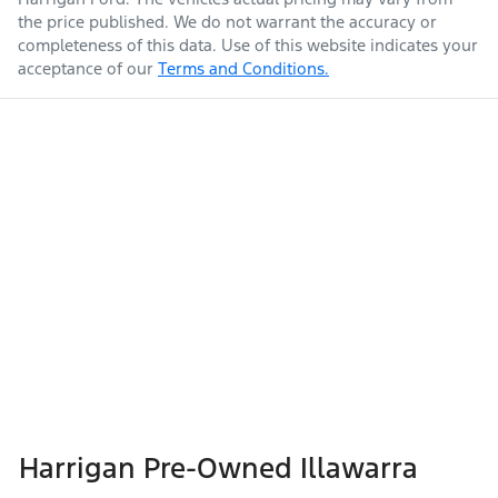
the price published. We do not warrant the accuracy or
completeness of this data. Use of this website indicates your
acceptance of our
Terms and Conditions.
Harrigan Pre-Owned Illawarra