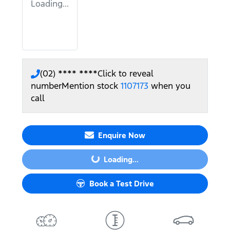
Loading...
(02) **** ****
Click to reveal
number
Mention stock
1107173
when you
call
Enquire Now
Loading...
Loading...
Book a Test Drive