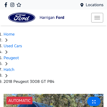
Locations
Harrigan
Ford
Home
Used Cars
Peugeot
Hatch
2018 Peugeot 3008 GT P84
AUTOMATIC