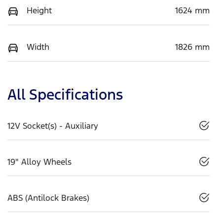
Height
1624 mm
Width
1826 mm
All Specifications
12V Socket(s) - Auxiliary
19" Alloy Wheels
ABS (Antilock Brakes)