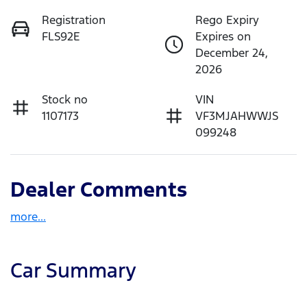
Registration
Rego Expiry
FLS92E
Expires on
December 24,
2026
Stock no
VIN
1107173
VF3MJAHWWJS
099248
Dealer Comments
more
...
Car Summary