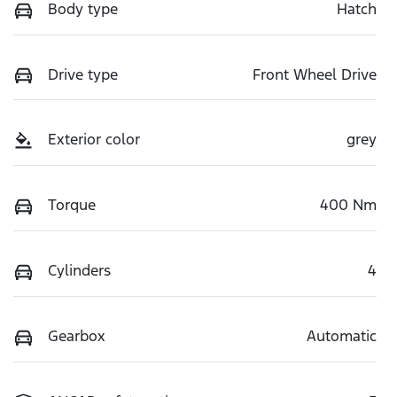
Body type
Hatch
Drive type
Front Wheel Drive
Exterior color
grey
Torque
400 Nm
Cylinders
4
Gearbox
Automatic