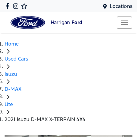
Locations
Harrigan
Ford
Home
Used Cars
Isuzu
D-MAX
Ute
2021 Isuzu D-MAX X-TERRAIN 4X4