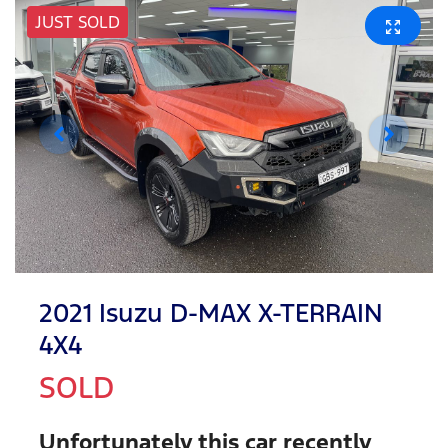
JUST SOLD
2021 Isuzu
D-MAX
X-TERRAIN
4X4
SOLD
Unfortunately this
car
recently