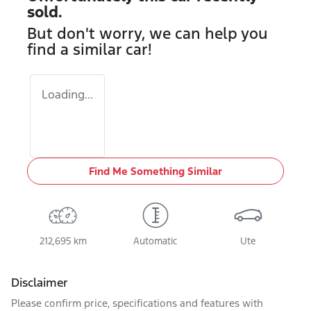
sold.
But don't worry, we can help you
find a similar
car
!
Loading...
Find Me Something Similar
212,695 km
Automatic
Ute
Disclaimer
Please confirm price, specifications and features with