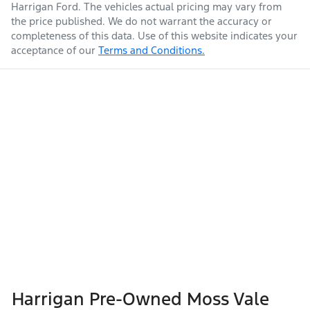
Harrigan Ford
. The vehicles actual pricing may vary from
the price published. We do not warrant the accuracy or
completeness of this data. Use of this website indicates your
acceptance of our
Terms and Conditions.
Harrigan Pre-Owned Moss Vale