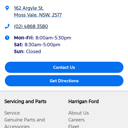
162 Argyle St
,
Moss Vale, NSW, 2577
(02) 4868 3580
Mon-Fri:
8:00am-5:30pm
Sat
:
8:30am-5:00pm
Sun
:
Closed
Contact Us
Get Directions
Servicing and Parts
Harrigan Ford
Service
About Us
Genuine Parts and
Careers
Accessories
Fleet