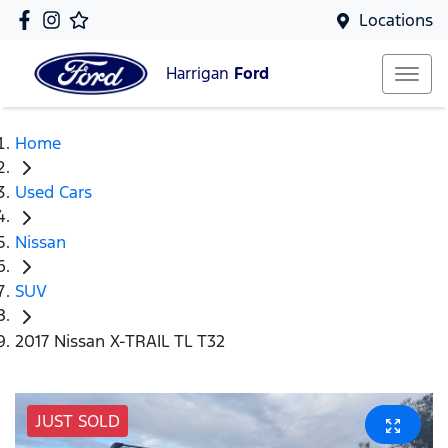
Locations
Harrigan
Ford
Home
Used Cars
Nissan
SUV
2017 Nissan X-TRAIL TL T32
JUST SOLD