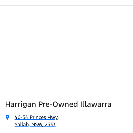
Harrigan Pre-Owned Illawarra
46-54 Princes Hwy
,
Yallah, NSW, 2533