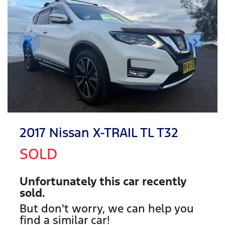
2017 Nissan X-TRAIL TL T32
SOLD
Unfortunately this
car
recently
sold.
But don't worry, we can help you
find a similar
car
!