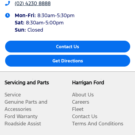
(02) 4230 8888
Mon-Fri:
8:30am-5:30pm
Sat
:
8:30am-5:00pm
Sun
:
Closed
Contact Us
Get Directions
Servicing and Parts
Harrigan Ford
Service
About Us
Genuine Parts and
Careers
Accessories
Fleet
Ford Warranty
Contact Us
Roadside Assist
Terms And Conditions