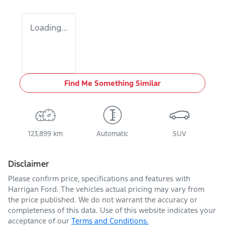
Loading...
Find Me Something Similar
123,899 km
Automatic
SUV
Disclaimer
Please confirm price, specifications and features with
Harrigan Ford
. The vehicles actual pricing may vary from
the price published. We do not warrant the accuracy or
completeness of this data. Use of this website indicates your
acceptance of our
Terms and Conditions.