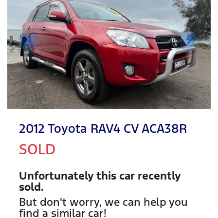
2012 Toyota RAV4 CV ACA38R
SOLD
Unfortunately this
car
recently
sold.
But don't worry, we can help you
find a similar
car
!