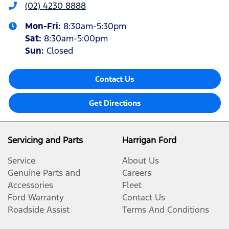
(02) 4230 8888
Mon-Fri:
8:30am-5:30pm
Sat
:
8:30am-5:00pm
Sun
:
Closed
Contact Us
Get Directions
Servicing and Parts
Harrigan Ford
Service
About Us
Genuine Parts and
Careers
Accessories
Fleet
Ford Warranty
Contact Us
Roadside Assist
Terms And Conditions