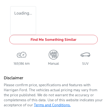
Loading...
Find Me Something Similar
169,186 km
Manual
SUV
Disclaimer
Please confirm price, specifications and features with
Harrigan Ford
. The vehicles actual pricing may vary from
the price published. We do not warrant the accuracy or
completeness of this data. Use of this website indicates your
acceptance of our
Terms and Conditions.