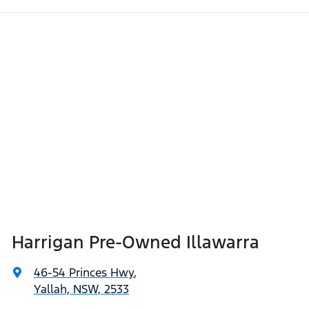
Harrigan Pre-Owned Illawarra
46-54 Princes Hwy
,
Yallah, NSW, 2533