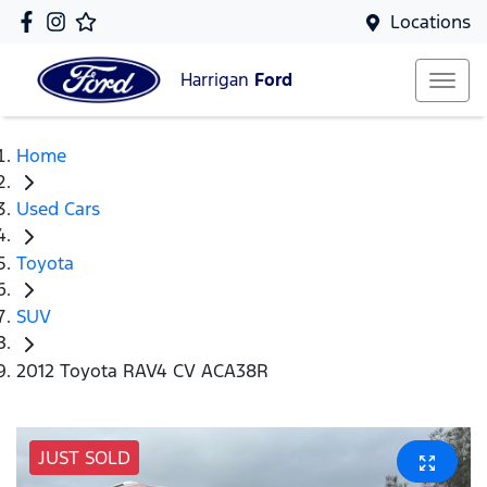
Locations
Harrigan
Ford
Home
Used Cars
Toyota
SUV
2012 Toyota RAV4 CV ACA38R
JUST SOLD