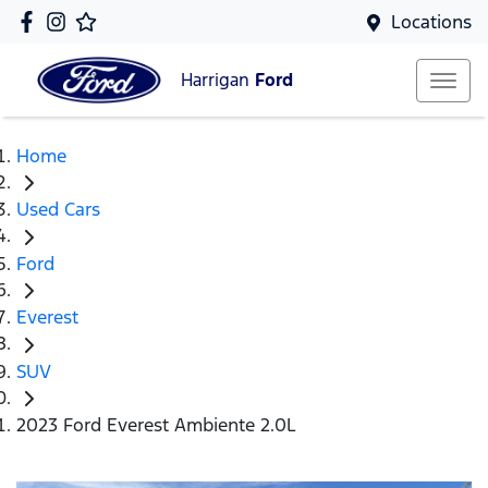
Locations
Harrigan
Ford
Home
Used Cars
Ford
Everest
SUV
2023 Ford Everest Ambiente 2.0L