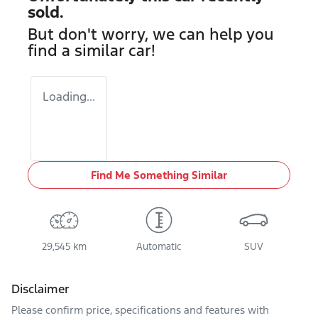
sold.
But don't worry, we can help you
find a similar
car
!
Loading...
Find Me Something Similar
29,545 km
Automatic
SUV
Disclaimer
Please confirm price, specifications and features with