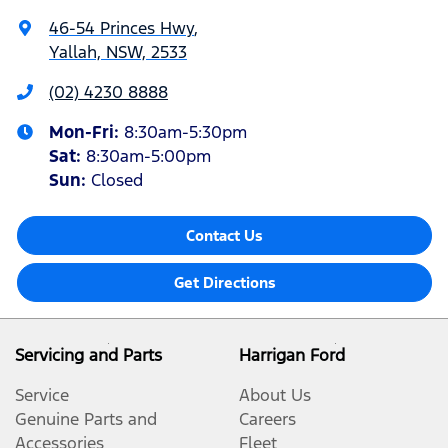
46-54 Princes Hwy
,
Yallah, NSW, 2533
(02) 4230 8888
Mon-Fri:
8:30am-5:30pm
Sat
:
8:30am-5:00pm
Sun
:
Closed
Contact Us
Get Directions
Servicing and Parts
Harrigan Ford
Service
About Us
Genuine Parts and
Careers
Accessories
Fleet