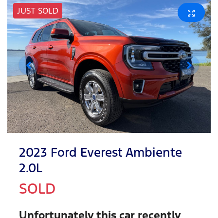
JUST SOLD
2023 Ford Everest Ambiente
2.0L
SOLD
Unfortunately this
car
recently