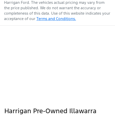
Harrigan Ford
. The vehicles actual pricing may vary from
the price published. We do not warrant the accuracy or
completeness of this data. Use of this website indicates your
acceptance of our
Terms and Conditions.
Harrigan Pre-Owned Illawarra