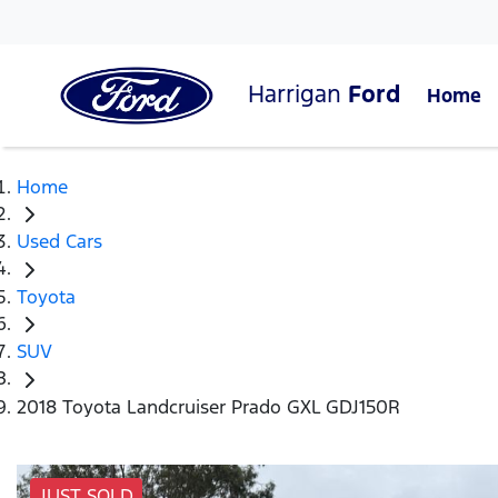
Harrigan
Ford
Home
Home
Used Cars
Toyota
SUV
2018 Toyota Landcruiser Prado GXL GDJ150R
JUST SOLD