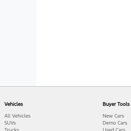
Vehicles
Buyer Tools
All Vehicles
New Cars
SUVs
Demo Cars
Trucks
Used Cars