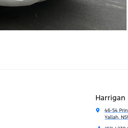
Harrigan
46-54 Pri
Yallah, NS