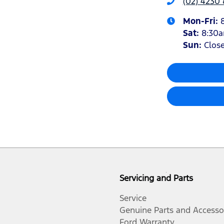
(02) 4230
Mon-Fri:
Sat
:
8:30
Sun
:
Clos
Servicing and Parts
Service
Genuine Parts and Accesso
Ford Warranty