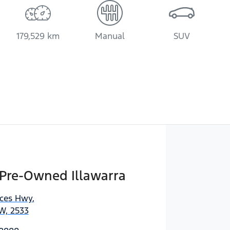
179,529 km
Manual
SUV
 Pre-Owned Illawarra
nces Hwy
,
W, 2533