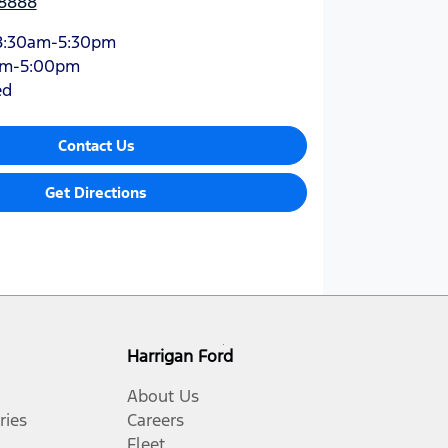
 8888
8:30am-5:30pm
am-5:00pm
ed
Contact Us
Get Directions
Harrigan Ford
About Us
ries
Careers
Fleet