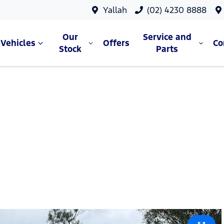
Yallah
(02) 4230 8888
Our
Service and
Vehicles
Offers
C
Stock
Parts