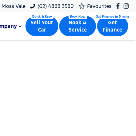
Moss Vale
(02) 4868 3580
Favourites
Sell Your
Book A
Get
ompany
Car
Service
Finance