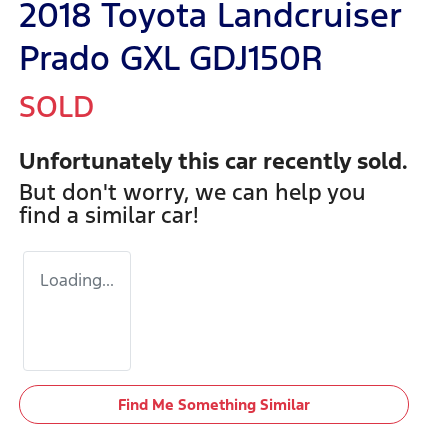
2018 Toyota Landcruiser
Prado GXL GDJ150R
SOLD
Unfortunately this
car
recently sold.
But don't worry, we can help you
find a similar
car
!
Loading...
Find Me Something Similar