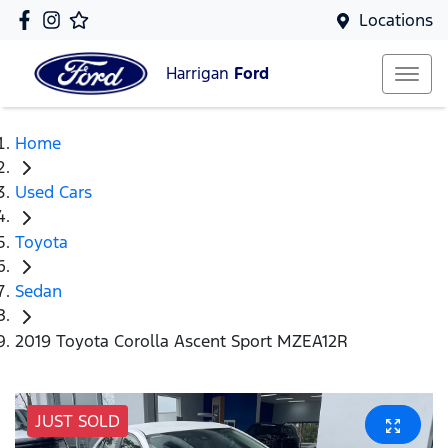
Locations
Harrigan
Ford
Home
Used Cars
Toyota
Sedan
2019 Toyota Corolla Ascent Sport MZEA12R
JUST SOLD