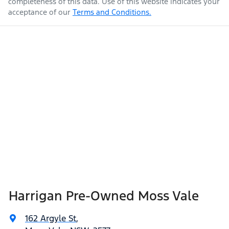
completeness of this data. Use of this website indicates your
acceptance of our
Terms and Conditions.
Harrigan Pre-Owned Moss Vale
162 Argyle St
,