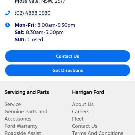
Moss Vale, NSW, 2577
(02) 4868 3580
Mon-Fri:
8:00am-5:30pm
Sat
:
8:30am-5:00pm
Sun
:
Closed
Contact Us
Get Directions
Servicing and Parts
Harrigan Ford
Service
About Us
Genuine Parts and
Careers
Accessories
Fleet
Ford Warranty
Contact Us
Roadside Assist
Terms And Conditions