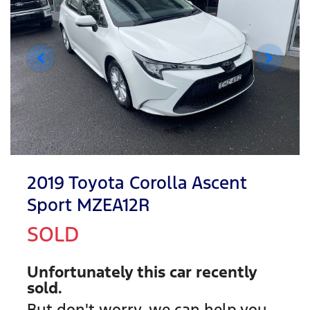
2019 Toyota Corolla Ascent
Sport MZEA12R
SOLD
Unfortunately this
car
recently
sold.
But don't worry, we can help you