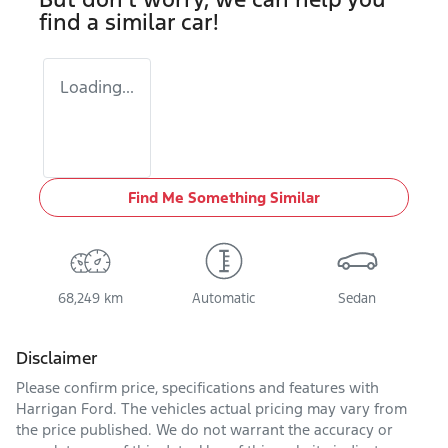
find a similar
car
!
Loading...
Find Me Something Similar
68,249 km
Automatic
Sedan
Disclaimer
Please confirm price, specifications and features with
Harrigan Ford
. The vehicles actual pricing may vary from
the price published. We do not warrant the accuracy or