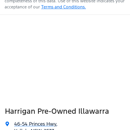
completeness of this data. Use of this website indicates your
acceptance of our
Terms and Conditions.
Harrigan Pre-Owned Illawarra
46-54 Princes Hwy
,