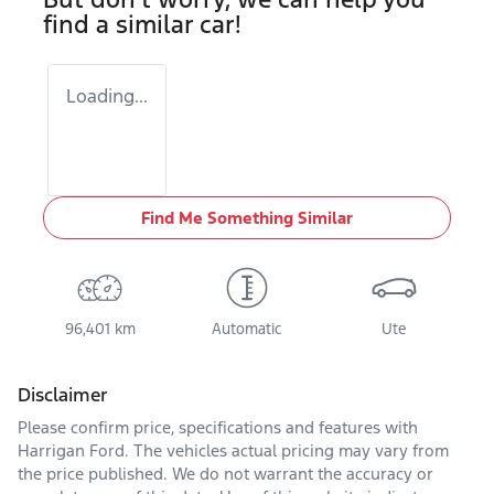
find a similar
car
!
Loading...
Find Me Something Similar
96,401 km
Automatic
Ute
Disclaimer
Please confirm price, specifications and features with
Harrigan Ford
. The vehicles actual pricing may vary from
the price published. We do not warrant the accuracy or