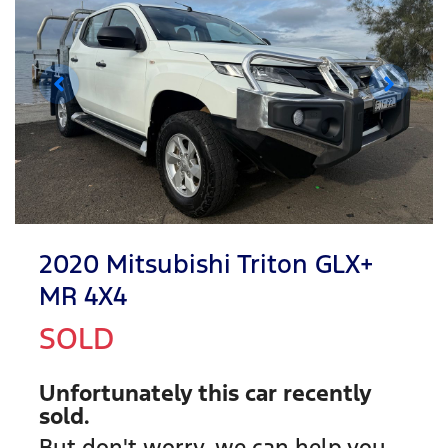
2020 Mitsubishi Triton GLX+
MR 4X4
SOLD
Unfortunately this
car
recently
sold.
But don't worry, we can help you