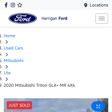
Locations
Harrigan
Ford
Home
Used Cars
Mitsubishi
Ute
2020 Mitsubishi Triton GLX+ MR 4X4
JUST SOLD