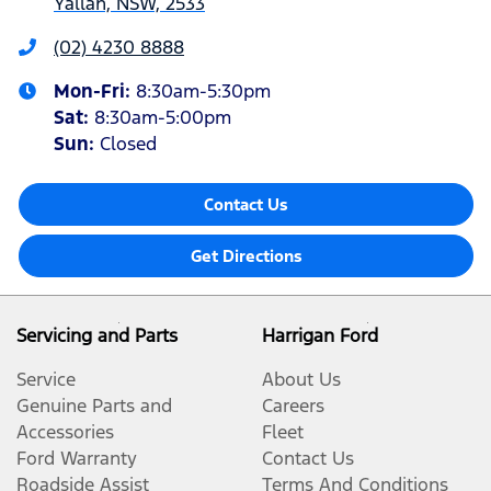
Yallah, NSW, 2533
(02) 4230 8888
Mon-Fri:
8:30am-5:30pm
Sat
:
8:30am-5:00pm
Sun
:
Closed
Contact Us
Get Directions
Servicing and Parts
Harrigan Ford
Service
About Us
Genuine Parts and
Careers
Accessories
Fleet
Ford Warranty
Contact Us
Roadside Assist
Terms And Conditions