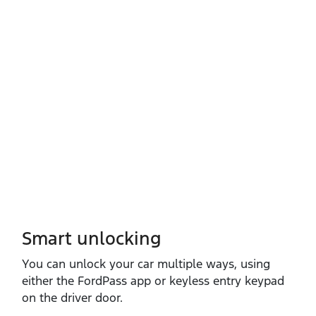
Smart unlocking
You can unlock your car multiple ways, using
either the FordPass app or keyless entry keypad
on the driver door.