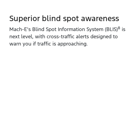
Superior blind spot awareness
8
Mach‑E's Blind Spot Information System (BLIS)
is
next level, with cross‑traffic alerts designed to
warn you if traffic is approaching.