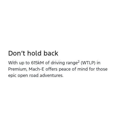
Don’t hold back
2
With up to 615kM of driving range
(WTLP) in
Premium, Mach‑E offers peace of mind for those
epic open road adventures.