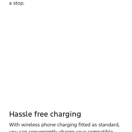
a stop.
Hassle free charging
With wireless phone charging fitted as standard,
you can conveniently charge your compatible