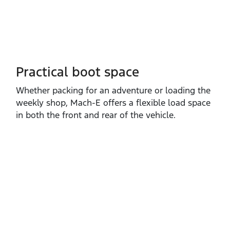
Practical boot space
Whether packing for an adventure or loading the
weekly shop, Mach‑E offers a flexible load space
in both the front and rear of the vehicle.