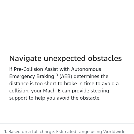
Navigate unexpected obstacles
If Pre‑Collision Assist with Autonomous
10
Emergency Braking
(AEB) determines the
distance is too short to brake in time to avoid a
collision, your Mach‑E can provide steering
support to help you avoid the obstacle.
1. Based on a full charge. Estimated range using Worldwide