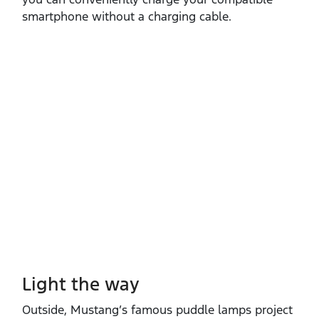
smartphone without a charging cable.
Light the way
Outside, Mustang’s famous puddle lamps project