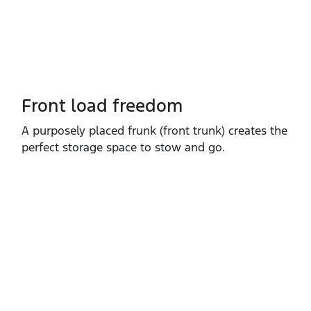
Front load freedom
A purposely placed frunk (front trunk) creates the
perfect storage space to stow and go.