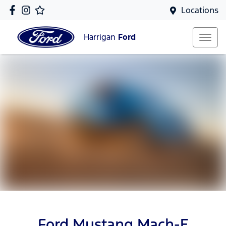
Locations
Harrigan
Ford
Ford Mustang Mach-E