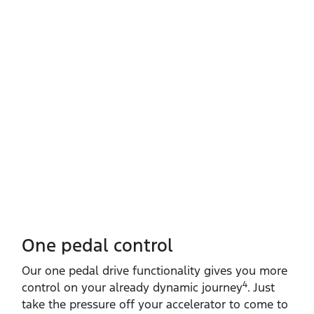
One pedal control
Our one pedal drive functionality gives you more
4
control on your already dynamic journey
. Just
take the pressure off your accelerator to come to