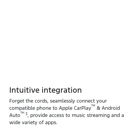
Intuitive integration
Forget the cords, seamlessly connect your
TM
compatible phone to Apple CarPlay
& Android
TM
3
Auto
, provide access to music streaming and a
wide variety of apps.