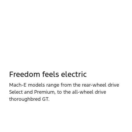
Freedom feels electric
Mach‑E models range from the rear‑wheel drive
Select and Premium, to the all‑wheel drive
thoroughbred GT.