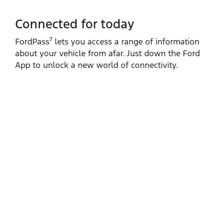
Connected for today
7
FordPass
lets you access a range of information
about your vehicle from afar. Just down the Ford
App to unlock a new world of connectivity.