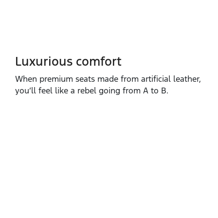
Luxurious comfort
When premium seats made from artificial leather,
you’ll feel like a rebel going from A to B.