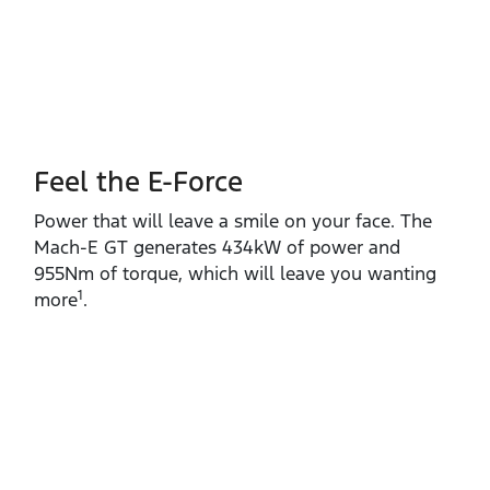
Feel the E-Force
Power that will leave a smile on your face. The
Mach‑E GT generates 434kW of power and
955Nm of torque, which will leave you wanting
1
more
.