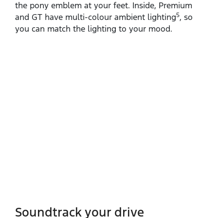
the pony emblem at your feet. Inside, Premium
5
and GT have multi‑colour ambient lighting
, so
you can match the lighting to your mood.
Soundtrack your drive