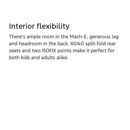
Interior flexibility
There’s ample room in the Mach‑E, generous leg
and headroom in the back. 60/40 split‑fold rear
seats and two ISOFIX points make it perfect for
both kids and adults alike.