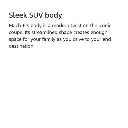
Sleek SUV body
Mach‑E’s body is a modern twist on the iconic
coupe. Its streamlined shape creates enough
space for your family as you drive to your end
destination.