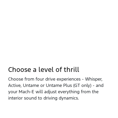
Choose a level of thrill
Choose from four drive experiences ‑ Whisper,
Active, Untame or Untame Plus (GT only) ‑ and
your Mach‑E will adjust everything from the
interior sound to driving dynamics.