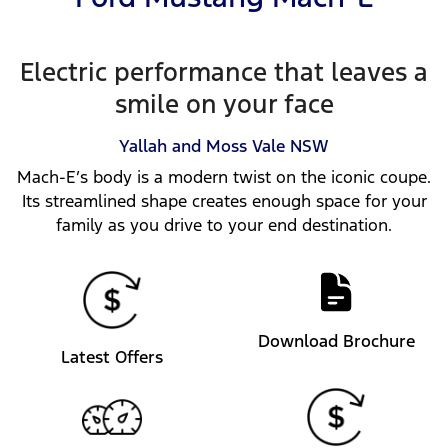
Electric performance that leaves a
smile on your face
Yallah and Moss Vale
NSW
Mach-E’s body is a modern twist on the iconic coupe.
Its streamlined shape creates enough space for your
family as you drive to your end destination.
Download Brochure
Latest Offers