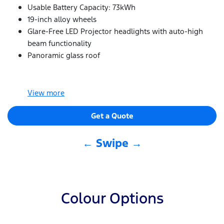
Usable Battery Capacity: 73kWh
19-inch alloy wheels
Glare-Free LED Projector headlights with auto-high
beam functionality
Panoramic glass roof
View
more
Get a Quote
← Swipe →
Colour Options