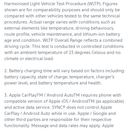
Harmonised Light Vehicle Test Procedure (WLTP). Figures
shown are for comparability purposes and should only be
compared with other vehicles tested to the same technical
procedures. Actual range varies with conditions such as
external elements like temperature, driving behaviours,
route profile, vehicle maintenance, and lithium-ion battery
age and condition. WLTP Overall Range reflects a combined
driving cycle. This test is conducted in controlled conditions
with an ambient temperature of 23 degrees Celsius and no
climate or electrical load.
2. Battery charging time will vary based on factors including:
battery capacity, state of charge, temperature, charger's
power level, and battery temperature and health.
3. Apple CarPlayTM / Android AutoTM requires phone with
compatible version of Apple iOS / AndroidTM (as applicable)
and active data service. SYNC® does not control Apple
CarPlay / Android Auto while in use. Apple / Google and
other third parties are responsible for their respective
functionality. Message and data rates may apply. Apple