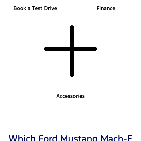
Book a Test Drive
Finance
Accessories
Which Ford Mustang Mach-E