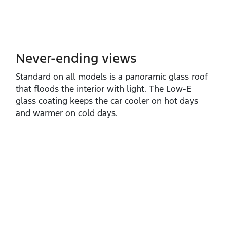
Never-ending views
Standard on all models is a panoramic glass roof
that floods the interior with light. The Low‑E
glass coating keeps the car cooler on hot days
and warmer on cold days.