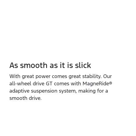
As smooth as it is slick
With great power comes great stability. Our
all‑wheel drive GT comes with MagneRide®
adaptive suspension system, making for a
smooth drive.