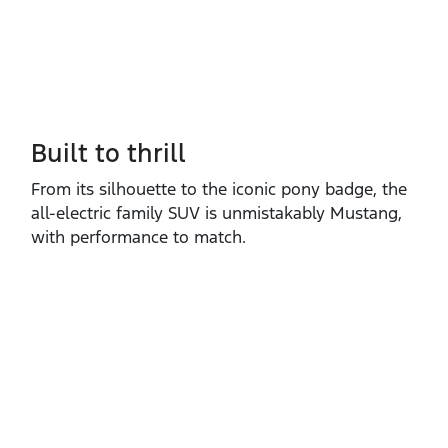
Built to thrill
From its silhouette to the iconic pony badge, the
all‑electric family SUV is unmistakably Mustang,
with performance to match.