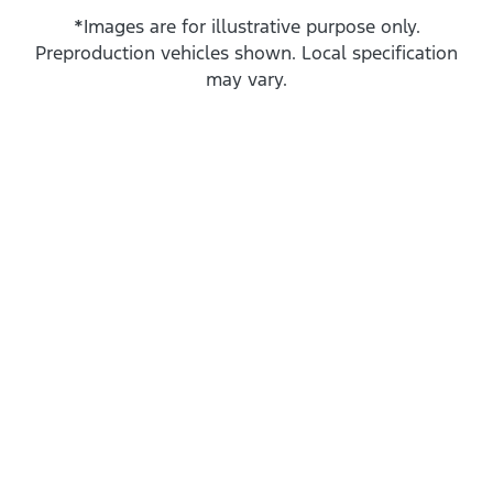
*Images are for illustrative purpose only.
Preproduction vehicles shown. Local specification
may vary.