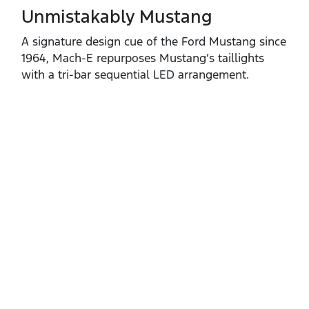
Unmistakably Mustang
A signature design cue of the Ford Mustang since
1964, Mach‑E repurposes Mustang’s taillights
with a tri‑bar sequential LED arrangement.