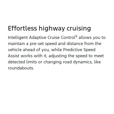
Effortless highway cruising
9
Intelligent Adaptive Cruise Control
allows you to
maintain a pre‑set speed and distance from the
vehicle ahead of you, while Predictive Speed
Assist works with it, adjusting the speed to meet
detected limits or changing road dynamics, like
roundabouts.