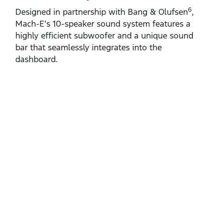
6
Designed in partnership with Bang & Olufsen
,
Mach‑E’s 10‑speaker sound system features a
highly efficient subwoofer and a unique sound
bar that seamlessly integrates into the
dashboard.