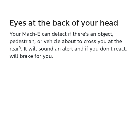
Eyes at the back of your head
Your Mach‑E can detect if there’s an object,
pedestrian, or vehicle about to cross you at the
4
rear
. It will sound an alert and if you don’t react,
will brake for you.