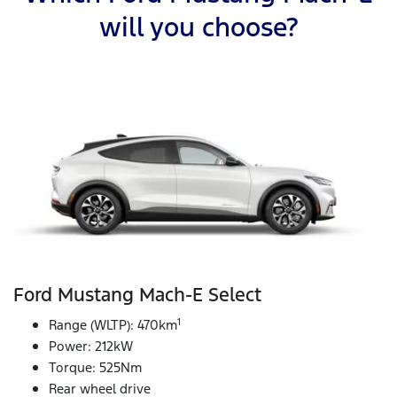
will you choose?
Ford Mustang Mach‑E Select
1
Range (WLTP): 470km
Power: 212kW
Torque: 525Nm
Rear wheel drive