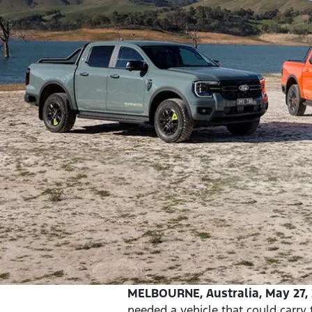
MELBOURNE, Australia, May 27, 
needed a vehicle that could carry 