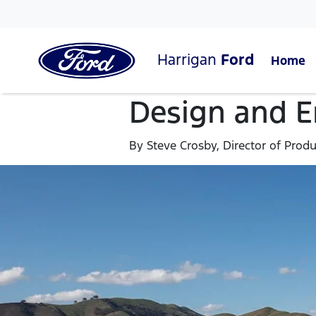
Harrigan
Ford
Home
Design and En
By Steve Crosby, Director of Prod