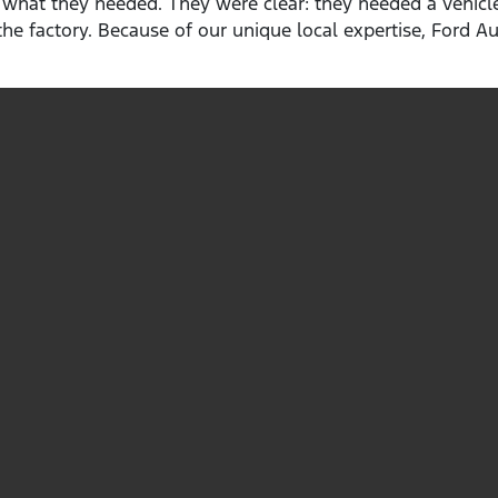
 what they needed. They were clear: they needed a vehicle
he factory. Because of our unique local expertise, Ford Au