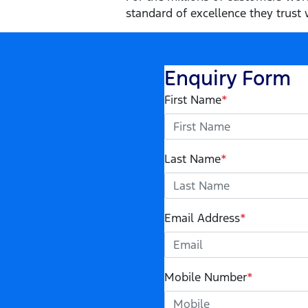
standard of excellence they trust w
Enquiry Form
First Name
*
Last Name
*
Email Address
*
Mobile Number
*