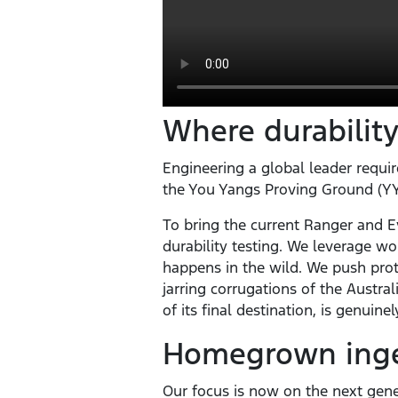
Where durability
Engineering a global leader require
the You Yangs Proving Ground (YYP
To bring the current Ranger and Ev
durability testing. We leverage wo
happens in the wild. We push prot
jarring corrugations of the Austr
of its final destination, is genuine
Homegrown ingen
Our focus is now on the next gener