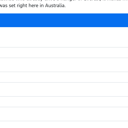
as set right here in Australia.