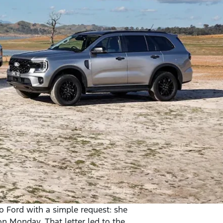
to Ford with a simple request: she
on Monday. That letter led to the