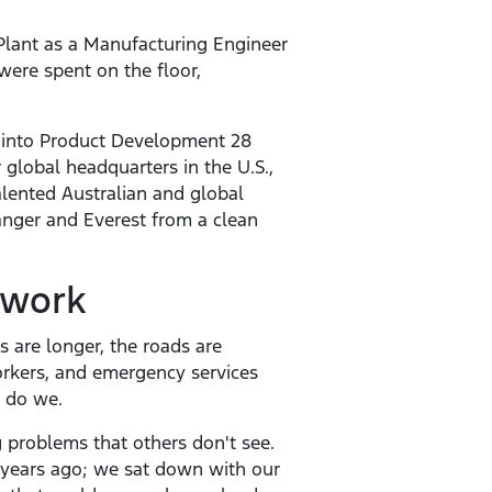
lant as a Manufacturing Engineer
were spent on the floor,
 into Product Development 28
 global headquarters in the U.S.,
alented Australian and global
anger and Everest from a clean
 work
 are longer, the roads are
workers, and emergency services
r do we.
g problems that others don't see.
x years ago; we sat down with our