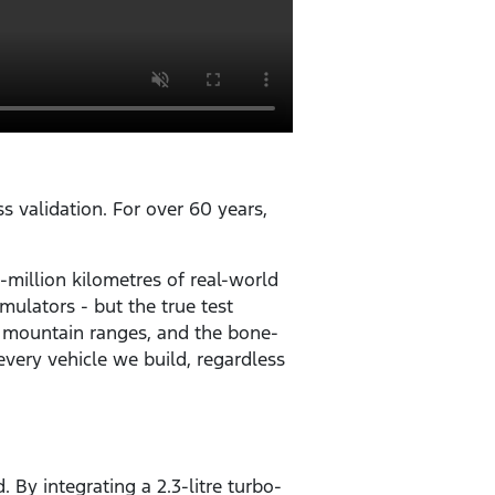
ss validation. For over 60 years,
-million kilometres of real-world
mulators - but the true test
. mountain ranges, and the bone-
very vehicle we build, regardless
 By integrating a 2.3-litre turbo-