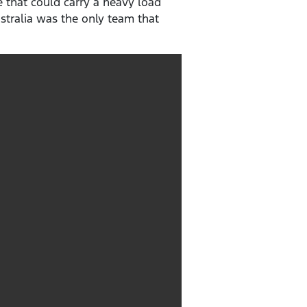
 that could carry a heavy load
stralia was the only team that