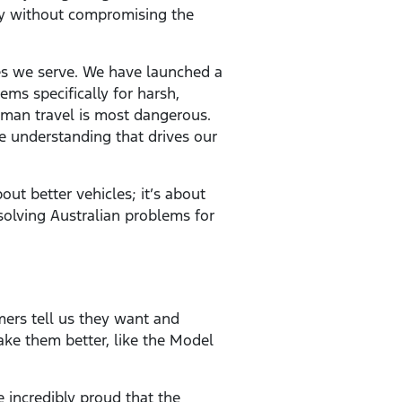
gy without compromising the
es we serve. We have launched a
ems specifically for harsh,
uman travel is most dangerous.
me understanding that drives our
out better vehicles; it’s about
 solving Australian problems for
ers tell us they want and
ake them better, like the Model
 incredibly proud that the