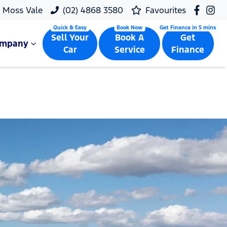
Moss Vale
(02) 4868 3580
Favourites
Sell Your
Book A
Get
ompany
Car
Service
Finance