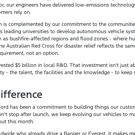
tor, our engineers have delivered low-emissions technolo
mers rely on.
ion is complemented by our commitment to the communiti
a’s leading universities to develop autonomous vehicle syst
h as bushfire-affected regions and flood zones - where h
the Australian Red Cross for disaster relief reflects the sa
requirement, not an option.
sted $5 billion in local R&D. That investment isn't just ab
ty - the talent, the facilities and the knowledge - to keep
ifference
Ford has been a commitment to building things our custom
n’t stop after launch, we keep evolving our vehicles to m
out this month.
ldwide who already drive a Ranger or Everest, it makes me