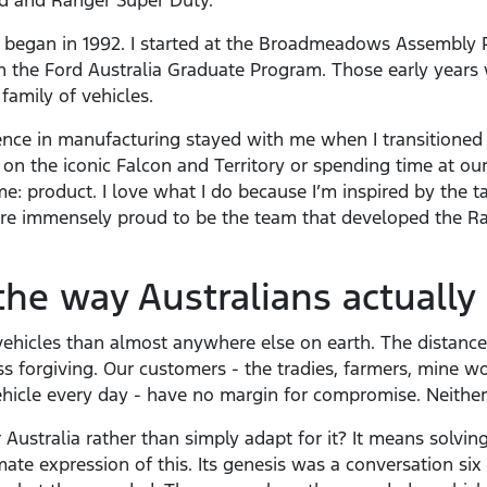
d and Ranger Super Duty.
began in 1992. I started at the Broadmeadows Assembly P
 the Ford Australia Graduate Program. Those early years 
family of vehicles.
nce in manufacturing stayed with me when I transitioned
n the iconic Falcon and Territory or spending time at our
: product. I love what I do because I’m inspired by the t
are immensely proud to be the team that developed the R
the way Australians actually
ehicles than almost anywhere else on earth. The distances
ss forgiving. Our customers - the tradies, farmers, mine 
hicle every day - have no margin for compromise. Neithe
Australia rather than simply adapt for it? It means solvin
mate expression of this. Its genesis was a conversation si