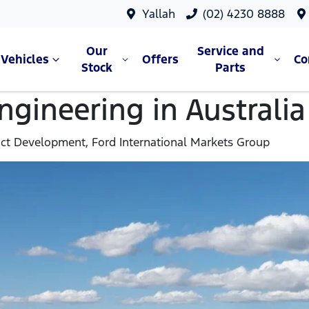
Yallah
(02) 4230 8888
Our
Service and
Vehicles
Offers
C
Stock
Parts
gineering in Australia
uct Development, Ford International Markets Group