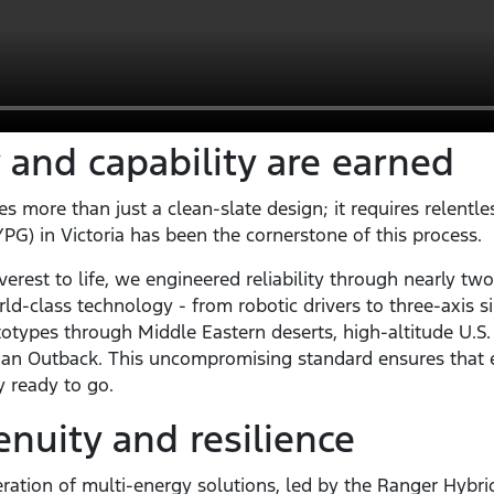
 and capability are earned
s more than just a clean-slate design; it requires relentle
G) in Victoria has been the cornerstone of this process.
erest to life, we engineered reliability through nearly two
rld-class technology - from robotic drivers to three-axis si
otypes through Middle Eastern deserts, high-altitude U.S
alian Outback. This uncompromising standard ensures that e
ly ready to go.
uity and resilience
ation of multi-energy solutions, led by the Ranger Hybrid.