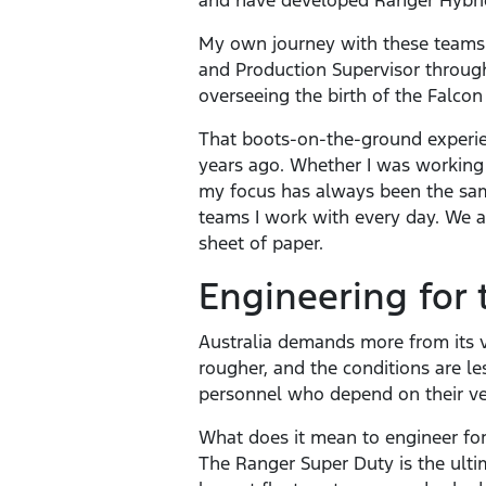
and have developed Ranger Hybri
My own journey with these teams 
and Production Supervisor through
overseeing the birth of the Falcon 
That boots-on-the-ground experie
years ago. Whether I was working o
my focus has always been the same
teams I work with every day. We 
sheet of paper.
Engineering for 
Australia demands more from its v
rougher, and the conditions are le
personnel who depend on their ve
What does it mean to engineer for 
The Ranger Super Duty is the ulti