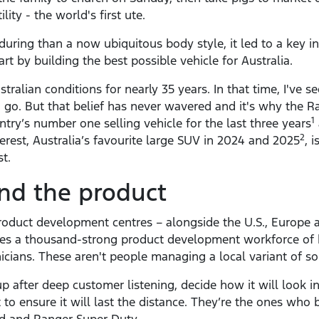
ity - the world's first ute.
ring than a now ubiquitous body style, it led to a key in
art by building the best possible vehicle for Australia.
stralian conditions for nearly 35 years. In that time, I've
go. But that belief has never wavered and it's why the R
1
try’s number one selling vehicle for the last three years
2
rest, Australia’s favourite large SUV in 2024 and 2025
, 
t.
nd the product
 product development centres – alongside the U.S., Europe
udes a thousand-strong product development workforce of h
icians. These aren't people managing a local variant of so
 after deep customer listening, decide how it will look in
it to ensure it will last the distance. They’re the ones who