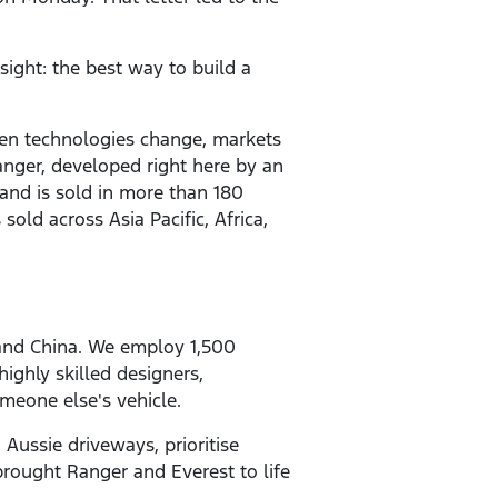
sight: the best way to build a
 seen technologies change, markets
anger, developed right here by an
and is sold in more than 180
is sold across Asia Pacific, Africa,
 and China. We employ 1,500
ighly skilled designers,
meone else's vehicle.
 Aussie driveways, prioritise
 brought Ranger and Everest to life