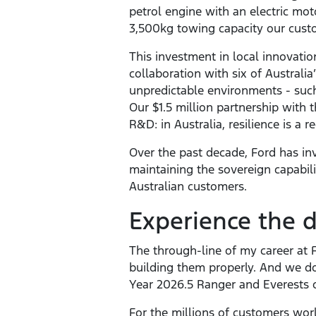
petrol engine with an electric mo
3,500kg towing capacity our custo
This investment in local innovat
collaboration with six of Australi
unpredictable environments - suc
Our $1.5 million partnership with 
R&D: in Australia, resilience is a 
Over the past decade, Ford has inve
maintaining the sovereign capabili
Australian customers.
Experience the d
The through-line of my career at 
building them properly. And we do
Year 2026.5 Ranger and Everests 
For the millions of customers wor