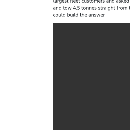
largest fleet customers and asked
and tow 4.5 tonnes straight from t
could build the answer.