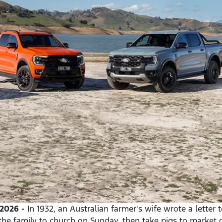
2026 -
In 1932, an Australian farmer's wife wrote a letter 
the family to church on Sunday, then take pigs to market 