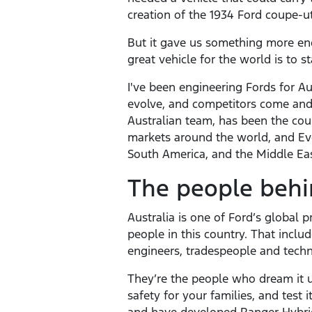
creation of the 1934 Ford coupe-util
But it gave us something more endu
great vehicle for the world is to st
I've been engineering Fords for Au
evolve, and competitors come and 
Australian team, has been the coun
markets around the world, and Eve
South America, and the Middle Eas
The people behi
Australia is one of Ford’s global
people in this country. That incl
engineers, tradespeople and techn
They’re the people who dream it up
safety for your families, and test 