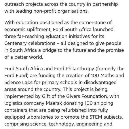
outreach projects across the country in partnership
with leading non-profit organisations.
With education positioned as the cornerstone of
economic upliftment, Ford South Africa launched
three far-reaching education initiatives for its
Centenary celebrations – all designed to give people
in South Africa a bridge to the future and the promise
of a better world.
Ford South Africa and Ford Philanthropy (formerly the
Ford Fund) are funding the creation of 100 Maths and
Science Labs for primary schools in disadvantaged
areas around the country. This project is being
implemented by Gift of the Givers Foundation, with
logistics company Maersk donating 100 shipping
containers that are being refurbished into fully
equipped laboratories to promote the STEM subjects,
comprising science, technology, engineering and