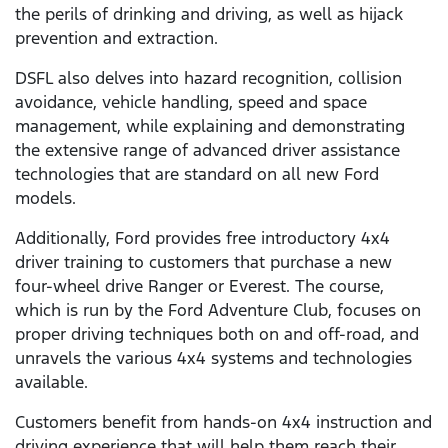
the perils of drinking and driving, as well as hijack
prevention and extraction.
DSFL also delves into hazard recognition, collision
avoidance, vehicle handling, speed and space
management, while explaining and demonstrating
the extensive range of advanced driver assistance
technologies that are standard on all new Ford
models.
Additionally, Ford provides free introductory 4x4
driver training to customers that purchase a new
four-wheel drive Ranger or Everest. The course,
which is run by the Ford Adventure Club, focuses on
proper driving techniques both on and off-road, and
unravels the various 4x4 systems and technologies
available.
Customers benefit from hands-on 4x4 instruction and
driving experience that will help them reach their