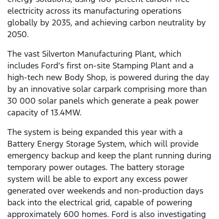
electricity across its manufacturing operations
globally by 2035, and achieving carbon neutrality by
2050.
The vast Silverton Manufacturing Plant, which
includes Ford’s first on-site Stamping Plant and a
high-tech new Body Shop, is powered during the day
by an innovative solar carpark comprising more than
30 000 solar panels which generate a peak power
capacity of 13.4MW.
The system is being expanded this year with a
Battery Energy Storage System, which will provide
emergency backup and keep the plant running during
temporary power outages. The battery storage
system will be able to export any excess power
generated over weekends and non-production days
back into the electrical grid, capable of powering
approximately 600 homes. Ford is also investigating