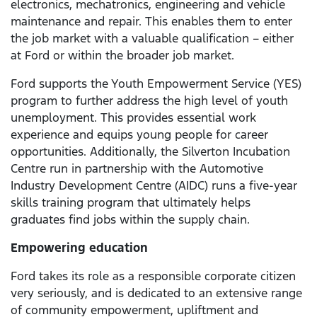
electronics, mechatronics, engineering and vehicle
maintenance and repair. This enables them to enter
the job market with a valuable qualification – either
at Ford or within the broader job market.
Ford supports the Youth Empowerment Service (YES)
program to further address the high level of youth
unemployment. This provides essential work
experience and equips young people for career
opportunities. Additionally, the Silverton Incubation
Centre run in partnership with the Automotive
Industry Development Centre (AIDC) runs a five-year
skills training program that ultimately helps
graduates find jobs within the supply chain.
Empowering education
Ford takes its role as a responsible corporate citizen
very seriously, and is dedicated to an extensive range
of community empowerment, upliftment and