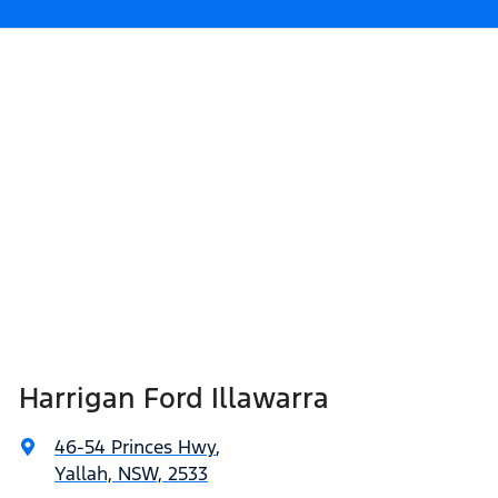
Harrigan Ford Illawarra
46-54 Princes Hwy
,
Yallah, NSW, 2533