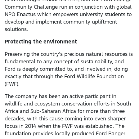
Community Challenge run in conjunction with global
NPO Enactus which empowers university students to
develop and implement community upliftment
solutions.
Protecting the environment
Preserving the country’s precious natural resources is
fundamental to any concept of sustainability, and
Ford is deeply committed to, and involved in, doing
exactly that through the Ford Wildlife Foundation
(FWF).
The company has been an active participant in
wildlife and ecosystem conservation efforts in South
Africa and Sub-Saharan Africa for more than three
decades, with this cause coming into even sharper
focus in 2014 when the FWF was established. The
foundation provides locally produced Ford Ranger