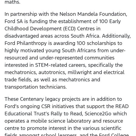
maths.
In partnership with the Nelson Mandela Foundation,
Ford SA is funding the establishment of 100 Early
Childhood Development (ECD) Centres in
disadvantaged areas across South Africa. Additionally,
Ford Philanthropy is awarding 100 scholarships to
highly motivated young South Africans from under-
resourced and under-represented communities
interested in STEM-related careers, specifically the
mechatronics, autotronics, millwright and electrical
trade fields, as well as mechatronics and
transportation technicians.
These Centenary legacy projects are in addition to
Ford’s ongoing CSR initiatives that support the READ
Educational Trust’s Rally to Read, Science2Go which
operates a mobile science laboratory and resource
centre to promote interest in the various scientific
fields amongst school learners, and the Ford College