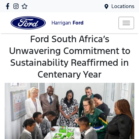
Locations
Harrigan
Ford
Ford South Africa’s
Unwavering Commitment to
Sustainability Reaffirmed in
Centenary Year