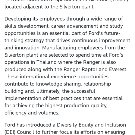
located adjacent to the Silverton plant.
Developing its employees through a wide range of
skills development, career advancement and study
opportunities is an essential part of Ford’s future-
thinking strategy that drives continuous improvement
and innovation. Manufacturing employees from the
Silverton plant are selected to spend time at Ford’s
operations in Thailand where the Ranger is also
produced along with the Ranger Raptor and Everest.
These international experience opportunities
contribute to knowledge sharing, relationship
building and, ultimately, the successful
implementation of best practices that are essential
for achieving the highest production quality,
efficiency and volumes.
Ford has introduced a Diversity Equity and Inclusion
(DEI) Council to further focus its efforts on ensuring