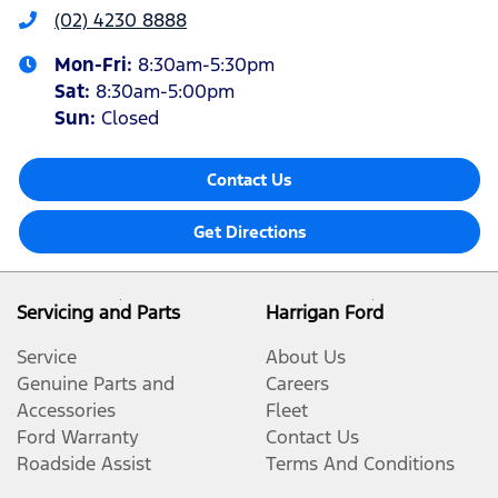
(02) 4230 8888
Mon-Fri:
8:30am-5:30pm
Sat
:
8:30am-5:00pm
Sun
:
Closed
Contact Us
Get Directions
Servicing and Parts
Harrigan Ford
Service
About Us
Genuine Parts and
Careers
Accessories
Fleet
Ford Warranty
Contact Us
Roadside Assist
Terms And Conditions