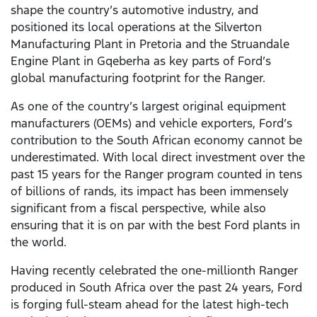
shape the country’s automotive industry, and
positioned its local operations at the Silverton
Manufacturing Plant in Pretoria and the Struandale
Engine Plant in Gqeberha as key parts of Ford’s
global manufacturing footprint for the Ranger.
As one of the country’s largest original equipment
manufacturers (OEMs) and vehicle exporters, Ford’s
contribution to the South African economy cannot be
underestimated. With local direct investment over the
past 15 years for the Ranger program counted in tens
of billions of rands, its impact has been immensely
significant from a fiscal perspective, while also
ensuring that it is on par with the best Ford plants in
the world.
Having recently celebrated the one-millionth Ranger
produced in South Africa over the past 24 years, Ford
is forging full-steam ahead for the latest high-tech