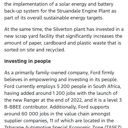
the implementation of a solar energy and battery
back-up system for the Struandale Engine Plant as
part of its overall sustainable energy targets.
At the same time, the Silverton plant has invested in a
new scrap yard facility that significantly increases the
amount of paper, cardboard and plastic waste that is
sorted on site and recycled.
Investing in people
As a primarily family-owned company, Ford firmly
believes in empowering and investing in its people.
Ford currently employs 5 200 people in South Africa,
having added around 1 200 jobs with the launch of
the new Ranger at the end of 2022, and it is a level 3
B-BBEE contributor. Additionally, Ford supports
around 60 000 jobs in the value chain amongst
supplier companies, 11 of which are located in the
Tshwane Automotive Special Economic Zone (TASEZ)