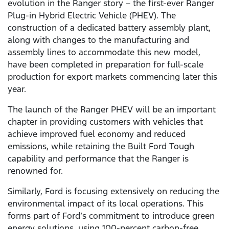
evolution in the Ranger story – the first-ever Ranger
Plug-in Hybrid Electric Vehicle (PHEV). The
construction of a dedicated battery assembly plant,
along with changes to the manufacturing and
assembly lines to accommodate this new model,
have been completed in preparation for full-scale
production for export markets commencing later this
year.
The launch of the Ranger PHEV will be an important
chapter in providing customers with vehicles that
achieve improved fuel economy and reduced
emissions, while retaining the Built Ford Tough
capability and performance that the Ranger is
renowned for.
Similarly, Ford is focusing extensively on reducing the
environmental impact of its local operations. This
forms part of Ford’s commitment to introduce green
energy solutions, using 100-percent carbon-free