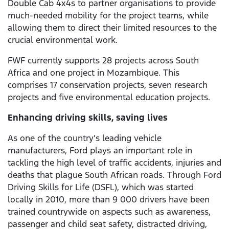
Double Cab 4x4s to partner organisations to provide
much-needed mobility for the project teams, while
allowing them to direct their limited resources to the
crucial environmental work.
FWF currently supports 28 projects across South
Africa and one project in Mozambique. This
comprises 17 conservation projects, seven research
projects and five environmental education projects.
Enhancing driving skills, saving lives
As one of the country’s leading vehicle
manufacturers, Ford plays an important role in
tackling the high level of traffic accidents, injuries and
deaths that plague South African roads. Through Ford
Driving Skills for Life (DSFL), which was started
locally in 2010, more than 9 000 drivers have been
trained countrywide on aspects such as awareness,
passenger and child seat safety, distracted driving,