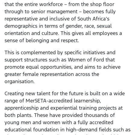
that the entire workforce – from the shop floor
through to senior management – becomes fully
representative and inclusive of South Africa’s
demographics in terms of gender, race, sexual
orientation and culture. This gives all employees a
sense of belonging and respect.
This is complemented by specific initiatives and
support structures such as Women of Ford that
promote equal opportunities, and aims to achieve
greater female representation across the
organisation.
Creating new talent for the future is built on a wide
range of MerSETA-accredited learnership,
apprenticeship and experiential training projects at
both plants. These have provided thousands of
young men and women with a fully accredited
educational foundation in high-demand fields such as