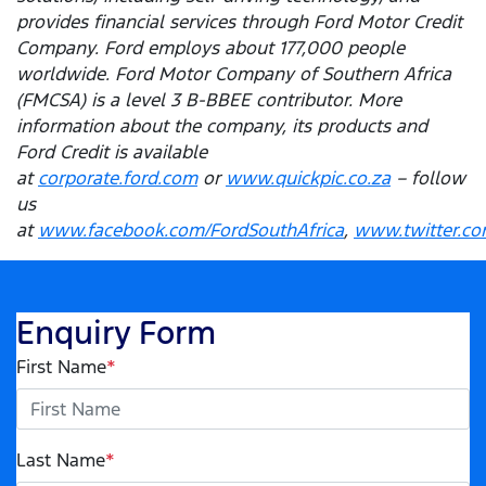
provides financial services through Ford Motor Credit
Company. Ford employs about 177,000 people
worldwide. Ford Motor Company of Southern Africa
(FMCSA) is a level 3 B-BBEE contributor. More
information about the company, its products and
Ford Credit is available
at
corporate.ford.com
or
www.quickpic.co.za
– follow
us
at
www.facebook.com/FordSouthAfrica
,
www.twitter.co
Enquiry Form
First Name
*
Last Name
*