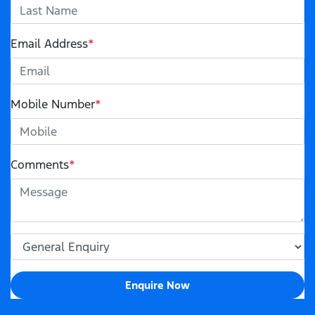
Email Address
*
Mobile Number
*
Comments
*
Enquire Now