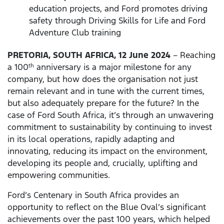
education projects, and Ford promotes driving
safety through Driving Skills for Life and Ford
Adventure Club training
PRETORIA, SOUTH AFRICA, 12 June 2024
– Reaching
a 100
anniversary is a major milestone for any
th
company, but how does the organisation not just
remain relevant and in tune with the current times,
but also adequately prepare for the future? In the
case of Ford South Africa, it’s through an unwavering
commitment to sustainability by continuing to invest
in its local operations, rapidly adapting and
innovating, reducing its impact on the environment,
developing its people and, crucially, uplifting and
empowering communities.
Ford’s Centenary in South Africa provides an
opportunity to reflect on the Blue Oval’s significant
achievements over the past 100 years, which helped