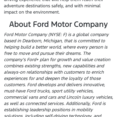
adventure destinations safely, and with minimal
impact on the environment.
About Ford Motor Company
Ford Motor Company (NYSE: F) is a global company
based in Dearborn, Michigan, that is committed to
helping build a better world, where every person is
free to move and pursue their dreams. The
company’s Ford+ plan for growth and value creation
combines existing strengths, new capabilities and
always-on relationships with customers to enrich
experiences for and deepen the loyalty of those
customers. Ford develops and delivers innovative,
must-have Ford trucks, sport utility vehicles,
commercial vans and cars and Lincoln luxury vehicles,
as well as connected services. Additionally, Ford is
establishing leadership positions in mobility
solutions, including self-driving technology, and