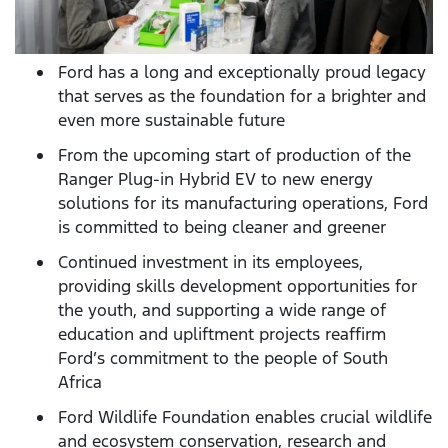
Ford has a long and exceptionally proud legacy
that serves as the foundation for a brighter and
even more sustainable future
From the upcoming start of production of the
Ranger Plug-in Hybrid EV to new energy
solutions for its manufacturing operations, Ford
is committed to being cleaner and greener
Continued investment in its employees,
providing skills development opportunities for
the youth, and supporting a wide range of
education and upliftment projects reaffirm
Ford’s commitment to the people of South
Africa
Ford Wildlife Foundation enables crucial wildlife
and ecosystem conservation, research and