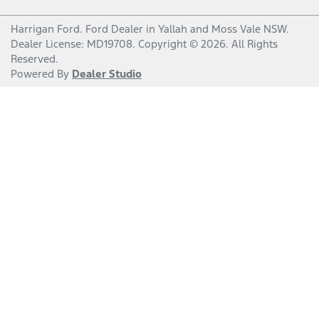
Harrigan Ford
.
Ford Dealer
in
Yallah and Moss Vale NSW
.
Dealer License:
MD19708
.
Copyright ©
2026
. All Rights
Reserved.
Powered By
Dealer Studio