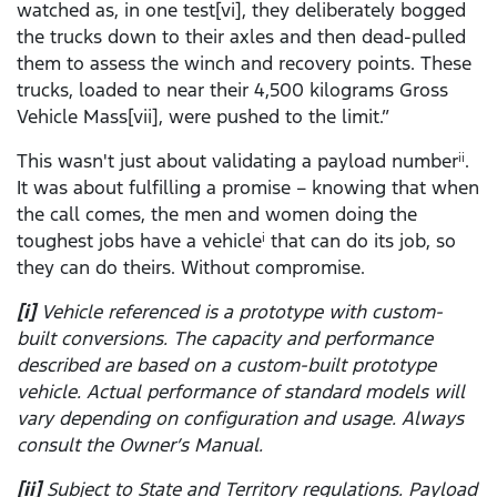
watched as, in one test[vi], they deliberately bogged
the trucks down to their axles and then dead-pulled
them to assess the winch and recovery points. These
trucks, loaded to near their 4,500 kilograms Gross
Vehicle Mass[vii], were pushed to the limit.”
This wasn't just about validating a payload number
.
ii
It was about fulfilling a promise – knowing that when
the call comes, the men and women doing the
toughest jobs have a vehicle
that can do its job, so
i
they can do theirs. Without compromise.
[i]
Vehicle referenced is a prototype with custom-
built conversions. The capacity and performance
described are based on a custom-built prototype
vehicle. Actual performance of standard models will
vary depending on configuration and usage. Always
consult the Owner’s Manual.
[ii]
Subject to State and Territory regulations. Payload