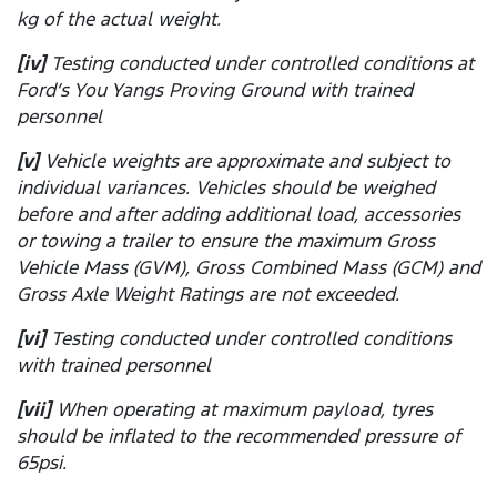
kg of the actual weight.
[iv]
Testing conducted under controlled conditions at
Ford’s You Yangs Proving Ground with trained
personnel
[v]
Vehicle weights are approximate and subject to
individual variances. Vehicles should be weighed
before and after adding additional load, accessories
or towing a trailer to ensure the maximum Gross
Vehicle Mass (GVM), Gross Combined Mass (GCM) and
Gross Axle Weight Ratings are not exceeded.
[vi]
Testing conducted under controlled conditions
with trained personnel
[vii]
When operating at maximum payload, tyres
should be inflated to the recommended pressure of
65psi.