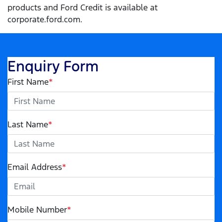
products and Ford Credit is available at
corporate.ford.com.
Enquiry Form
First Name
*
Last Name
*
Email Address
*
Mobile Number
*