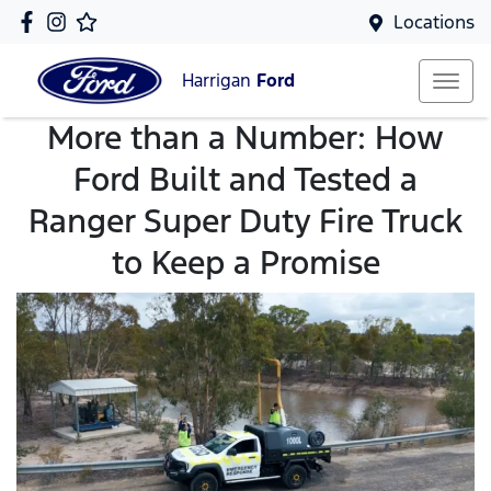
Locations
Harrigan
Ford
More than a Number: How
Ford Built and Tested a
Ranger Super Duty Fire Truck
to Keep a Promise