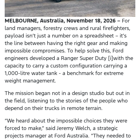
MELBOURNE, Australia, November 18, 2026 –
For
land managers, forestry crews and rural firefighters,
payload isn’t just a number on a spreadsheet – it’s
the line between having the right gear and making
impossible compromises. To help solve this, Ford
engineers developed a Ranger Super Duty [i]with the
capacity to carry a custom configuration carrying a
1,000-litre water tank - a benchmark for extreme
weight management.
The mission began not in a design studio but out in
the field, listening to the stories of the people who
depend on their trucks in remote terrain.
“We heard about the impossible choices they were
forced to make,” said Jeremy Welch, a strategic
projects manager at Ford Australia. “They needed to