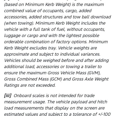
(based on Minimum Kerb Weight) is the maximum
combined value of occupants, cargo, added
accessories, added structures and tow ball download
(when towing). Minimum Kerb Weight includes the
vehicle with a full tank of fuel, without occupants,
luggage or cargo and with the lightest possible
orderable combination of factory options. Minimum
Kerb Weight excludes tray. Vehicle weights are
approximate and subject to individual variances.
Vehicles should be weighed before and after adding
additional load, accessories or towing a trailer to
ensure the maximum Gross Vehicle Mass (GVM),
Gross Combined Mass (GCM) and Gross Axle Weight
Ratings are not exceeded.
[iii]
Onboard scales is not intended for trade
measurement usage. The vehicle payload and hitch
load measurements that display on the screen are
estimated values and subject to a tolerance of +/-100