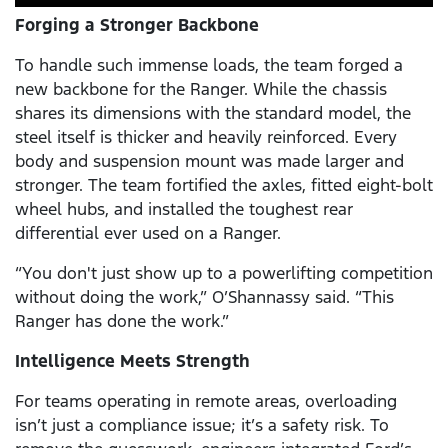
Forging a Stronger Backbone
To handle such immense loads, the team forged a
new backbone for the Ranger. While the chassis
shares its dimensions with the standard model, the
steel itself is thicker and heavily reinforced. Every
body and suspension mount was made larger and
stronger. The team fortified the axles, fitted eight-bolt
wheel hubs, and installed the toughest rear
differential ever used on a Ranger.
“You don't just show up to a powerlifting competition
without doing the work,” O’Shannassy said. “This
Ranger has done the work.”
Intelligence Meets Strength
For teams operating in remote areas, overloading
isn’t just a compliance issue; it’s a safety risk. To