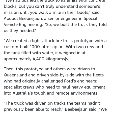
"We had pushed the truck to its limits with concrete
blocks, but you can't truly understand someone’s
mission until you walk a mile in their boots," said
Abdool Beebeejaun, a senior engineer in Special
Vehicle Engineering. "So, we built the truck they told
us they needed."
“We created a light-attack fire truck prototype with a
custom-built 1000-litre slip on. With two crew and
the tank filled with water, it weighed in at
approximately 4,400 kilograms[v].
Then, this prototype and others were driven to
Queensland and driven side-by-side with the fleets
who had originally challenged Ford’s engineers:
specialist crews who need to haul heavy equipment
into Australia’s tough and remote environments.
“The truck was driven on tracks the teams hadn’t
previously been able to reach,” Beebeejaun said. “We