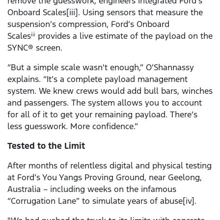
remove the guesswork, engineers integrated Ford’s
Onboard Scales[iii]. Using sensors that measure the
suspension’s compression, Ford’s Onboard
Scales
provides a live estimate of the payload on the
iii
SYNC® screen.
“But a simple scale wasn't enough,” O’Shannassy
explains. “It’s a complete payload management
system. We knew crews would add bull bars, winches
and passengers. The system allows you to account
for all of it to get your remaining payload. There’s
less guesswork. More confidence.”
Tested to the Limit
After months of relentless digital and physical testing
at Ford’s You Yangs Proving Ground, near Geelong,
Australia – including weeks on the infamous
“Corrugation Lane” to simulate years of abuse[iv].