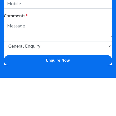
Comments
*
Enquire Now