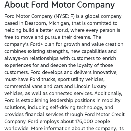
About Ford Motor Company
Ford Motor Company (NYSE: F) is a global company
based in Dearborn, Michigan, that is committed to
helping build a better world, where every person is
free to move and pursue their dreams. The
company’s Ford+ plan for growth and value creation
combines existing strengths, new capabilities and
always-on relationships with customers to enrich
experiences for and deepen the loyalty of those
customers. Ford develops and delivers innovative,
must-have Ford trucks, sport utility vehicles,
commercial vans and cars and Lincoln luxury
vehicles, as well as connected services. Additionally,
Ford is establishing leadership positions in mobility
solutions, including self-driving technology, and
provides financial services through Ford Motor Credit
Company. Ford employs about 176,000 people
worldwide. More information about the company, its