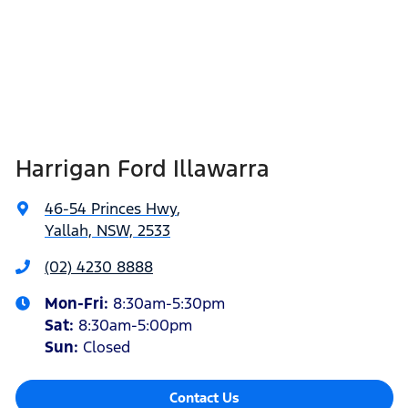
Harrigan Ford Illawarra
46-54 Princes Hwy
,
Yallah, NSW, 2533
(02) 4230 8888
Mon-Fri:
8:30am-5:30pm
Sat
:
8:30am-5:00pm
Sun
:
Closed
Contact Us