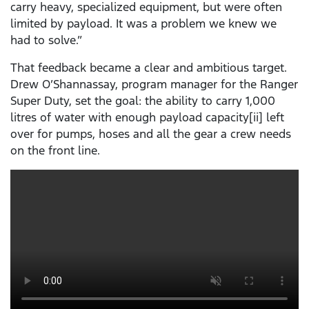
carry heavy, specialized equipment, but were often
limited by payload. It was a problem we knew we
had to solve.”
That feedback became a clear and ambitious target.
Drew O’Shannassay, program manager for the Ranger
Super Duty, set the goal: the ability to carry 1,000
litres of water with enough payload capacity[ii] left
over for pumps, hoses and all the gear a crew needs
on the front line.