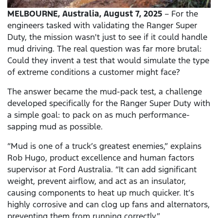
MELBOURNE,
Australia, August 7, 2025
– For the
engineers tasked with validating the Ranger Super
Duty, the mission wasn't just to see if it could handle
mud driving. The real question was far more brutal:
Could they invent a test that would simulate the type
of extreme conditions a customer might face?
The answer became the mud-pack test, a challenge
developed specifically for the Ranger Super Duty with
a simple goal: to pack on as much performance-
sapping mud as possible.
“Mud is one of a truck’s greatest enemies,” explains
Rob Hugo, product excellence and human factors
supervisor at Ford Australia. “It can add significant
weight, prevent airflow, and act as an insulator,
causing components to heat up much quicker. It’s
highly corrosive and can clog up fans and alternators,
preventing them from running correctly.”