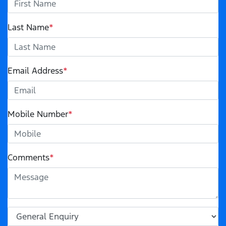
Last Name
*
Email Address
*
Mobile Number
*
Comments
*