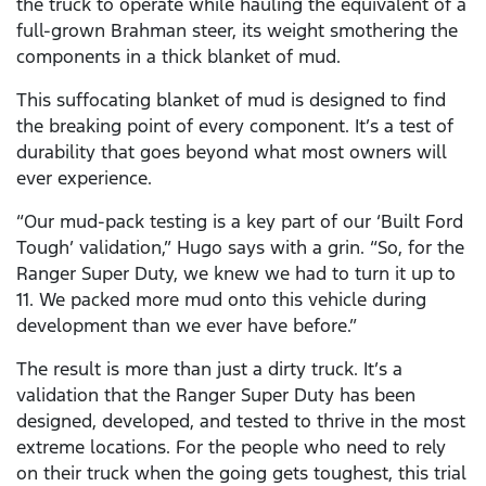
the truck to operate while hauling the equivalent of a
full-grown Brahman steer, its weight smothering the
components in a thick blanket of mud.
This suffocating blanket of mud is designed to find
the breaking point of every component. It’s a test of
durability that goes beyond what most owners will
ever experience.
“Our mud-pack testing is a key part of our ‘Built Ford
Tough’ validation,” Hugo says with a grin. “So, for the
Ranger Super Duty, we knew we had to turn it up to
11. We packed more mud onto this vehicle during
development than we ever have before.”
The result is more than just a dirty truck. It’s a
validation that the Ranger Super Duty has been
designed, developed, and tested to thrive in the most
extreme locations. For the people who need to rely
on their truck when the going gets toughest, this trial