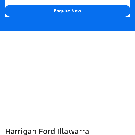
Enquire Now
Harrigan Ford Illawarra