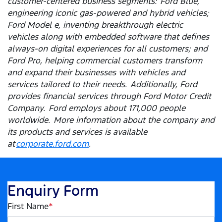
customer-centered business segments: Ford Blue,
engineering iconic gas-powered and hybrid vehicles;
Ford Model e, inventing breakthrough electric
vehicles along with embedded software that defines
always-on digital experiences for all customers; and
Ford Pro, helping commercial customers transform
and expand their businesses with vehicles and
services tailored to their needs. Additionally, Ford
provides financial services through Ford Motor Credit
Company. Ford employs about 171,000 people
worldwide. More information about the company and
its products and services is available
at
corporate.ford.com
.
Enquiry Form
First Name
*