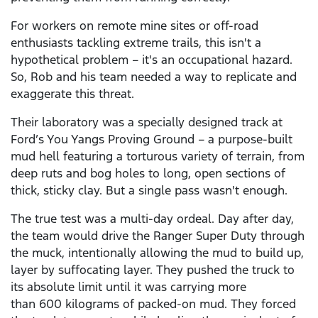
For workers on remote mine sites or off-road
enthusiasts tackling extreme trails, this isn't a
hypothetical problem – it's an occupational hazard.
So, Rob and his team needed a way to replicate and
exaggerate this threat.
Their laboratory was a specially designed track at
Ford’s You Yangs Proving Ground – a purpose-built
mud hell featuring a torturous variety of terrain, from
deep ruts and bog holes to long, open sections of
thick, sticky clay. But a single pass wasn't enough.
The true test was a multi-day ordeal. Day after day,
the team would drive the Ranger Super Duty through
the muck, intentionally allowing the mud to build up,
layer by suffocating layer. They pushed the truck to
its absolute limit until it was carrying more
than 600 kilograms of packed-on mud. They forced