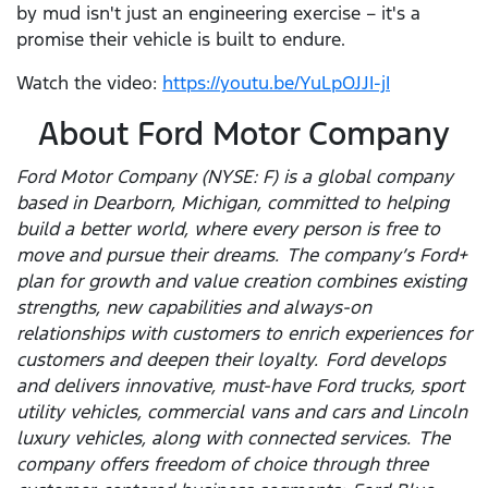
by mud isn't just an engineering exercise – it's a
promise their vehicle is built to endure.
Watch the video:
https://youtu.be/YuLpOJJI-jI
About Ford Motor Company
Ford Motor Company (NYSE: F) is a global company
based in Dearborn, Michigan, committed to helping
build a better world, where every person is free to
move and pursue their dreams. The company’s Ford+
plan for growth and value creation combines existing
strengths, new capabilities and always-on
relationships with customers to enrich experiences for
customers and deepen their loyalty. Ford develops
and delivers innovative, must-have Ford trucks, sport
utility vehicles, commercial vans and cars and Lincoln
luxury vehicles, along with connected services. The
company offers freedom of choice through three