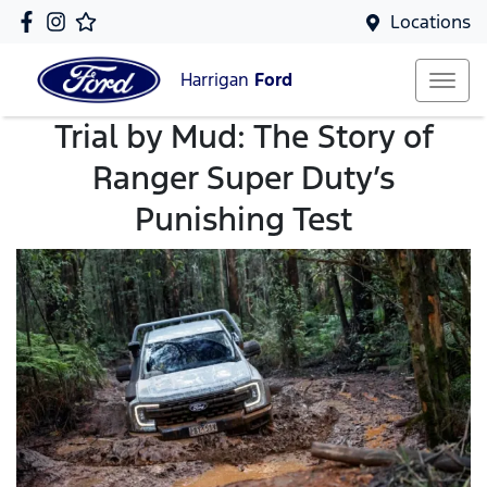
Locations
Harrigan
Ford
Trial by Mud: The Story of
Ranger Super Duty’s
Punishing Test