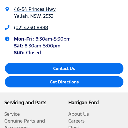
46-54 Princes Hwy
,
Yallah, NSW, 2533
(02) 4230 8888
Mon-Fri:
8:30am-5:30pm
Sat
:
8:30am-5:00pm
Sun
:
Closed
Contact Us
Get Directions
Servicing and Parts
Harrigan Ford
Service
About Us
Genuine Parts and
Careers
Accessories
Fleet