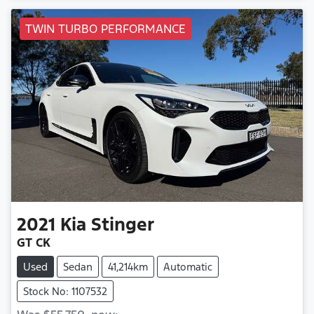
TWIN TURBO PERFORMANCE
2021
Kia
Stinger
GT CK
Used
Sedan
41,214km
Automatic
Stock No: 1107532