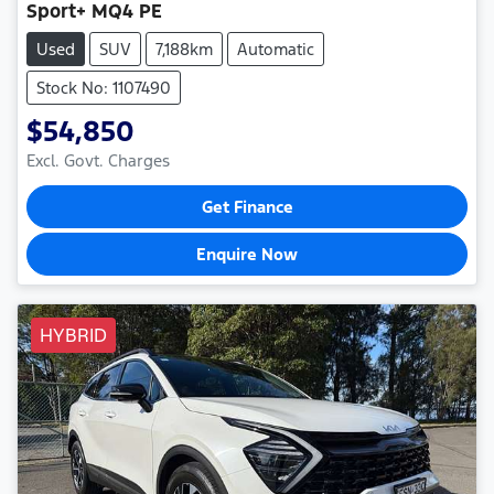
Sport+ MQ4 PE
Used
SUV
7,188km
Automatic
Stock No: 1107490
$54,850
Excl. Govt. Charges
Get Finance
Enquire Now
HYBRID