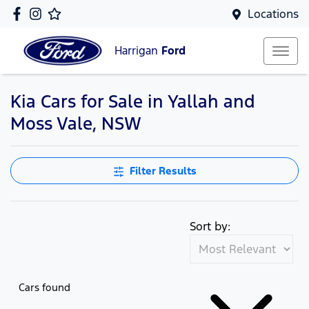
Locations
Harrigan
Ford
Kia Cars for Sale in Yallah and
Moss Vale, NSW
Filter Results
Sort by:
Cars found