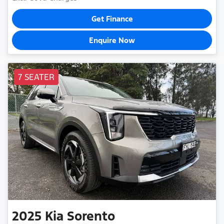
Get Finance
Enquire Now
7 SEATER
2025
Kia
Sorento