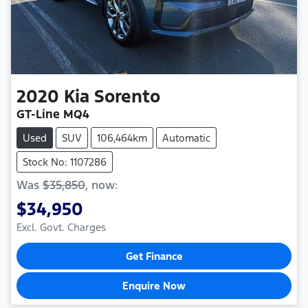
2020
Kia
Sorento
GT-Line MQ4
Used
SUV
106,464km
Automatic
Stock No: 1107286
Was
$35,850
,
now
:
$34,950
Excl. Govt. Charges
Get Finance
Enquire Now