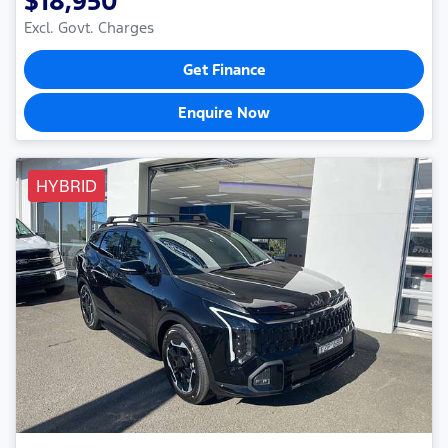
$18,950
Excl. Govt. Charges
Get Finance
Enquire Now
HYBRID