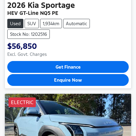
2026
Kia
Sportage
HEV GT-Line NQ5 PE
Used
SUV
1,934km
Automatic
Stock No: 1202516
$56,850
Excl. Govt. Charges
Get Finance
Enquire Now
ELECTRIC