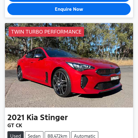
Enquire Now
TWIN TURBO PERFORMANCE
2021
Kia
Stinger
GT CK
Used
Sedan
88,472km
Automatic