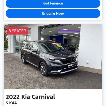
Get Finance
Enquire Now
8 SEATER
2022
Kia
Carnival
S KA4