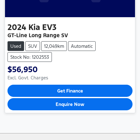
2024
Kia
EV3
GT-Line Long Range SV
Used
SUV
12,049km
Automatic
Stock No: 1202553
$56,950
Excl. Govt. Charges
Get Finance
Enquire Now