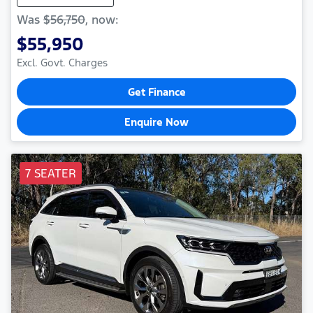
Was
$56,750
,
now
:
$55,950
Excl. Govt. Charges
Get Finance
Enquire Now
7 SEATER