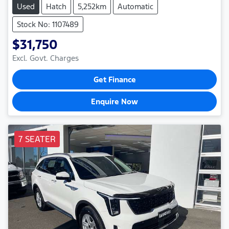
Used
Hatch
5,252km
Automatic
Stock No: 1107489
$31,750
Excl. Govt. Charges
Get Finance
Enquire Now
7 SEATER