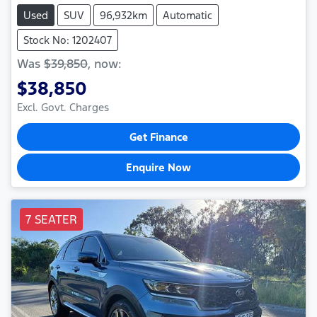
Used
SUV
96,932km
Automatic
Stock No: 1202407
Was
$39,850
,
now
:
$38,850
Excl. Govt. Charges
Get Finance
Enquire Now
7 SEATER