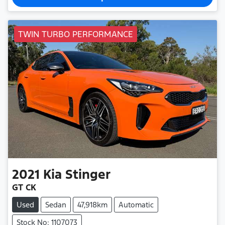
TWIN TURBO PERFORMANCE
2021
Kia
Stinger
GT CK
Used
Sedan
47,918km
Automatic
Stock No: 1107073