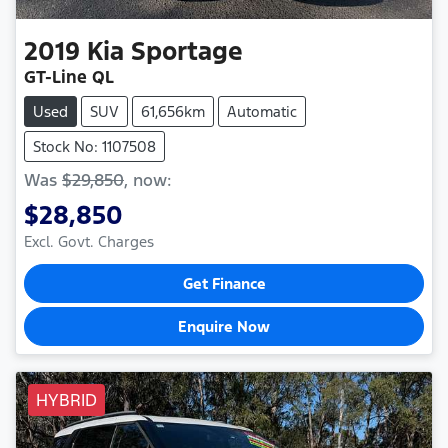
2019
Kia
Sportage
GT-Line QL
Used
SUV
61,656km
Automatic
Stock No: 1107508
Was
$29,850
,
now
:
$28,850
Excl. Govt. Charges
Get Finance
Enquire Now
HYBRID