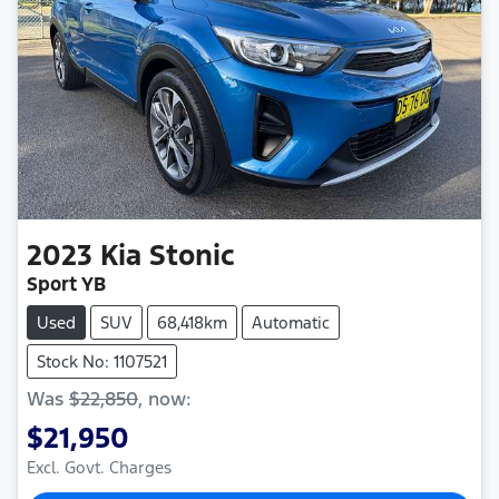
2023
Kia
Stonic
Sport YB
Used
SUV
68,418km
Automatic
Stock No: 1107521
Was
$22,850
,
now
:
$21,950
Excl. Govt. Charges