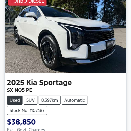
TURBO DIESEL
2025
Kia
Sportage
SX NQ5 PE
Used
SUV
8,397km
Automatic
Stock No: 1107487
$38,850
Excl. Govt. Charges