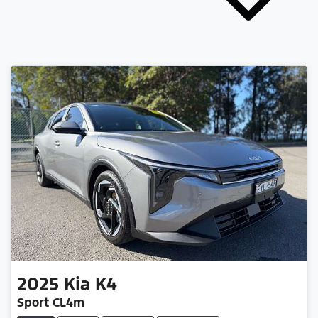
2025
Kia
K4
Sport CL4m