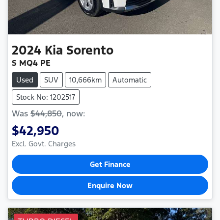
2024
Kia
Sorento
S MQ4 PE
Used
SUV
10,666km
Automatic
Stock No: 1202517
Was
$44,850
,
now
:
$42,950
Excl. Govt. Charges
Get Finance
Enquire Now