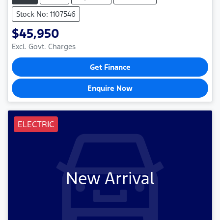
Stock No: 1107546
$45,950
Excl. Govt. Charges
Get Finance
Enquire Now
ELECTRIC
New Arrival