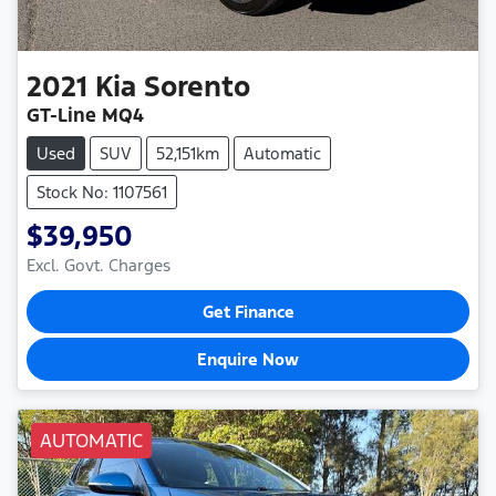
2021
Kia
Sorento
GT-Line MQ4
Used
SUV
52,151km
Automatic
Stock No: 1107561
$39,950
Excl. Govt. Charges
Get Finance
Enquire Now
AUTOMATIC