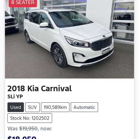
8 SEATER
2018
Kia
Carnival
SLi YP
Used
SUV
190,589km
Automatic
Stock No: 1202502
Was
$19,950
,
now
: