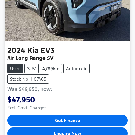
2024
Kia
EV3
Air Long Range SV
Used
SUV
4,789km
Automatic
Stock No: 1107465
Was
$49,950
,
now
:
$47,950
Excl. Govt. Charges
Get Finance
Enquire Now