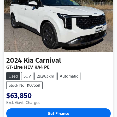
2024
Kia
Carnival
GT-Line HEV KA4 PE
Used
SUV
29,983km
Automatic
Stock No: 1107559
$63,850
Excl. Govt. Charges
Get Finance