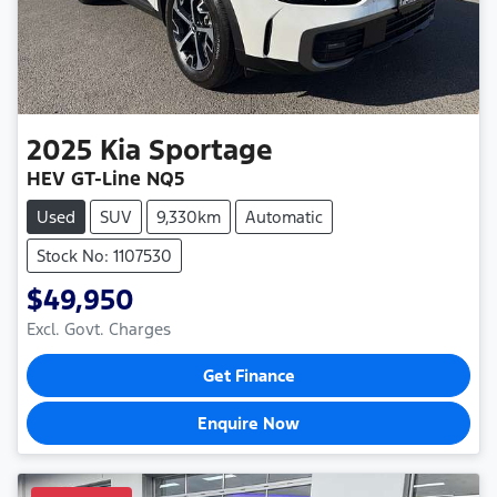
2025
Kia
Sportage
HEV GT-Line NQ5
Used
SUV
9,330km
Automatic
Stock No: 1107530
$49,950
Excl. Govt. Charges
Get Finance
Enquire Now