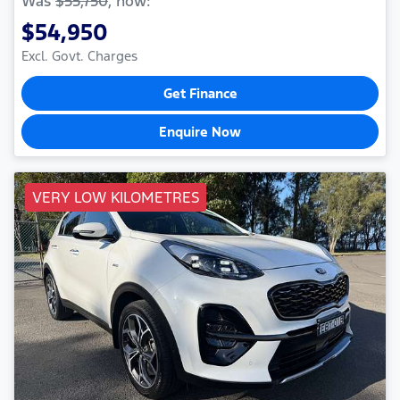
Was
$55,750
,
now
:
$54,950
Excl. Govt. Charges
Get Finance
Enquire Now
VERY LOW KILOMETRES