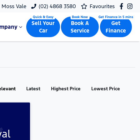
Moss Vale
(02) 4868 3580
Favourites
Sell Your
Book A
Get
ompany
Car
Service
Finance
elevant
Latest
Highest Price
Lowest Price
val