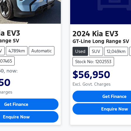
ia
EV3
2024
Kia
EV3
Range SV
GT-Line Long Range SV
V
4,789km
Automatic
Used
SUV
12,049km
107465
Stock No: 1202553
50
,
now
:
$56,950
950
Excl. Govt. Charges
Charges
Get Finance
Get Finance
Enquire Now
Enquire Now