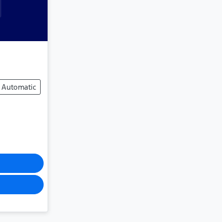
Automatic