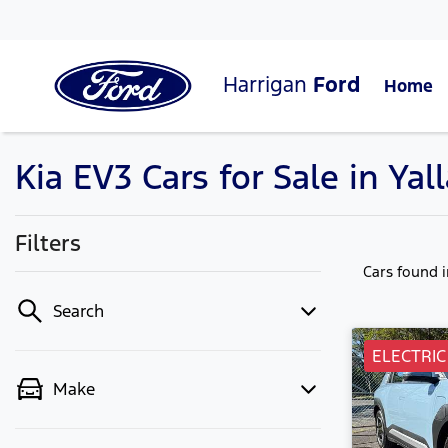
Harrigan
Ford
Home
Kia EV3 Cars for Sale in Y
Filters
Cars found
Search
ELECTRIC
Make