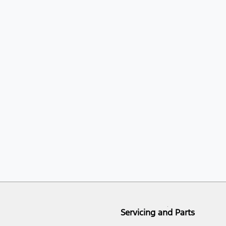
Servicing and Parts