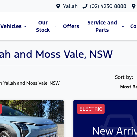
Yallah
(02) 4230 8888
Our
Service and
Vehicles
Offers
C
Stock
Parts
allah and Moss Vale, NSW
Sort by:
in Yallah and Moss Vale, NSW
Most R
ELECTRIC
New Arri