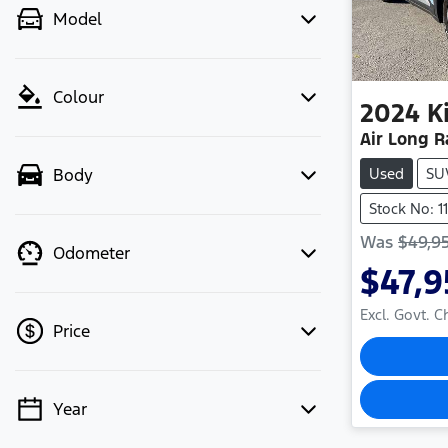
Model
Colour
2024
K
Air Long 
Used
SU
Body
Stock No: 1
Was
$49,9
Odometer
$47,
Excl. Govt. 
Price
Year
💡 Price filters are disabled when
finance mode is active. Switch to cash