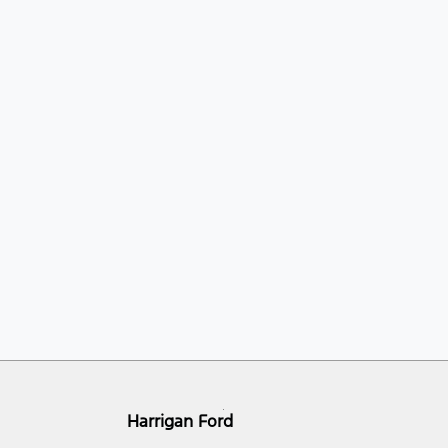
Harrigan Ford