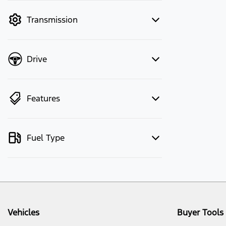
mode to filter by price.
Transmission
Drive
Features
Fuel Type
Vehicles
Buyer Tools