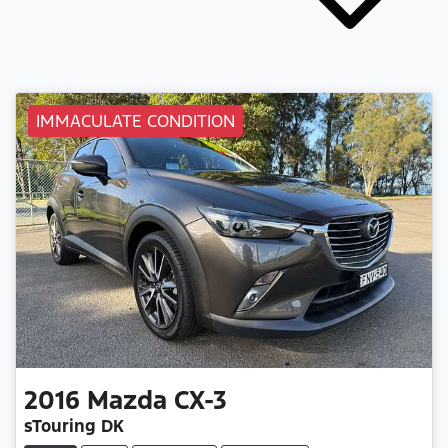
IMMACULATE CONDITION
2016
Mazda
CX-3
sTouring DK