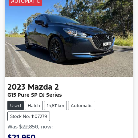
AUTOMATIC
2023
Mazda
2
G15 Pure SP DJ Series
Used
Hatch
15,811km
Automatic
Stock No: 1107279
Was
$22,850
,
now
:
$21,950