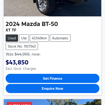
2024
Mazda
BT-50
XT TF
Used
Ute
47,049km
Automatic
Stock No: 1107543
Was
$44,950
,
now
:
$43,850
Excl. Govt. Charges
Get Finance
Enquire Now