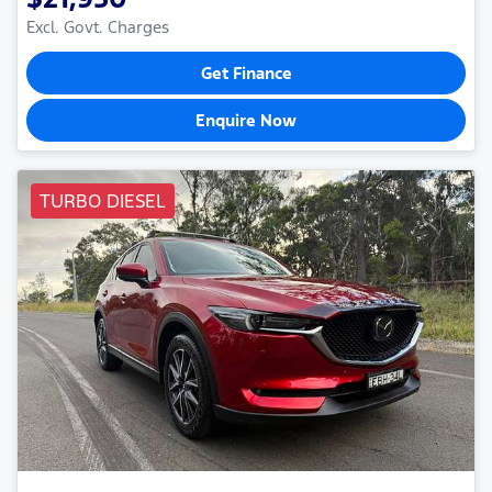
Excl. Govt. Charges
Get Finance
Enquire Now
TURBO DIESEL