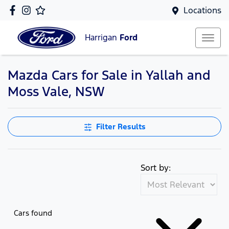
Locations
Harrigan
Ford
Mazda Cars for Sale in Yallah and
Moss Vale, NSW
Filter Results
Sort by:
Cars found