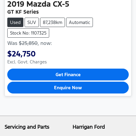
2019
Mazda
CX-5
GT KF Series
Used
SUV
87,238km
Automatic
Stock No: 1107325
Was
$25,850
,
now
:
$24,750
Excl. Govt. Charges
Get Finance
Enquire Now
Servicing and Parts
Harrigan Ford