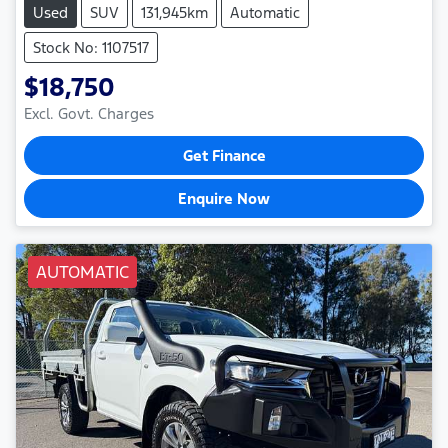
Used
SUV
131,945km
Automatic
Stock No: 1107517
$18,750
Excl. Govt. Charges
Get Finance
Enquire Now
AUTOMATIC