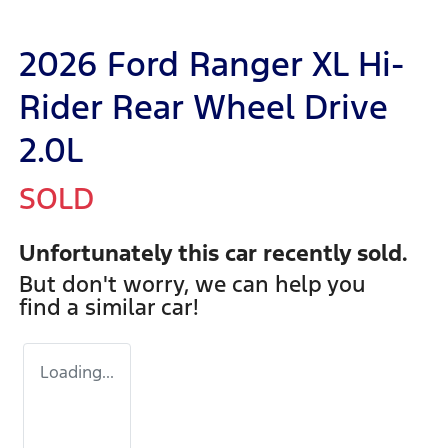
2026 Ford Ranger XL Hi-
Rider Rear Wheel Drive
2.0L
SOLD
Unfortunately this
car
recently sold.
But don't worry, we can help you
find a similar
car
!
Loading...