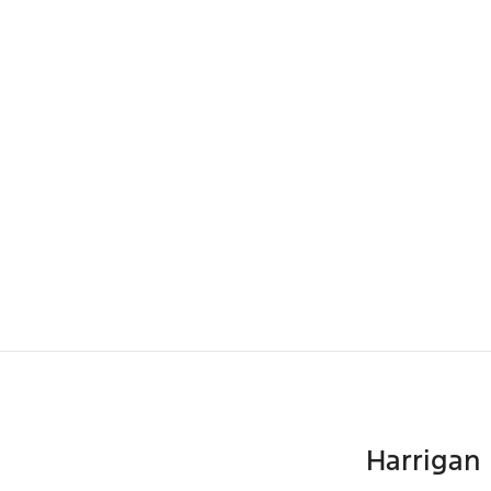
Harrigan 