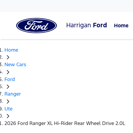
Harrigan
Ford
Home
Home
New Cars
Ford
Ranger
Ute
2026 Ford Ranger XL Hi-Rider Rear Wheel Drive 2.0L