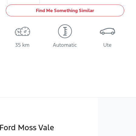
Find Me Something Similar
35 km
Automatic
Ute
Ford Moss Vale