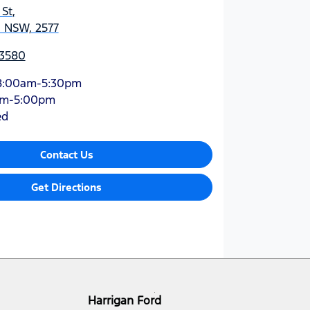
 St
,
, NSW, 2577
 3580
8:00am-5:30pm
am-5:00pm
ed
Contact Us
Get Directions
Harrigan Ford