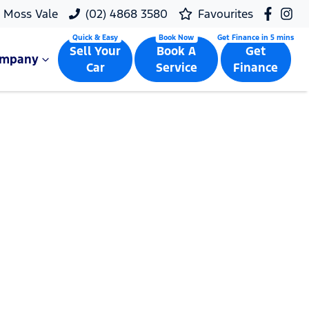
Moss Vale
(02) 4868 3580
Favourites
Sell Your
Book A
Get
ompany
Car
Service
Finance