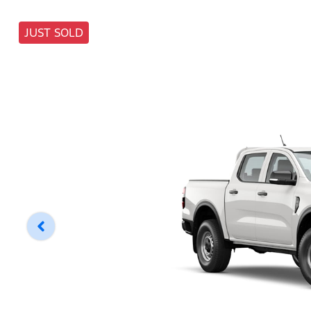
JUST SOLD