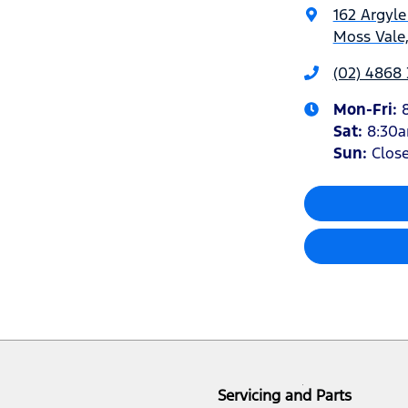
162 Argyle
Moss Vale
(02) 4868
Mon-Fri:
Sat
:
8:30
Sun
:
Clos
Servicing and Parts