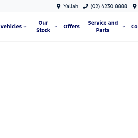
Yallah
(02) 4230 8888
Our
Service and
Vehicles
Offers
C
Stock
Parts