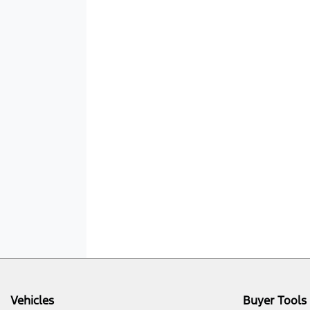
Vehicles
Buyer Tools