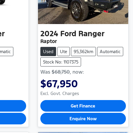
er
2024
Ford
Ranger
Raptor
matic
Used
Ute
95,362km
Automatic
Stock No: 1107375
Was
$68,750
,
now
:
$67,950
Excl. Govt. Charges
Get Finance
Enquire Now