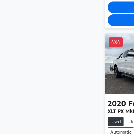
4X4
2020
F
XLT PX MkI
Used
Ut
Automatic