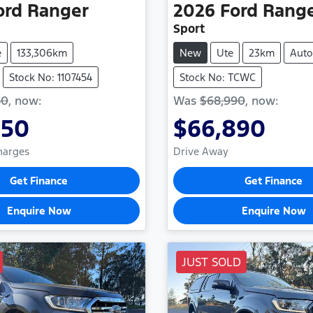
ord
Ranger
2026
Ford
Rang
Sport
e
133,306km
New
Ute
23km
Auto
Stock No: 1107454
Stock No: TCWC
50
,
now
:
Was
$68,990
,
now
:
850
$66,890
Charges
Drive Away
Get Finance
Get Finance
Enquire Now
Enquire Now
JUST SOLD