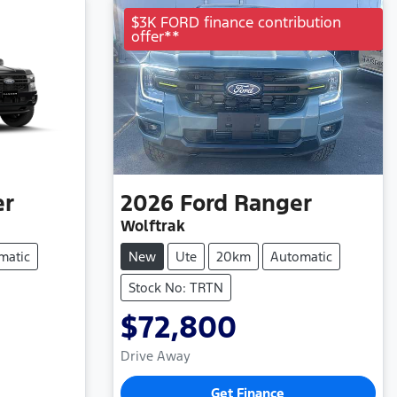
$3K FORD finance contribution
offer**
er
2026
Ford
Ranger
Wolftrak
matic
New
Ute
20km
Automatic
Stock No: TRTN
$72,800
Drive Away
Get Finance