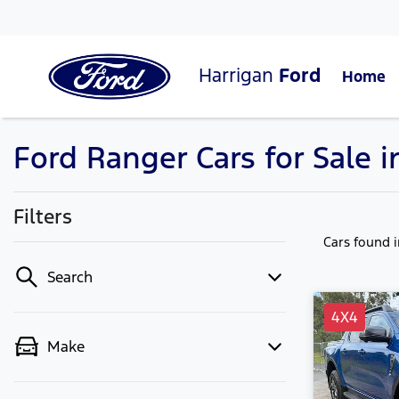
Harrigan
Ford
Home
Ford Ranger Cars for Sale 
Filters
Cars found
Search
4X4
Make