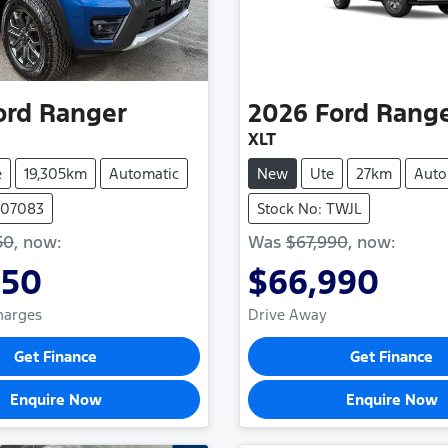
ord
Ranger
2026
Ford
Rang
XLT
e
19,305km
Automatic
New
Ute
27km
Auto
1107083
Stock No: TWJL
50
,
now
:
Was
$67,990
,
now
:
850
$66,990
Charges
Drive Away
Get Finance
Get Finance
Enquire Now
Enquire Now