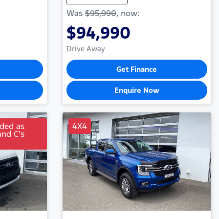
Was
$95,990
,
now
:
$94,990
Drive Away
Get Finance
Enquire Now
uded as
4X4
and C's