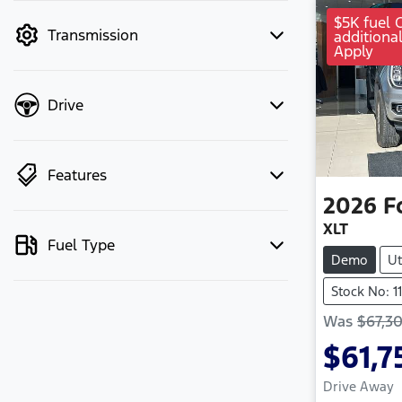
mode to filter by price.
$5K fuel 
Transmission
additiona
Apply
Drive
Features
2026
F
XLT
Fuel Type
Demo
Ut
Stock No: 1
Was
$67,3
$61,7
Drive Away