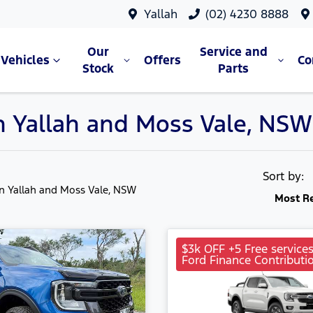
Yallah
(02) 4230 8888
Our
Service and
Vehicles
Offers
C
Stock
Parts
in Yallah and Moss Vale, NSW
Sort by:
in Yallah and Moss Vale, NSW
Most R
$3k OFF +5 Free service
Ford Finance Contributi