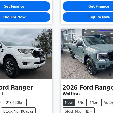
Get Finance
Get Finance
Enquire Now
Enquire Now
ord
Ranger
2026
Ford
Rang
II
Wolftrak
e
218,650km
New
Ute
17km
Auto
Stock No: 1107372
Stock No: TRDH