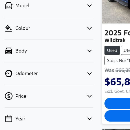
Model
Colour
2025
F
Wildtrak
Used
Ut
Body
Stock No: 
Was
$66,8
Odometer
$65,
Excl. Govt. 
Price
Year
💡 Price filters are disabled when
finance mode is active. Switch to cash