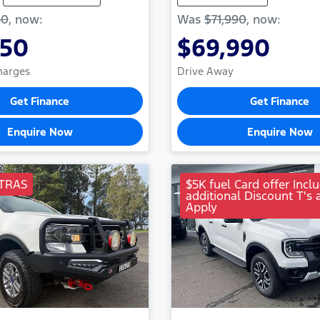
50
,
now
:
Was
$71,990
,
now
:
950
$69,990
Charges
Drive Away
Get Finance
Get Finance
Enquire Now
Enquire Now
TRAS
$5K fuel Card offer Incl
additional Discount T's 
Apply