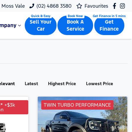
Moss Vale
(02) 4868 3580
Favourites
Sell Your
Book A
Get
ompany
Car
Service
Finance
elevant
Latest
Highest Price
Lowest Price
s* +$3k
TWIN TURBO PERFORMANCE
on