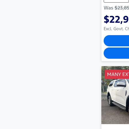
Was
$23,8
$22,
Excl. Govt. 
MANY EX