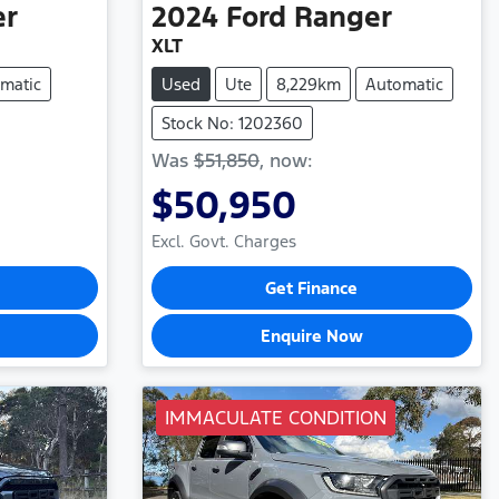
er
2024
Ford
Ranger
XLT
matic
Used
Ute
8,229km
Automatic
Stock No: 1202360
Was
$51,850
,
now
:
$50,950
Excl. Govt. Charges
Get Finance
Enquire Now
IMMACULATE CONDITION