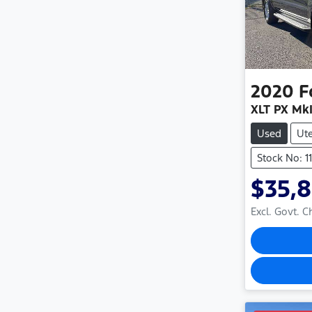
2020
F
XLT PX MkI
Used
Ut
Stock No: 1
$35,
Excl. Govt. 