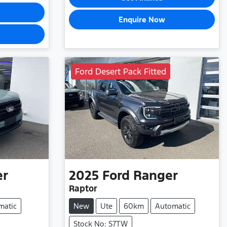
Enquire Now
Ford Desert Pack Fitted
er
2025
Ford
Ranger
Raptor
matic
New
Ute
60km
Automatic
Stock No: S7TW