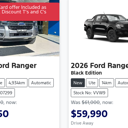
Card offer Included as
l Discount T's and C's
ord
Ranger
2026
Ford
Rang
Black Edition
e
4,934km
Automatic
New
Ute
14km
Auto
107299
Stock No: VVW9
00
,
now
:
Was
$61,000
,
now
:
50
$59,990
Drive Away