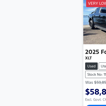
VERY LO
2025
F
XLT
Used
Ut
Stock No: 1
Was
$59,8
$58,
Excl. Govt. 