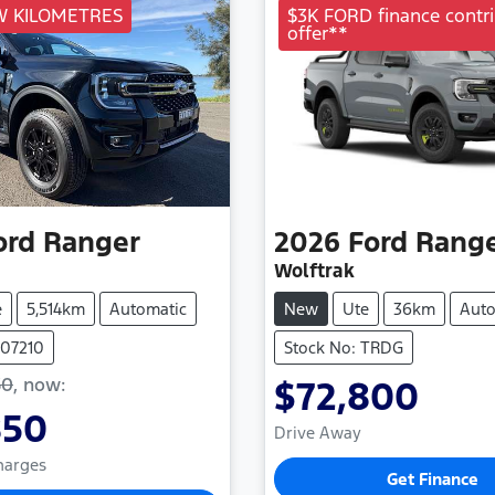
W KILOMETRES
$3K FORD finance contri
offer**
ord
Ranger
2026
Ford
Rang
Wolftrak
e
5,514km
Automatic
New
Ute
36km
Auto
107210
Stock No: TRDG
50
,
now
:
$72,800
850
Drive Away
Charges
Get Finance