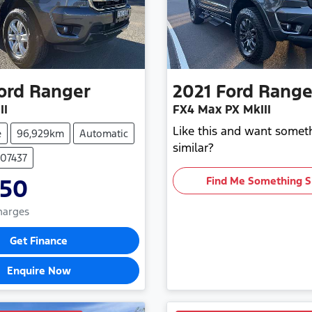
ord
Ranger
2021
Ford
Range
II
FX4 Max PX MkIII
Like this and want somet
e
96,929km
Automatic
similar?
107437
850
Find Me Something S
Charges
Get Finance
Enquire Now