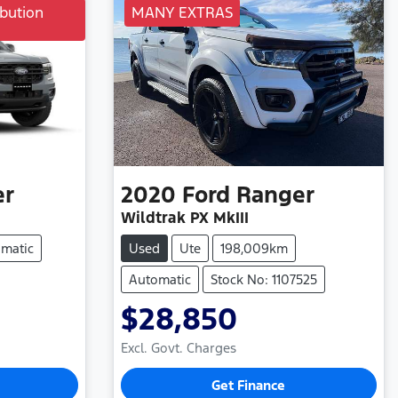
bution
MANY EXTRAS
er
2020
Ford
Ranger
Wildtrak PX MkIII
matic
Used
Ute
198,009km
Automatic
Stock No: 1107525
$28,850
Excl. Govt. Charges
Get Finance