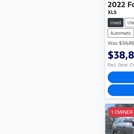
2022
F
XLS
Used
Ut
Automatic
Was
$39,8
$38,
Excl. Govt. 
1 OWNER