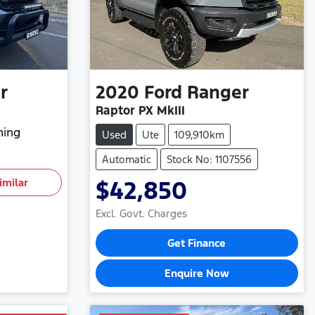
r
2020
Ford
Ranger
Raptor PX MkIII
hing
Used
Ute
109,910km
Automatic
Stock No: 1107556
imilar
$42,850
Excl. Govt. Charges
Get Finance
Enquire Now