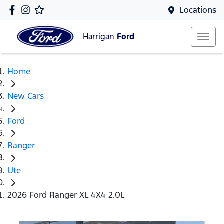
Locations
Harrigan
Ford
Home
New Cars
Ford
Ranger
Ute
2026 Ford Ranger XL 4X4 2.0L