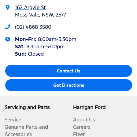
162 Argyle St
,
Moss Vale, NSW, 2577
(02) 4868 3580
Mon-Fri:
8:00am-5:30pm
Sat
:
8:30am-5:00pm
Sun
:
Closed
Contact Us
Get Directions
Servicing and Parts
Harrigan Ford
Service
About Us
Genuine Parts and
Careers
Accessories
Fleet