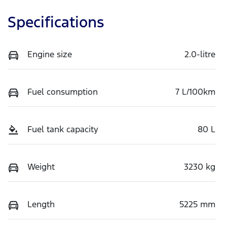
Specifications
Engine size
2.0-litre
Fuel consumption
7 L/100km
Fuel tank capacity
80 L
Weight
3230 kg
Length
5225 mm