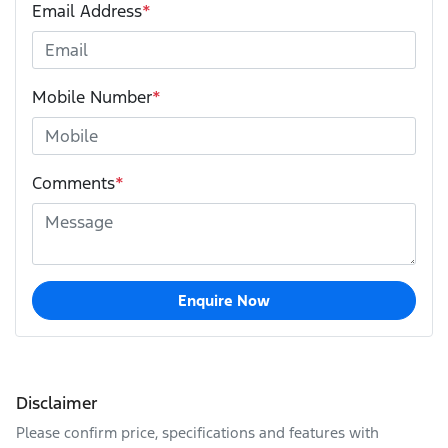
Email Address
*
Mobile Number
*
Comments
*
Enquire Now
Disclaimer
Please confirm price, specifications and features with