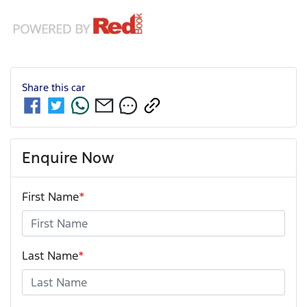
Share this
car
Enquire Now
First Name
*
Last Name
*