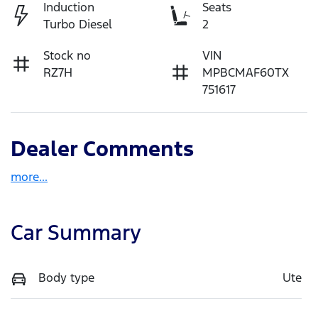
Induction
Seats
Turbo Diesel
2
Stock no
VIN
RZ7H
MPBCMAF60TX
751617
Dealer Comments
more
...
Car Summary
Body type
Ute