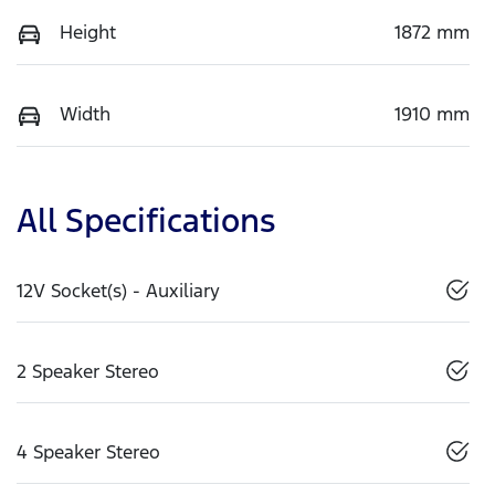
Height
1872 mm
Width
1910 mm
All Specifications
12V Socket(s) - Auxiliary
2 Speaker Stereo
4 Speaker Stereo