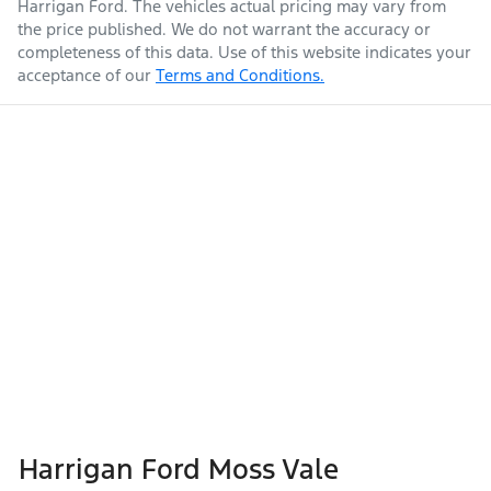
Harrigan Ford
. The vehicles actual pricing may vary from
the price published. We do not warrant the accuracy or
completeness of this data. Use of this website indicates your
acceptance of our
Terms and Conditions.
Harrigan Ford Moss Vale