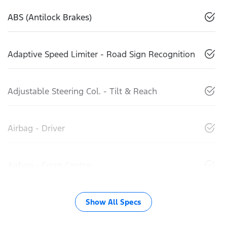
ABS (Antilock Brakes)
Adaptive Speed Limiter - Road Sign Recognition
Adjustable Steering Col. - Tilt & Reach
Airbag - Driver
Airbag - Front Centre
Show All Specs