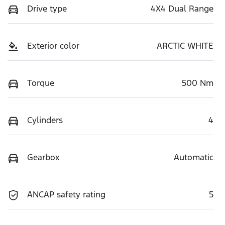
Drive type
4X4 Dual Range
Exterior color
ARCTIC WHITE
Torque
500 Nm
Cylinders
4
Gearbox
Automatic
ANCAP safety rating
5