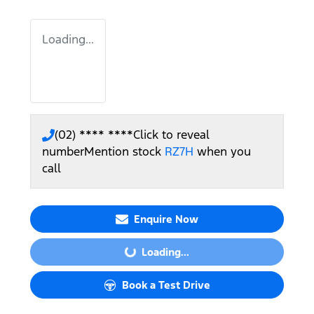
Loading...
(02) **** ****
Click to reveal
number
Mention stock
RZ7H
when you
call
Enquire Now
Loading...
Loading...
Book a Test Drive