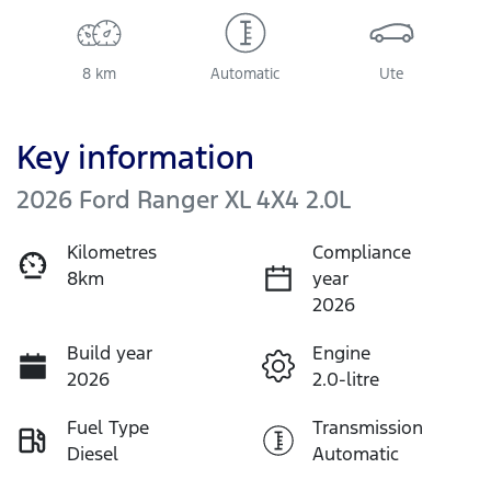
8 km
Automatic
Ute
Key information
2026 Ford Ranger XL 4X4 2.0L
Kilometres
Compliance
8km
year
2026
Build year
Engine
2026
2.0-litre
Fuel Type
Transmission
Diesel
Automatic