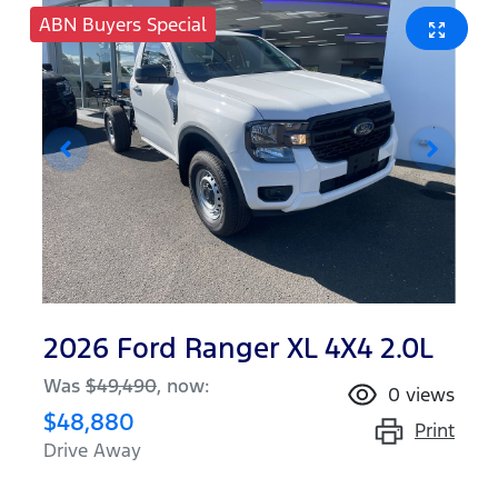
ABN Buyers Special
2026 Ford Ranger XL 4X4 2.0L
Was
$49,490
,
now
:
0
views
$48,880
Print
Drive Away