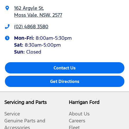
162 Argyle St
,
Moss Vale, NSW, 2577
(02) 4868 3580
Mon-Fri:
8:00am-5:30pm
Sat
:
8:30am-5:00pm
Sun
:
Closed
Contact Us
Get Directions
Servicing and Parts
Harrigan Ford
Service
About Us
Genuine Parts and
Careers
Accessories
Fleet