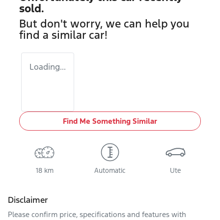
sold.
But don't worry, we can help you
find a similar
car
!
Loading...
Find Me Something Similar
18 km
Automatic
Ute
Disclaimer
Please confirm price, specifications and features with