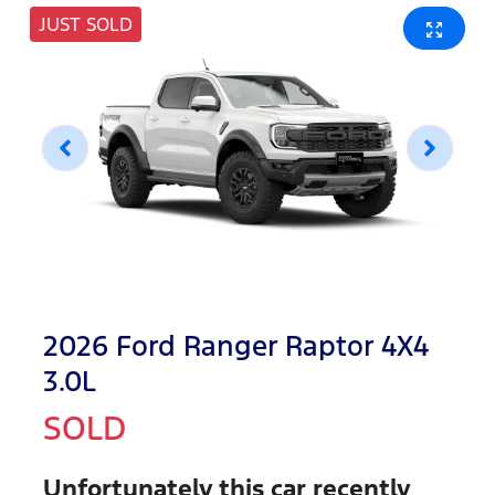
JUST SOLD
2026 Ford Ranger Raptor 4X4
3.0L
SOLD
Unfortunately this
car
recently