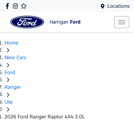
Locations
Harrigan
Ford
Home
New Cars
Ford
Ranger
Ute
2026 Ford Ranger Raptor 4X4 3.0L