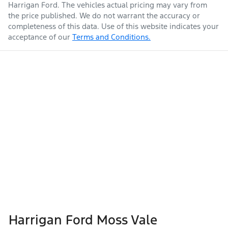
Harrigan Ford
. The vehicles actual pricing may vary from
the price published. We do not warrant the accuracy or
completeness of this data. Use of this website indicates your
acceptance of our
Terms and Conditions.
Harrigan Ford Moss Vale