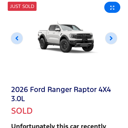
JUST SOLD
2026 Ford Ranger Raptor 4X4
3.0L
SOLD
Unfortunately this
car
recently