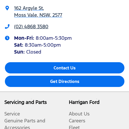
162 Argyle St
,
Moss Vale, NSW, 2577
(02) 4868 3580
Mon-Fri:
8:00am-5:30pm
Sat
:
8:30am-5:00pm
Sun
:
Closed
Contact Us
Get Directions
Servicing and Parts
Harrigan Ford
Service
About Us
Genuine Parts and
Careers
Accessories
Fleet