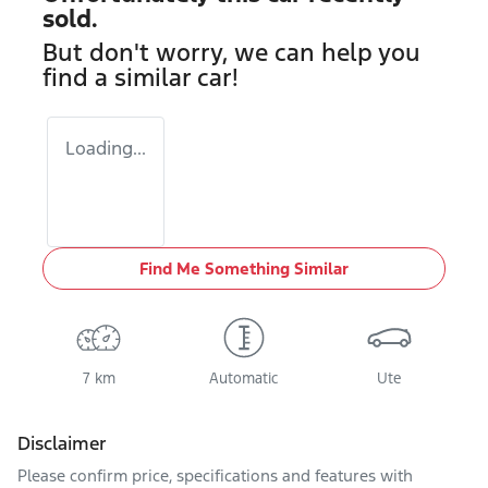
sold.
But don't worry, we can help you
find a similar
car
!
Loading...
Find Me Something Similar
7 km
Automatic
Ute
Disclaimer
Please confirm price, specifications and features with