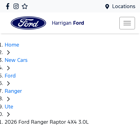
Locations
Harrigan
Ford
Home
New Cars
Ford
Ranger
Ute
2026 Ford Ranger Raptor 4X4 3.0L