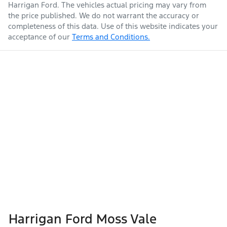
Harrigan Ford
. The vehicles actual pricing may vary from
the price published. We do not warrant the accuracy or
completeness of this data. Use of this website indicates your
acceptance of our
Terms and Conditions.
Harrigan Ford Moss Vale