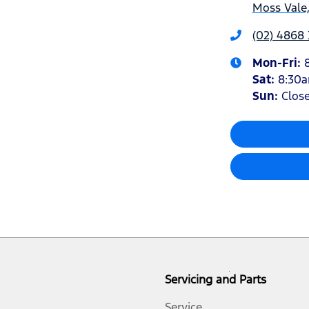
Moss Vale
(02) 4868
Mon-Fri:
Sat
:
8:30
Sun
:
Clos
Servicing and Parts
Service