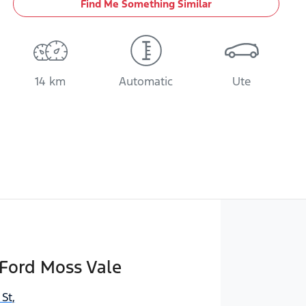
Find Me Something Similar
14 km
Automatic
Ute
Ford Moss Vale
 St
,