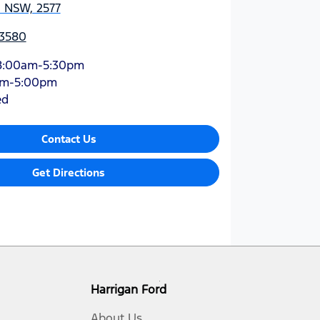
, NSW, 2577
 3580
8:00am-5:30pm
am-5:00pm
ed
Contact Us
Get Directions
Harrigan Ford
About Us