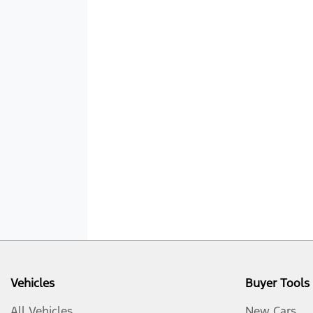
Vehicles
Buyer Tools
All Vehicles
New Cars