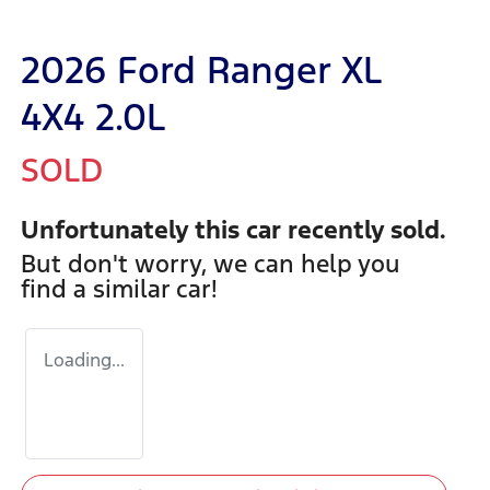
2026 Ford Ranger XL
4X4 2.0L
SOLD
Unfortunately this
car
recently sold.
But don't worry, we can help you
find a similar
car
!
Loading...