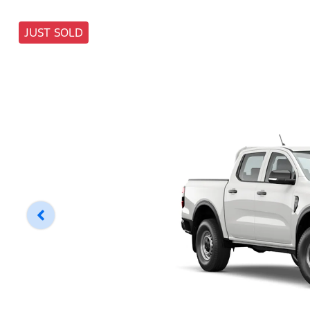
JUST SOLD