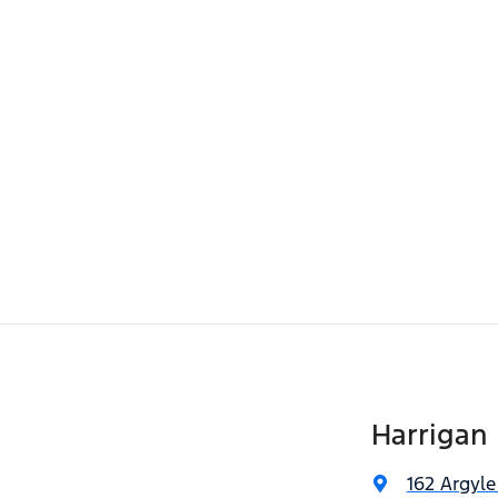
Harrigan 
162 Argyle