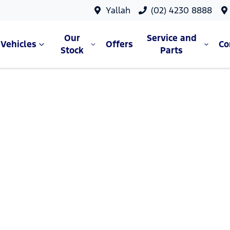
Yallah
(02) 4230 8888
Our
Service and
Vehicles
Offers
C
Stock
Parts