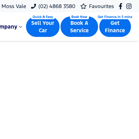
Moss Vale
(02) 4868 3580
Favourites
Sell Your
Book A
Get
ompany
Car
Service
Finance