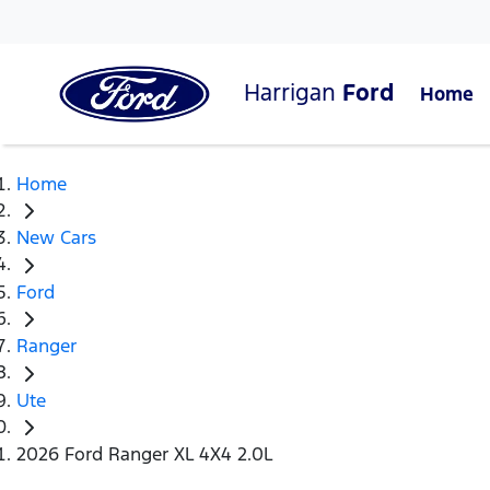
Harrigan
Ford
Home
Home
New Cars
Ford
Ranger
Ute
2026 Ford Ranger XL 4X4 2.0L