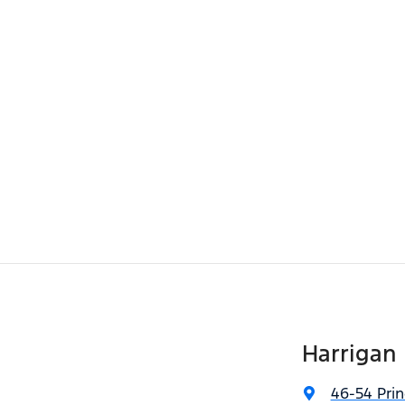
Harrigan 
46-54 Pri