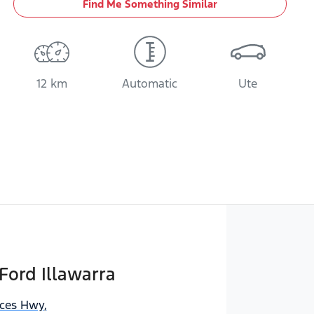
Find Me Something Similar
12 km
Automatic
Ute
Ford Illawarra
nces Hwy
,