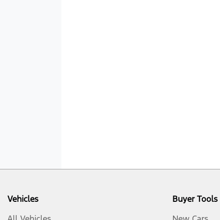
Vehicles
Buyer Tools
All Vehicles
New Cars