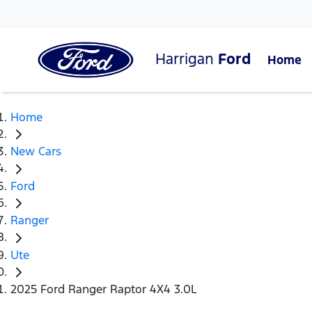
Harrigan
Ford
Home
Home
New Cars
Ford
Ranger
Ute
2025 Ford Ranger Raptor 4X4 3.0L