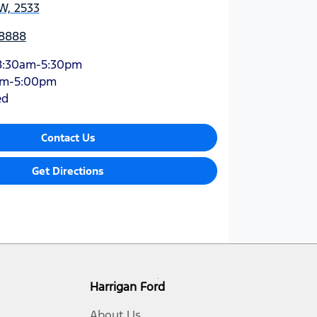
W, 2533
 8888
8:30am-5:30pm
am-5:00pm
ed
Contact Us
Get Directions
Harrigan Ford
About Us