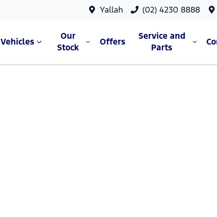
Yallah
(02) 4230 8888
Our
Service and
Vehicles
Offers
C
Stock
Parts