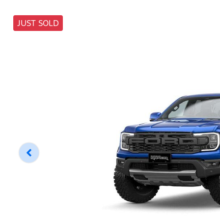
JUST SOLD