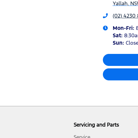
Yallah, NS
(02) 4230
Mon-Fri:
Sat
:
8:30
Sun
:
Clos
Servicing and Parts
Service