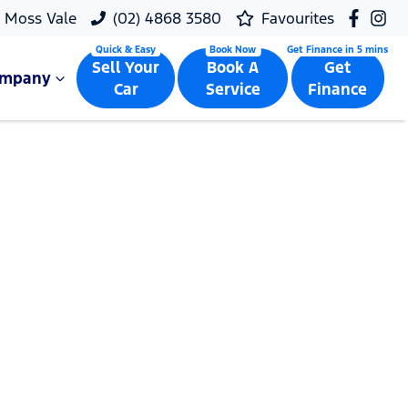
Moss Vale
(02) 4868 3580
Favourites
Sell Your
Book A
Get
ompany
Car
Service
Finance