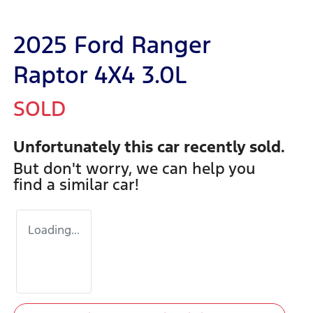
2025 Ford Ranger
Raptor 4X4 3.0L
SOLD
Unfortunately this
car
recently sold.
But don't worry, we can help you
find a similar
car
!
Loading...