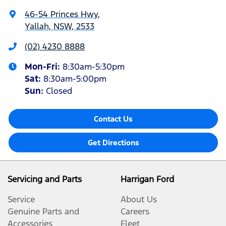
46-54 Princes Hwy
,
Yallah, NSW, 2533
(02) 4230 8888
Mon-Fri:
8:30am-5:30pm
Sat
:
8:30am-5:00pm
Sun
:
Closed
Contact Us
Get Directions
Servicing and Parts
Harrigan Ford
Service
About Us
Genuine Parts and
Careers
Accessories
Fleet