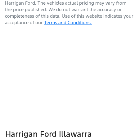
Harrigan Ford
. The vehicles actual pricing may vary from
the price published. We do not warrant the accuracy or
completeness of this data. Use of this website indicates your
acceptance of our
Terms and Conditions.
Harrigan Ford Illawarra