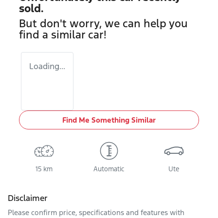
sold.
But don't worry, we can help you
find a similar
car
!
Loading...
Find Me Something Similar
15 km
Automatic
Ute
Disclaimer
Please confirm price, specifications and features with