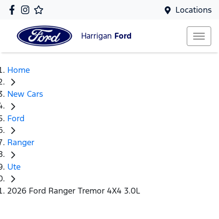
Locations
Harrigan
Ford
Home
New Cars
Ford
Ranger
Ute
2026 Ford Ranger Tremor 4X4 3.0L