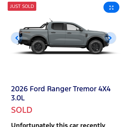
JUST SOLD
2026 Ford Ranger Tremor 4X4
3.0L
SOLD
Unfortunately this
car
recently