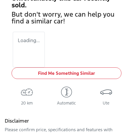
sold.
But don't worry, we can help you
find a similar
car
!
Loading...
Find Me Something Similar
20 km
Automatic
Ute
Disclaimer
Please confirm price, specifications and features with