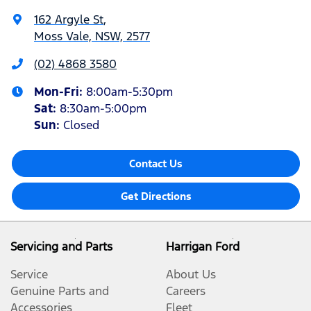
162 Argyle St
,
Moss Vale, NSW, 2577
(02) 4868 3580
Mon-Fri:
8:00am-5:30pm
Sat
:
8:30am-5:00pm
Sun
:
Closed
Contact Us
Get Directions
Servicing and Parts
Harrigan Ford
Service
About Us
Genuine Parts and
Careers
Accessories
Fleet