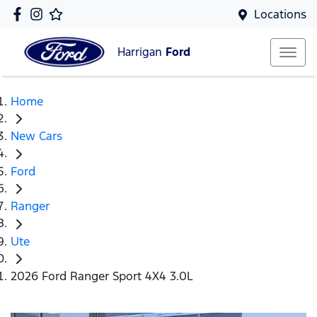
Locations
Harrigan
Ford
Home
New Cars
Ford
Ranger
Ute
2026 Ford Ranger Sport 4X4 3.0L