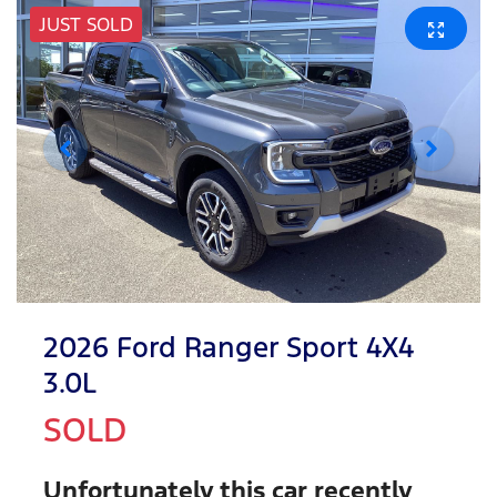
JUST SOLD
2026 Ford Ranger Sport 4X4
3.0L
SOLD
Unfortunately this
car
recently