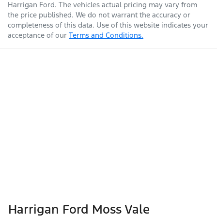
Harrigan Ford
. The vehicles actual pricing may vary from
the price published. We do not warrant the accuracy or
completeness of this data. Use of this website indicates your
acceptance of our
Terms and Conditions.
Harrigan Ford Moss Vale