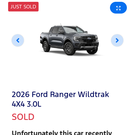
JUST SOLD
2026 Ford Ranger Wildtrak
4X4 3.0L
SOLD
Unfortunately this
car
recently