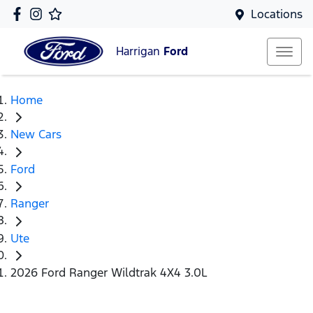
Locations
Harrigan
Ford
Home
New Cars
Ford
Ranger
Ute
2026 Ford Ranger Wildtrak 4X4 3.0L