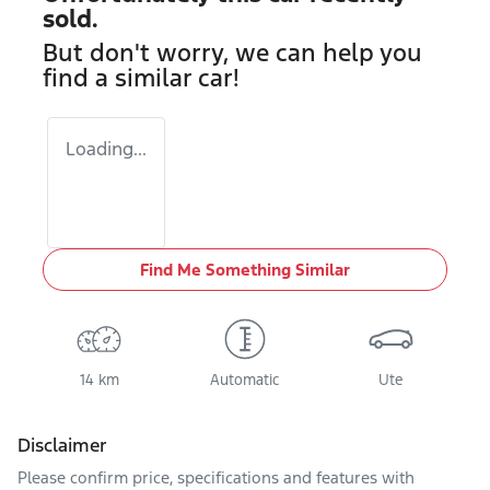
sold.
But don't worry, we can help you
find a similar
car
!
Loading...
Find Me Something Similar
14 km
Automatic
Ute
Disclaimer
Please confirm price, specifications and features with