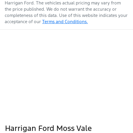
Harrigan Ford
. The vehicles actual pricing may vary from
the price published. We do not warrant the accuracy or
completeness of this data. Use of this website indicates your
acceptance of our
Terms and Conditions.
Harrigan Ford Moss Vale