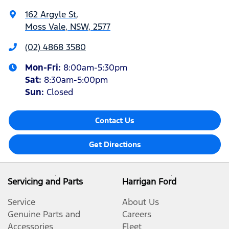
162 Argyle St
,
Moss Vale, NSW, 2577
(02) 4868 3580
Mon-Fri:
8:00am-5:30pm
Sat
:
8:30am-5:00pm
Sun
:
Closed
Contact Us
Get Directions
Servicing and Parts
Harrigan Ford
Service
About Us
Genuine Parts and
Careers
Accessories
Fleet