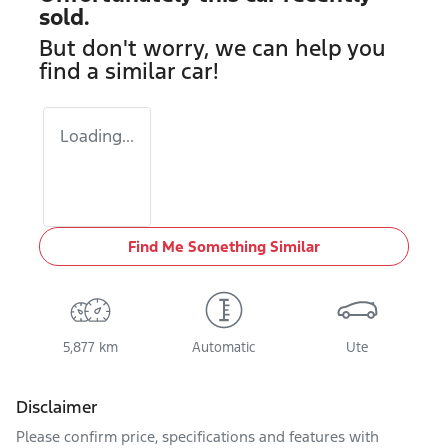
sold.
But don't worry, we can help you
find a similar
car
!
Loading...
Find Me Something Similar
5,877 km
Automatic
Ute
Disclaimer
Please confirm price, specifications and features with