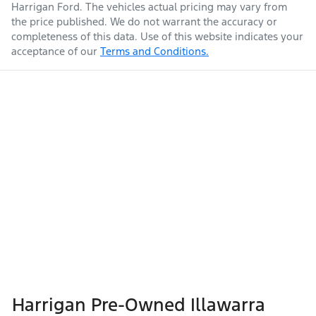
Harrigan Ford
. The vehicles actual pricing may vary from
the price published. We do not warrant the accuracy or
completeness of this data. Use of this website indicates your
acceptance of our
Terms and Conditions.
Harrigan Pre-Owned Illawarra