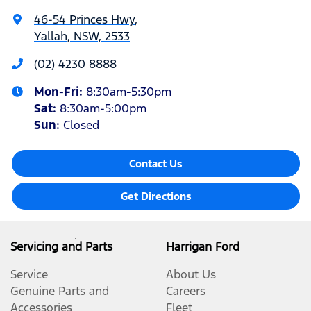
46-54 Princes Hwy
,
Yallah, NSW, 2533
(02) 4230 8888
Mon-Fri:
8:30am-5:30pm
Sat
:
8:30am-5:00pm
Sun
:
Closed
Contact Us
Get Directions
Servicing and Parts
Harrigan Ford
Service
About Us
Genuine Parts and
Careers
Accessories
Fleet