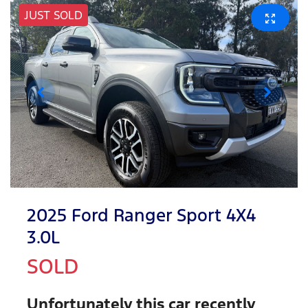
JUST SOLD
2025 Ford Ranger Sport 4X4
3.0L
SOLD
Unfortunately this
car
recently