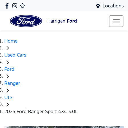
Locations
Harrigan
Ford
Home
Used Cars
Ford
Ranger
Ute
2025 Ford Ranger Sport 4X4 3.0L