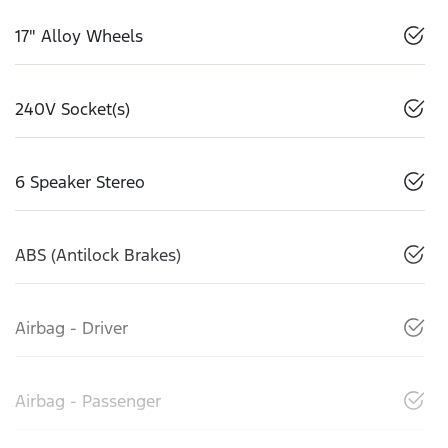
17" Alloy Wheels
240V Socket(s)
6 Speaker Stereo
ABS (Antilock Brakes)
Airbag - Driver
Airbag - Passenger