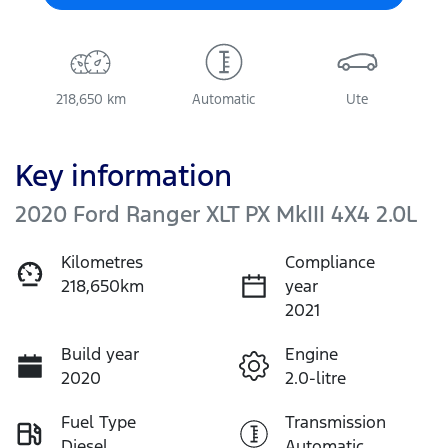
218,650 km
Automatic
Ute
Key information
2020 Ford Ranger XLT PX MkIII 4X4 2.0L
Kilometres
Compliance
218,650km
year
2021
Build year
Engine
2020
2.0-litre
Fuel Type
Transmission
Diesel
Automatic