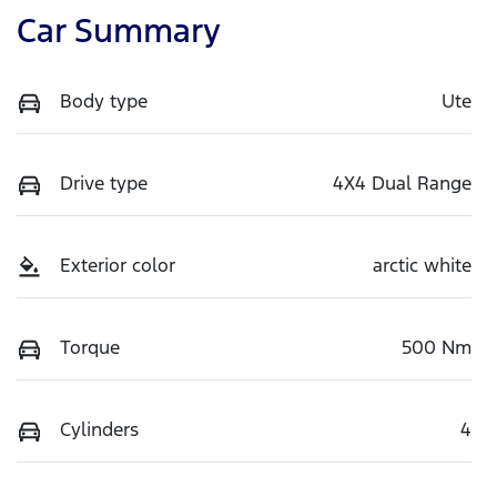
Car Summary
Body type
Ute
Drive type
4X4 Dual Range
Exterior color
arctic white
Torque
500 Nm
Cylinders
4