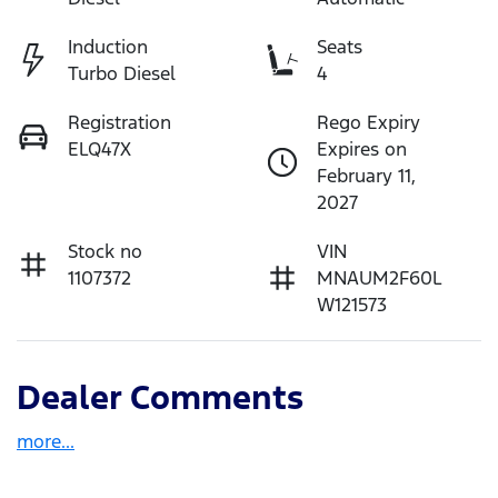
Induction
Seats
Turbo Diesel
4
Registration
Rego Expiry
ELQ47X
Expires on
February 11,
2027
Stock no
VIN
1107372
MNAUM2F60L
W121573
Dealer Comments
more
...