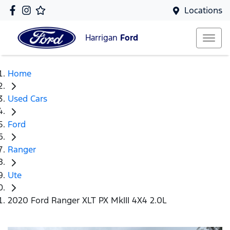
Locations
Harrigan
Ford
Home
Used Cars
Ford
Ranger
Ute
2020 Ford Ranger XLT PX MkIII 4X4 2.0L