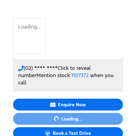
Loading...
(02) **** ****
Click to reveal
number
Mention stock
1107372
when you
call
Loading...
Enquire Now
Loading...
Book a Test Drive