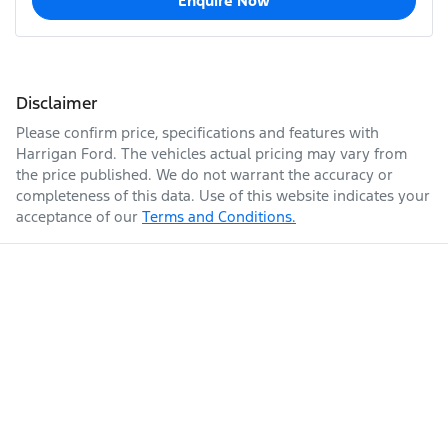
Enquire Now
Disclaimer
Please confirm price, specifications and features with
Harrigan Ford
. The vehicles actual pricing may vary from
the price published. We do not warrant the accuracy or
completeness of this data. Use of this website indicates your
acceptance of our
Terms and Conditions.