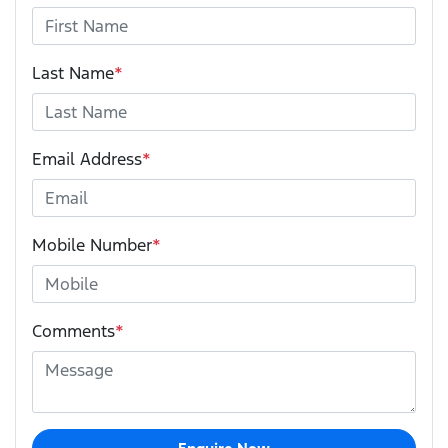
Last Name
*
Email Address
*
Mobile Number
*
Comments
*