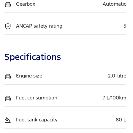
Gearbox
Automatic
ANCAP safety rating
5
Specifications
Engine size
2.0-litre
Fuel consumption
7 L/100km
Fuel tank capacity
80 L