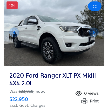
4X4
2020 Ford Ranger XLT PX MkIII
4X4 2.0L
Was
$23,850
,
now
:
0
views
$22,950
Print
Excl. Govt. Charges