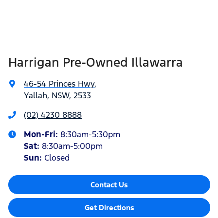
Harrigan Pre-Owned Illawarra
46-54 Princes Hwy
,
Yallah, NSW, 2533
(02) 4230 8888
Mon-Fri:
8:30am-5:30pm
Sat
:
8:30am-5:00pm
Sun
:
Closed
Contact Us
Get Directions