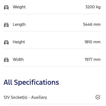
Weight
3200 kg
Length
5446 mm
Height
1810 mm
Width
1977 mm
All Specifications
12V Socket(s) - Auxiliary