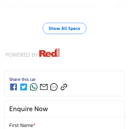
Airbags - Head for 1st Row Seats (Front)
Show All Specs
Share this
car
Enquire Now
First Name
*