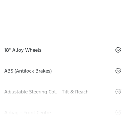
18" Alloy Wheels
ABS (Antilock Brakes)
Adjustable Steering Col. - Tilt & Reach
Airbag - Front Centre