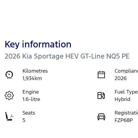
Key information
2026 Kia Sportage HEV GT-Line NQ5 PE
Kilometres
Complian
1,934km
2026
Engine
Fuel Type
1.6-litre
Hybrid
Seats
Registrat
5
FZP68P