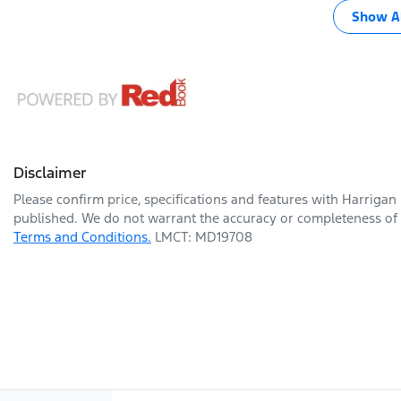
Show Al
Disclaimer
Please confirm price, specifications and features with
Harrigan
published. We do not warrant the accuracy or completeness of t
Terms and Conditions.
LMCT: MD19708