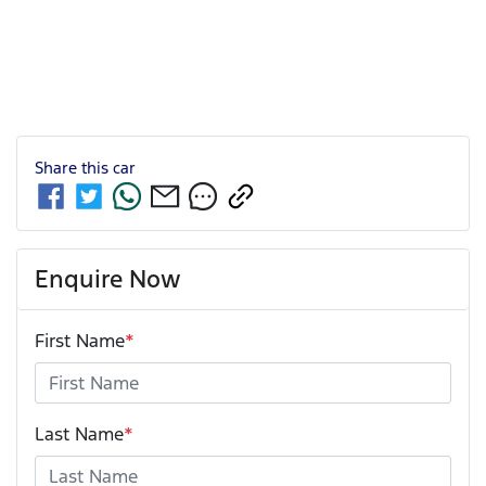
Share this
car
Enquire Now
First Name
*
Last Name
*