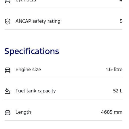
ANCAP safety rating
5
Specifications
Engine size
1.6-litre
Fuel tank capacity
52 L
Length
4685 mm