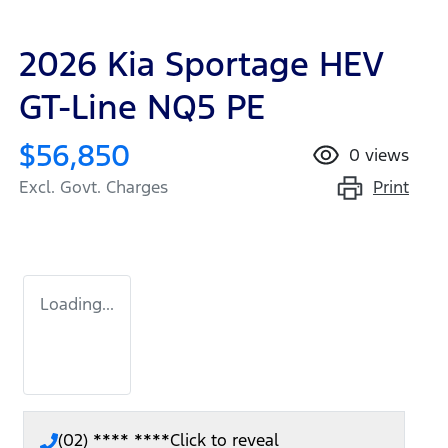
2026 Kia Sportage HEV
GT-Line NQ5 PE
$56,850
0
views
Print
Excl. Govt. Charges
Loading...
(02) **** ****
Click to reveal