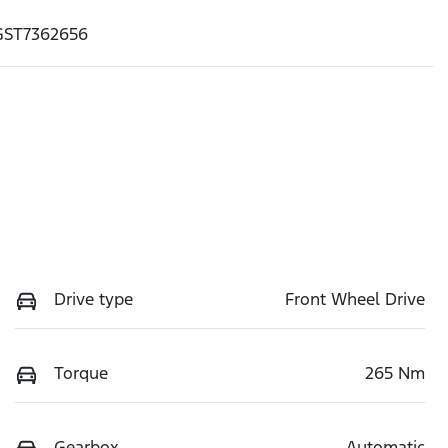
GST7362656
Drive type
Front Wheel Drive
Torque
265 Nm
Gearbox
Automatic