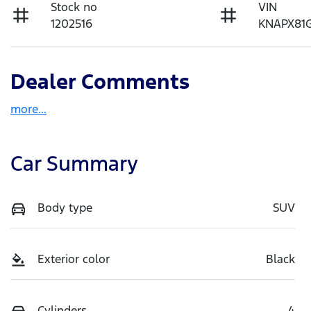
Stock no
VIN
1202516
KNAPX81
Dealer Comments
more
...
Car Summary
Body type
SUV
Exterior color
Black
Cylinders
4