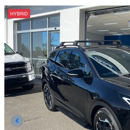
HYBRID