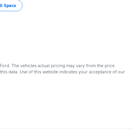
l Specs
 Ford
. The vehicles actual pricing may vary from the price
his data. Use of this website indicates your acceptance of our