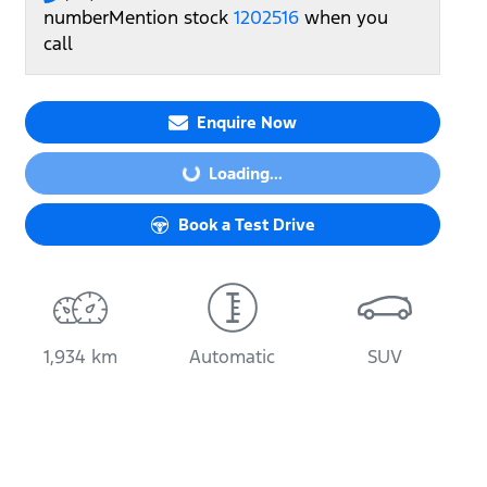
number
Mention stock
1202516
when you
call
Enquire Now
Loading...
Loading...
Book a Test Drive
1,934 km
Automatic
SUV