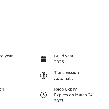
ce year
Build year
2026
Transmission
Automatic
ion
Rego Expiry
Expires on March 24,
2027