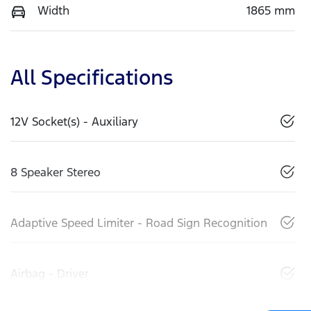
Width
1865 mm
All Specifications
12V Socket(s) - Auxiliary
8 Speaker Stereo
Adaptive Speed Limiter - Road Sign Recognition
Airbag - Driver