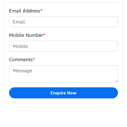
Email Address
*
Mobile Number
*
Comments
*
Enquire Now