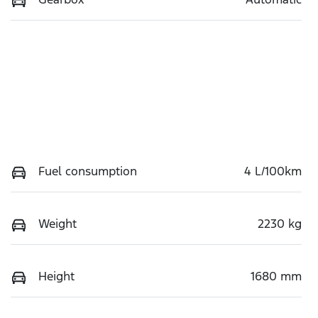
Fuel consumption
4 L/100km
Weight
2230 kg
Height
1680 mm