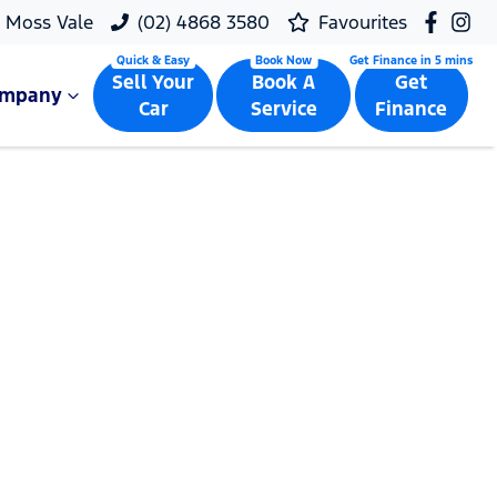
Moss Vale
(02) 4868 3580
Favourites
Sell Your
Book A
Get
ompany
Car
Service
Finance