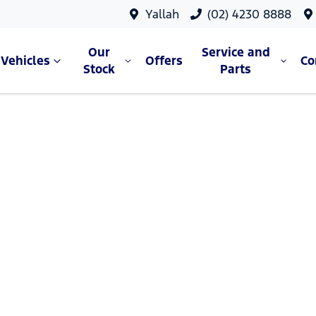
Yallah
(02) 4230 8888
Our
Service and
Vehicles
Offers
C
Stock
Parts