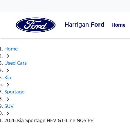
Harrigan
Ford
Home
Home
Used Cars
Kia
Sportage
SUV
2026 Kia Sportage HEV GT-Line NQ5 PE