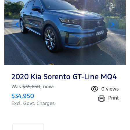
2020 Kia Sorento GT-Line MQ4
Was
$35,850
,
now
:
0
views
$34,950
Print
Excl. Govt. Charges