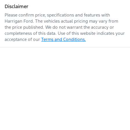
Disclaimer
Please confirm price, specifications and features with
Harrigan Ford
. The vehicles actual pricing may vary from
the price published. We do not warrant the accuracy or
completeness of this data. Use of this website indicates your
acceptance of our
Terms and Conditions.