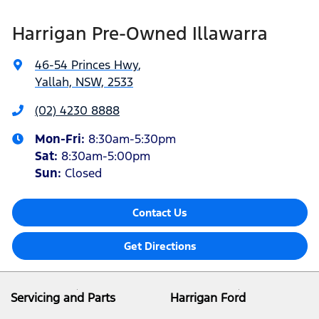
Harrigan Pre-Owned Illawarra
46-54 Princes Hwy
,
Yallah, NSW, 2533
(02) 4230 8888
Mon-Fri:
8:30am-5:30pm
Sat
:
8:30am-5:00pm
Sun
:
Closed
Contact Us
Get Directions
Servicing and Parts
Harrigan Ford