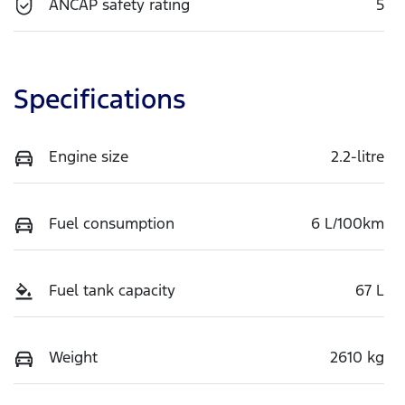
ANCAP safety rating
5
Specifications
Engine size
2.2-litre
Fuel consumption
6 L/100km
Fuel tank capacity
67 L
Weight
2610 kg