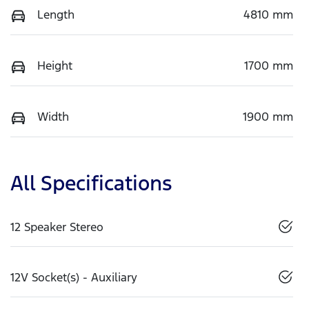
Length
4810 mm
Height
1700 mm
Width
1900 mm
All Specifications
12 Speaker Stereo
12V Socket(s) - Auxiliary