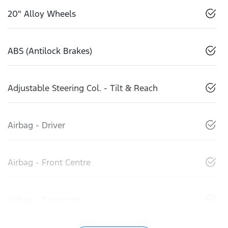
20" Alloy Wheels
ABS (Antilock Brakes)
Adjustable Steering Col. - Tilt & Reach
Airbag - Driver
Airbag - Front Centre
Airbag - Passenger