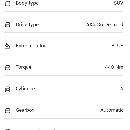
Body type
SUV
Drive type
4X4 On Demand
Exterior color
BLUE
Torque
440 Nm
Cylinders
4
Gearbox
Automatic