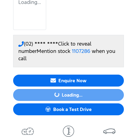
Loading...
(02) **** ****
Click to reveal
number
Mention stock
1107286
when you
call
Enquire Now
Loading...
Loading...
Book a Test Drive