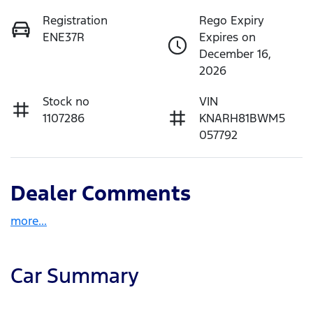
Registration
Rego Expiry
ENE37R
Expires on
December 16,
2026
Stock no
VIN
1107286
KNARH81BWM5
057792
Dealer Comments
more
...
Car Summary