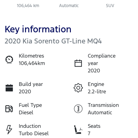
106,464 km
Automatic
SUV
Key information
2020 Kia Sorento GT-Line MQ4
Kilometres
Compliance
106,464km
year
2020
Build year
Engine
2020
2.2-litre
Fuel Type
Transmission
Diesel
Automatic
Induction
Seats
Turbo Diesel
7