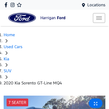
Locations
Harrigan
Ford
Home
Used Cars
Kia
SUV
2020 Kia Sorento GT-Line MQ4
7 SEATER