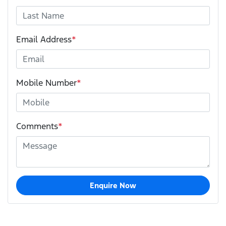
Email Address
*
Mobile Number
*
Comments
*
Enquire Now