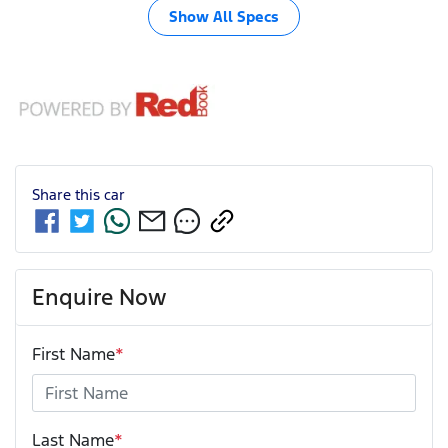
Show All Specs
Share this
car
Enquire Now
First Name
*
Last Name
*