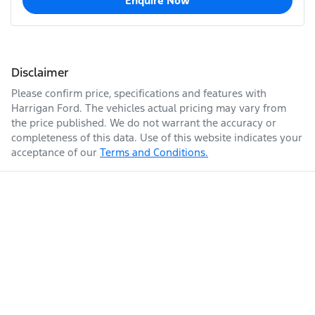
Enquire Now
Disclaimer
Please confirm price, specifications and features with
Harrigan Ford
. The vehicles actual pricing may vary from
the price published. We do not warrant the accuracy or
completeness of this data. Use of this website indicates your
acceptance of our
Terms and Conditions.