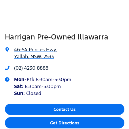
Harrigan Pre-Owned Illawarra
46-54 Princes Hwy
,
Yallah, NSW, 2533
(02) 4230 8888
Mon-Fri:
8:30am-5:30pm
Sat
:
8:30am-5:00pm
Sun
:
Closed
Contact Us
Get Directions