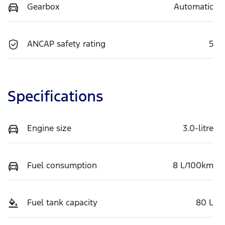
Gearbox
Automatic
ANCAP safety rating
5
Specifications
Engine size
3.0-litre
Fuel consumption
8 L/100km
Fuel tank capacity
80 L