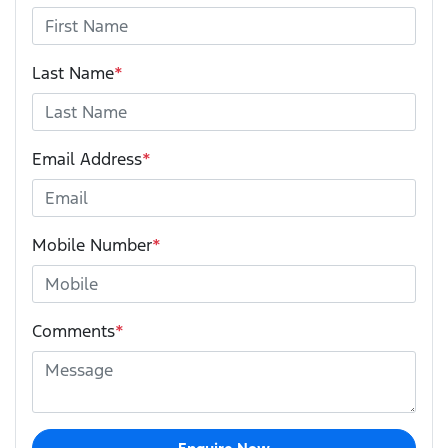
Last Name
*
Email Address
*
Mobile Number
*
Comments
*