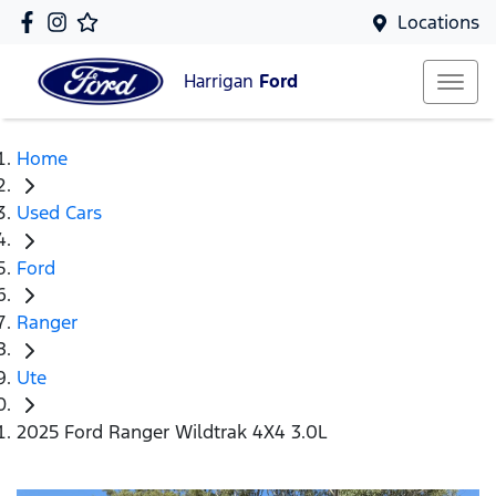
Locations
Harrigan
Ford
Home
Used Cars
Ford
Ranger
Ute
2025 Ford Ranger Wildtrak 4X4 3.0L