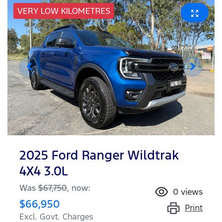
VERY LOW KILOMETRES
2025 Ford Ranger Wildtrak
4X4 3.0L
Was
$67,750
,
now
:
0
views
$66,950
Print
Excl. Govt. Charges