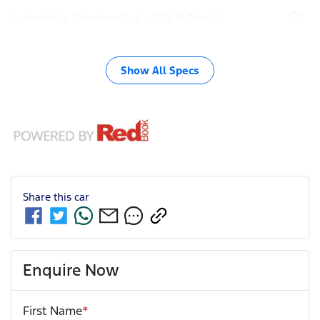
Adjustable Steering Col. - Tilt & Reach
Show All Specs
Share this
car
Enquire Now
First Name
*