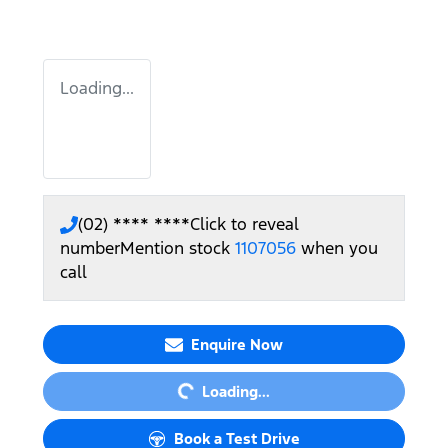
Loading...
(02) **** ****
Click to reveal
number
Mention stock
1107056
when you
call
Loading...
Enquire Now
Loading...
Book a Test Drive