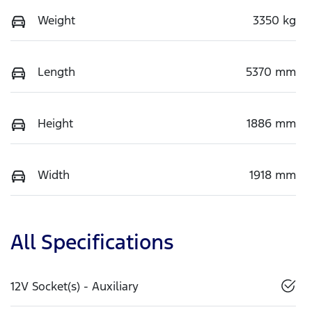
Weight
3350 kg
Length
5370 mm
Height
1886 mm
Width
1918 mm
All Specifications
12V Socket(s) - Auxiliary