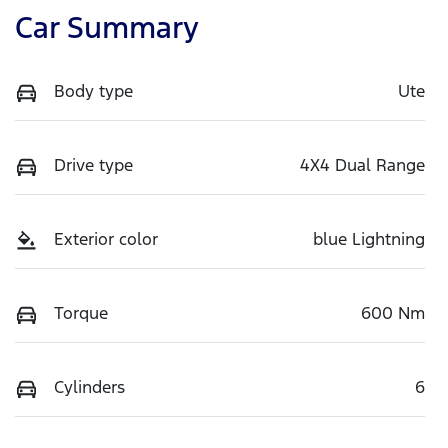
Car Summary
Body type
Ute
Drive type
4X4 Dual Range
Exterior color
blue Lightning
Torque
600 Nm
Cylinders
6