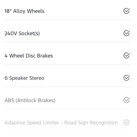
18" Alloy Wheels
240V Socket(s)
4 Wheel Disc Brakes
6 Speaker Stereo
ABS (Antilock Brakes)
Adaptive Speed Limiter - Road Sign Recognition