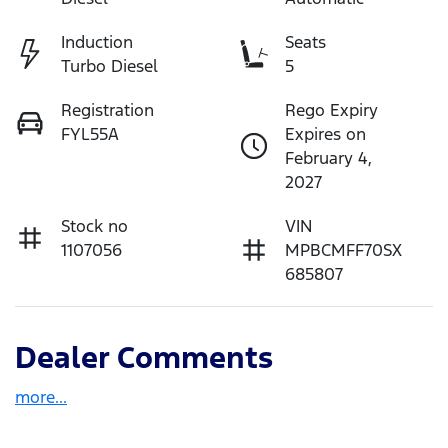
Induction
Seats
Turbo Diesel
5
Registration
Rego Expiry
FYL55A
Expires on
February 4,
2027
Stock no
VIN
1107056
MPBCMFF70SX
685807
Dealer Comments
more
...