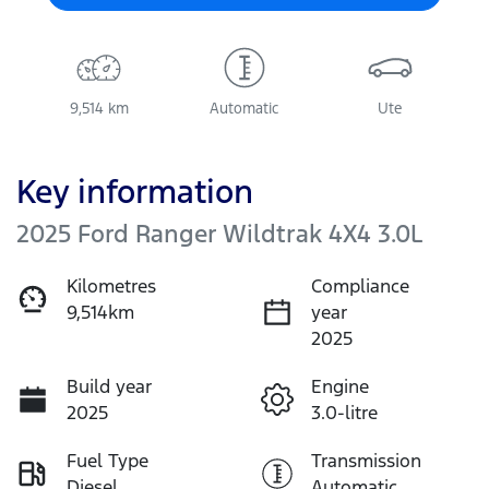
9,514 km
Automatic
Ute
Key information
2025 Ford Ranger Wildtrak 4X4 3.0L
Kilometres
Compliance
9,514km
year
2025
Build year
Engine
2025
3.0-litre
Fuel Type
Transmission
Diesel
Automatic