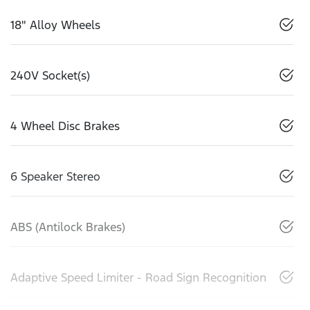
18" Alloy Wheels
240V Socket(s)
4 Wheel Disc Brakes
6 Speaker Stereo
ABS (Antilock Brakes)
Adaptive Speed Limiter - Road Sign Recognition