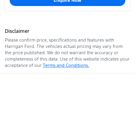
Enquire Now
Disclaimer
Please confirm price, specifications and features with
Harrigan Ford
. The vehicles actual pricing may vary from
the price published. We do not warrant the accuracy or
completeness of this data. Use of this website indicates your
acceptance of our
Terms and Conditions.