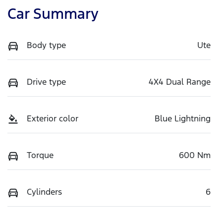
Car Summary
Body type
Ute
Drive type
4X4 Dual Range
Exterior color
Blue Lightning
Torque
600 Nm
Cylinders
6