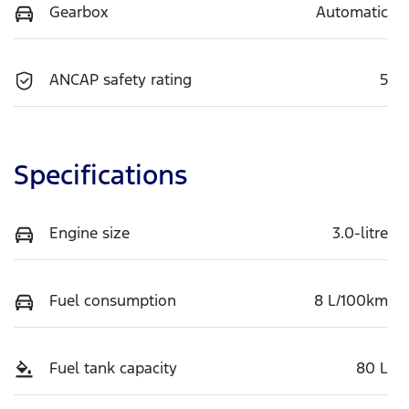
Gearbox
Automatic
ANCAP safety rating
5
Specifications
Engine size
3.0-litre
Fuel consumption
8 L/100km
Fuel tank capacity
80 L