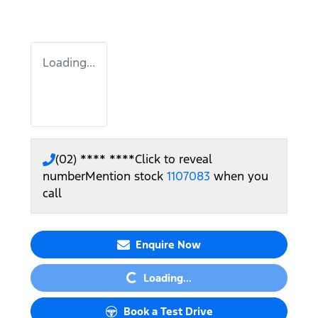
Loading...
(02) **** ****
Click to reveal
number
Mention stock
1107083
when you
call
Loading...
Enquire Now
Loading...
Book a Test Drive