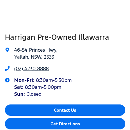
Harrigan Pre-Owned Illawarra
46-54 Princes Hwy
,
Yallah, NSW, 2533
(02) 4230 8888
Mon-Fri:
8:30am-5:30pm
Sat
:
8:30am-5:00pm
Sun
:
Closed
Contact Us
Get Directions