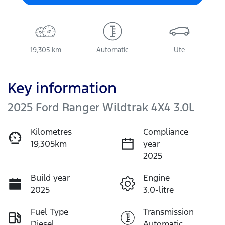
19,305 km
Automatic
Ute
Key information
2025 Ford Ranger Wildtrak 4X4 3.0L
Kilometres
Compliance
19,305km
year
2025
Build year
Engine
2025
3.0-litre
Fuel Type
Transmission
Diesel
Automatic