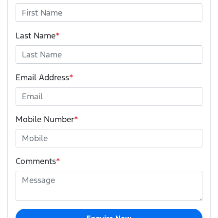
Last Name
*
Email Address
*
Mobile Number
*
Comments
*