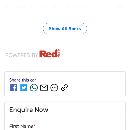
Adjustable Steering Col. - Tilt & Reach
Show All Specs
Share this
car
Enquire Now
First Name
*