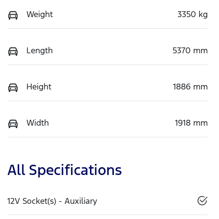
Weight
3350 kg
Length
5370 mm
Height
1886 mm
Width
1918 mm
All Specifications
12V Socket(s) - Auxiliary