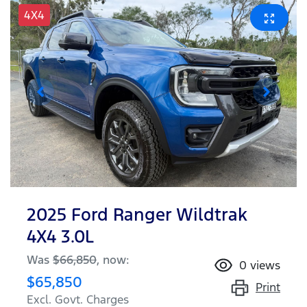
4X4
2025 Ford Ranger Wildtrak
4X4 3.0L
Was
$66,850
,
now
:
0
views
$65,850
Print
Excl. Govt. Charges