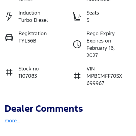
Induction
Seats
Turbo Diesel
5
Registration
Rego Expiry
FYL56B
Expires on
February 16,
2027
Stock no
VIN
1107083
MPBCMFF70SX
699967
Dealer Comments
more
...