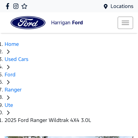
Locations
Harrigan
Ford
Home
Used Cars
Ford
Ranger
Ute
2025 Ford Ranger Wildtrak 4X4 3.0L