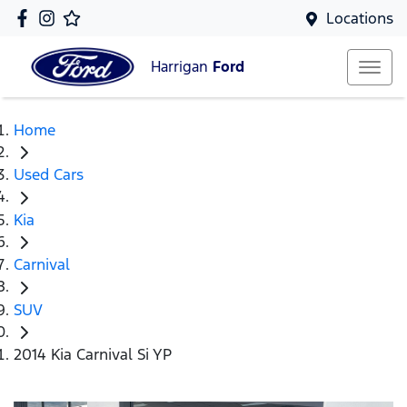
Locations
Harrigan
Ford
Home
Used Cars
Kia
Carnival
SUV
2014 Kia Carnival Si YP