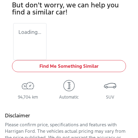
But don't worry, we can help you
find a similar
car
!
Loading...
Find Me Something Similar
94,704 km
Automatic
SUV
Disclaimer
Please confirm price, specifications and features with
Harrigan Ford
. The vehicles actual pricing may vary from
the price published. We do not warrant the accuracy or