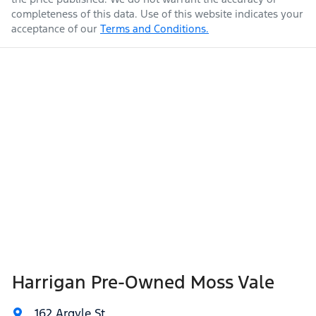
completeness of this data. Use of this website indicates your
acceptance of our
Terms and Conditions.
Harrigan Pre-Owned Moss Vale
162 Argyle St
,