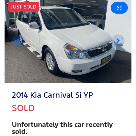
JUST SOLD
2014 Kia Carnival Si YP
SOLD
Unfortunately this
car
recently
sold.