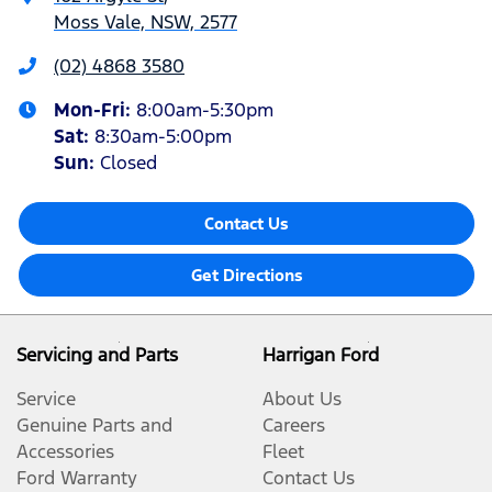
Moss Vale, NSW, 2577
(02) 4868 3580
Mon-Fri:
8:00am-5:30pm
Sat
:
8:30am-5:00pm
Sun
:
Closed
Contact Us
Get Directions
Servicing and Parts
Harrigan Ford
Service
About Us
Genuine Parts and
Careers
Accessories
Fleet
Ford Warranty
Contact Us