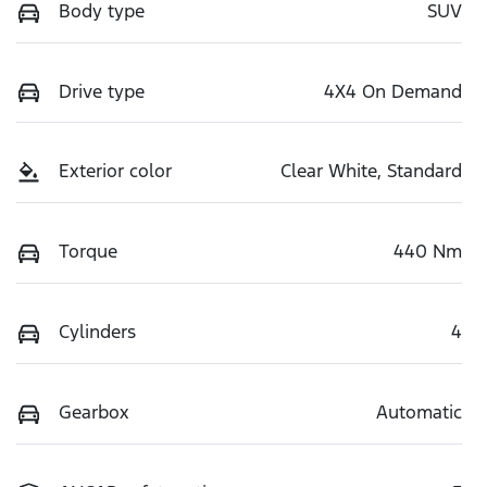
Body type
SUV
Drive type
4X4 On Demand
Exterior color
Clear White, Standard
Torque
440 Nm
Cylinders
4
Gearbox
Automatic