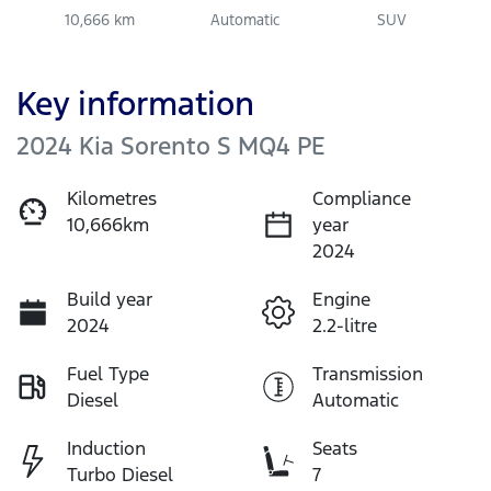
10,666 km
Automatic
SUV
Key information
2024 Kia Sorento S MQ4 PE
Kilometres
Compliance
10,666km
year
2024
Build year
Engine
2024
2.2-litre
Fuel Type
Transmission
Diesel
Automatic
Induction
Seats
Turbo Diesel
7