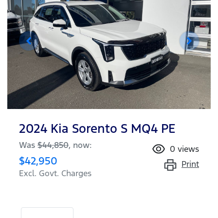
2024 Kia Sorento S MQ4 PE
Was
$44,850
,
now
:
0
views
$42,950
Print
Excl. Govt. Charges