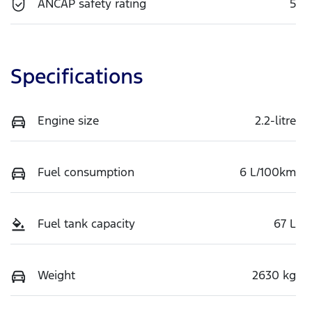
ANCAP safety rating
5
Specifications
Engine size
2.2-litre
Fuel consumption
6 L/100km
Fuel tank capacity
67 L
Weight
2630 kg