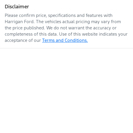
Disclaimer
Please confirm price, specifications and features with
Harrigan Ford
. The vehicles actual pricing may vary from
the price published. We do not warrant the accuracy or
completeness of this data. Use of this website indicates your
acceptance of our
Terms and Conditions.