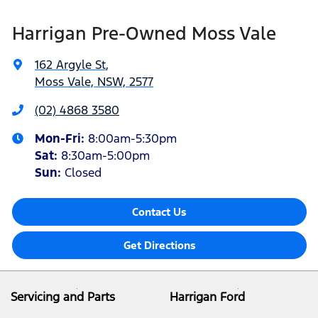
Harrigan Pre-Owned Moss Vale
162 Argyle St
,
Moss Vale, NSW, 2577
(02) 4868 3580
Mon-Fri:
8:00am-5:30pm
Sat
:
8:30am-5:00pm
Sun
:
Closed
Contact Us
Get Directions
Servicing and Parts
Harrigan Ford