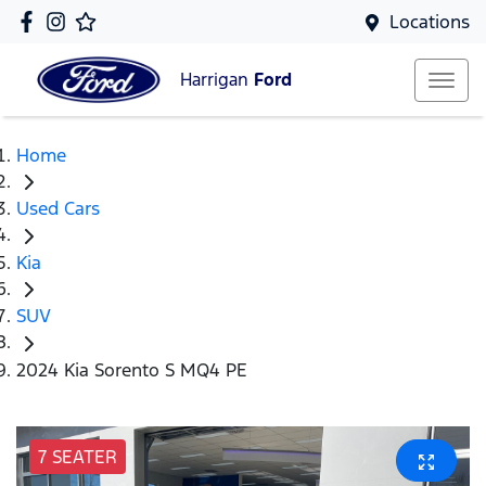
Locations
Harrigan
Ford
Home
Used Cars
Kia
SUV
2024 Kia Sorento S MQ4 PE
7 SEATER