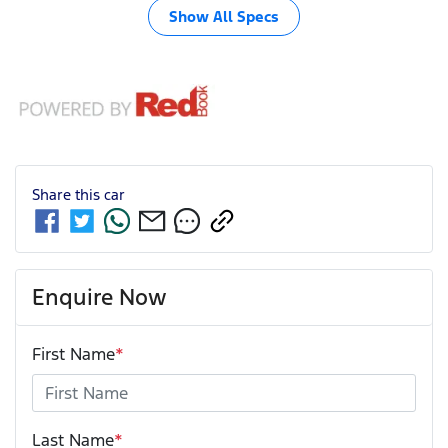
Show All Specs
Share this
car
Enquire Now
First Name
*
Last Name
*