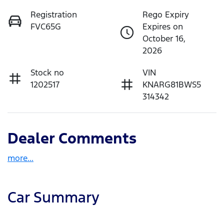
Registration
Rego Expiry
FVC65G
Expires on
October 16,
2026
Stock no
VIN
1202517
KNARG81BWS5
314342
Dealer Comments
more
...
Car Summary