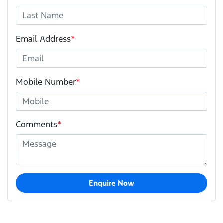
Email Address
*
Mobile Number
*
Comments
*
Enquire Now