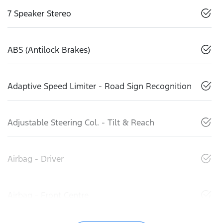
7 Speaker Stereo
ABS (Antilock Brakes)
Adaptive Speed Limiter - Road Sign Recognition
Adjustable Steering Col. - Tilt & Reach
Airbag - Driver
Airbag - Front Centre