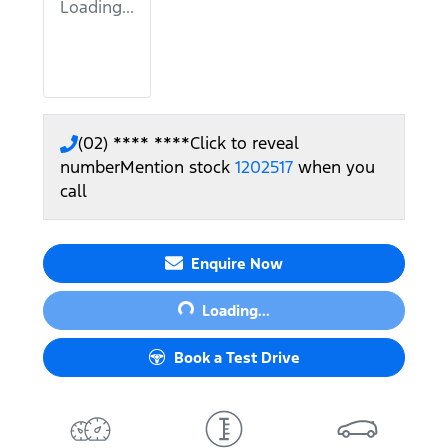
Loading...
(02) **** ****
Click to reveal
number
Mention stock
1202517
when you
call
Loading...
Enquire Now
Loading...
Book a Test Drive