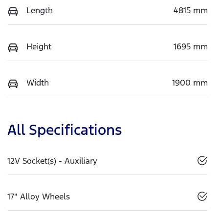
Length
4815 mm
Height
1695 mm
Width
1900 mm
All Specifications
12V Socket(s) - Auxiliary
17" Alloy Wheels