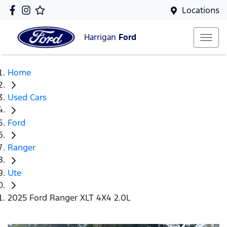
Locations
Harrigan
Ford
Home
Used Cars
Ford
Ranger
Ute
2025 Ford Ranger XLT 4X4 2.0L