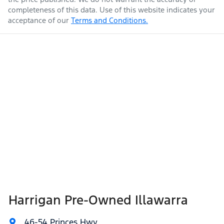
completeness of this data. Use of this website indicates your
acceptance of our
Terms and Conditions.
Harrigan Pre-Owned Illawarra
46-54 Princes Hwy
,