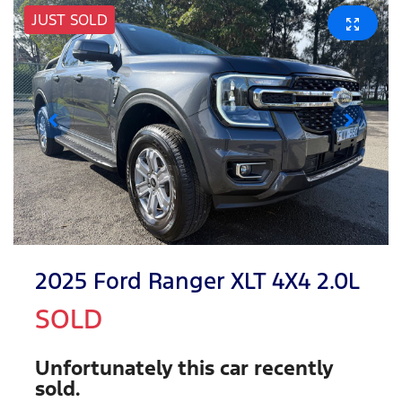
JUST SOLD
2025 Ford Ranger XLT 4X4 2.0L
SOLD
Unfortunately this
car
recently
sold.