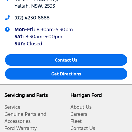
Yallah, NSW, 2533
(02) 4230 8888
Mon-Fri:
8:30am-5:30pm
Sat
:
8:30am-5:00pm
Sun
:
Closed
Contact Us
Get Directions
Servicing and Parts
Harrigan Ford
Service
About Us
Genuine Parts and
Careers
Accessories
Fleet
Ford Warranty
Contact Us