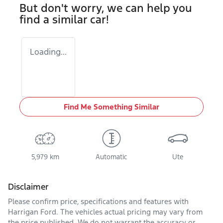
But don't worry, we can help you
find a similar
car
!
Loading...
Find Me Something Similar
5,979 km
Automatic
Ute
Disclaimer
Please confirm price, specifications and features with
Harrigan Ford
. The vehicles actual pricing may vary from
the price published. We do not warrant the accuracy or