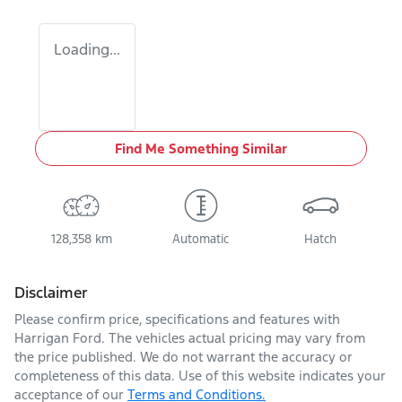
Loading...
Find Me Something Similar
128,358 km
Automatic
Hatch
Disclaimer
Please confirm price, specifications and features with
Harrigan Ford
. The vehicles actual pricing may vary from
the price published. We do not warrant the accuracy or
completeness of this data. Use of this website indicates your
acceptance of our
Terms and Conditions.