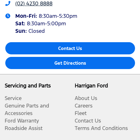
(02) 4230 8888
Mon-Fri:
8:30am-5:30pm
Sat
:
8:30am-5:00pm
Sun
:
Closed
Contact Us
Get Directions
Servicing and Parts
Harrigan Ford
Service
About Us
Genuine Parts and
Careers
Accessories
Fleet
Ford Warranty
Contact Us
Roadside Assist
Terms And Conditions