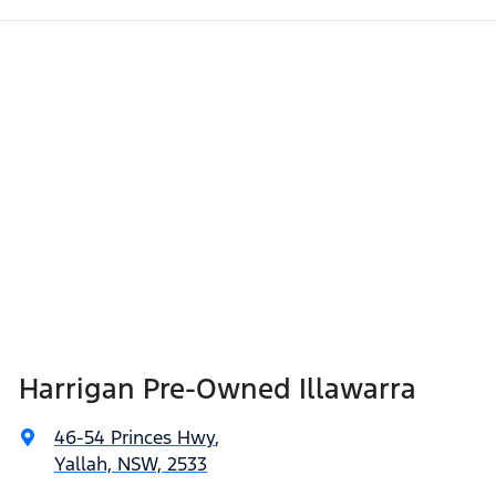
Harrigan Pre-Owned Illawarra
46-54 Princes Hwy
,
Yallah, NSW, 2533