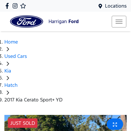
Locations
Harrigan
Ford
Home
Used Cars
Kia
Hatch
2017 Kia Cerato Sport+ YD
JUST SOLD