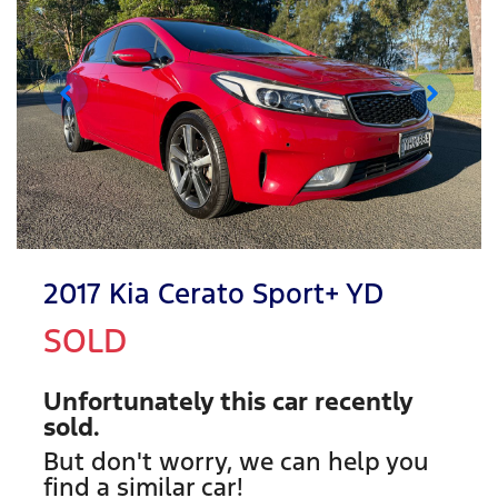
2017 Kia Cerato Sport+ YD
SOLD
Unfortunately this
car
recently
sold.
But don't worry, we can help you
find a similar
car
!