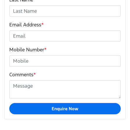
Email Address
*
Mobile Number
*
Comments
*
Enquire Now