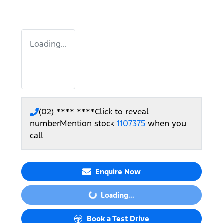
Loading...
(02) **** ****
Click to reveal
number
Mention stock
1107375
when you
call
Enquire Now
Loading...
Loading...
Book a Test Drive