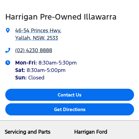
Harrigan Pre-Owned Illawarra
46-54 Princes Hwy
,
Yallah, NSW, 2533
(02) 4230 8888
Mon-Fri:
8:30am-5:30pm
Sat
:
8:30am-5:00pm
Sun
:
Closed
Contact Us
Get Directions
Servicing and Parts
Harrigan Ford