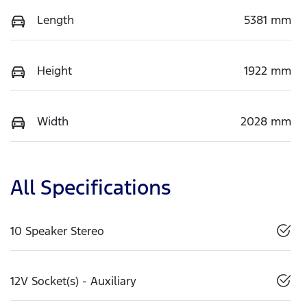
Length
5381 mm
Height
1922 mm
Width
2028 mm
All Specifications
10 Speaker Stereo
12V Socket(s) - Auxiliary