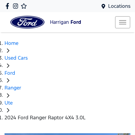
Locations
Harrigan
Ford
Home
Used Cars
Ford
Ranger
Ute
2024 Ford Ranger Raptor 4X4 3.0L