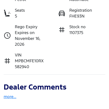
Seats
Registration
5
FHE93N
Rego Expiry
Stock no
Expires on
1107375
November 16,
2026
VIN
MPBCMFE10RX
582940
Dealer Comments
more
...