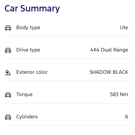
Car Summary
Body type
Ute
Drive type
4X4 Dual Range
Exterior color
SHADOW BLACK
Torque
583 Nm
Cylinders
6