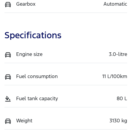
Gearbox
Automatic
Specifications
Engine size
3.0-litre
Fuel consumption
11 L/100km
Fuel tank capacity
80 L
Weight
3130 kg