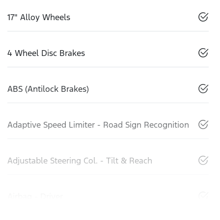
17" Alloy Wheels
4 Wheel Disc Brakes
ABS (Antilock Brakes)
Adaptive Speed Limiter - Road Sign Recognition
Adjustable Steering Col. - Tilt & Reach
Airbag - Driver