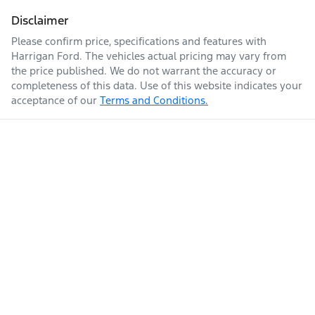
Disclaimer
Please confirm price, specifications and features with
Harrigan Ford
. The vehicles actual pricing may vary from
the price published. We do not warrant the accuracy or
completeness of this data. Use of this website indicates your
acceptance of our
Terms and Conditions.