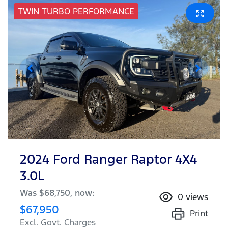
TWIN TURBO PERFORMANCE
2024 Ford Ranger Raptor 4X4
3.0L
Was
$68,750
,
now
:
0
views
$67,950
Print
Excl. Govt. Charges