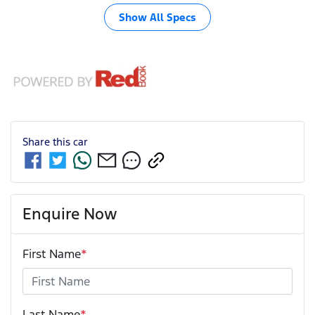
Show All Specs
Share this
car
Enquire Now
First Name
*
Last Name
*