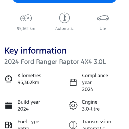
95,362 km
Automatic
Ute
Key information
2024 Ford Ranger Raptor 4X4 3.0L
Kilometres
Compliance
95,362km
year
2024
Build year
Engine
2024
3.0-litre
Fuel Type
Transmission
Petrol
Automatic