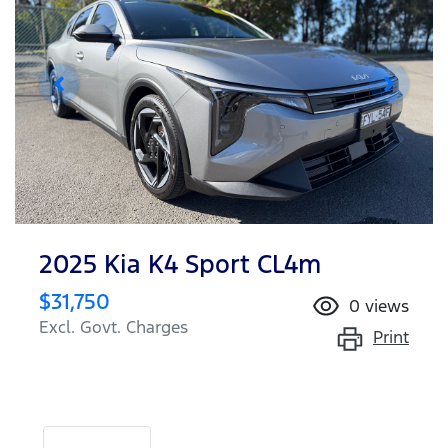
2025 Kia K4 Sport CL4m
$31,750
0
views
Excl. Govt. Charges
Print