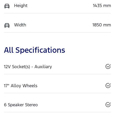
Height
1435 mm
Width
1850 mm
All Specifications
12V Socket(s) - Auxiliary
17" Alloy Wheels
6 Speaker Stereo