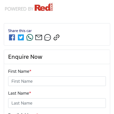
Share this
car
Enquire Now
First Name
*
Last Name
*