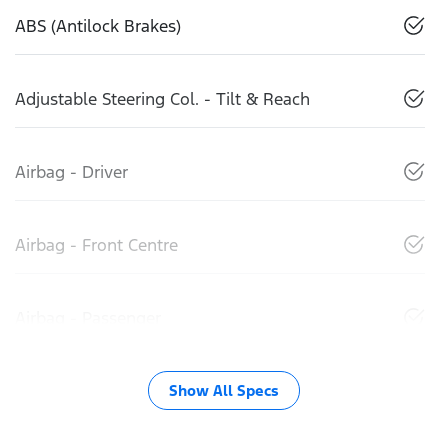
ABS (Antilock Brakes)
Adjustable Steering Col. - Tilt & Reach
Airbag - Driver
Airbag - Front Centre
Airbag - Passenger
Show All Specs