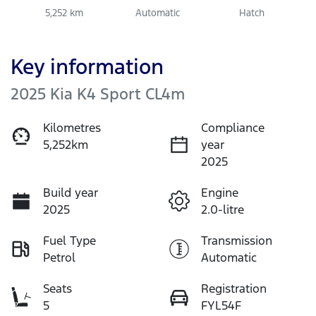
5,252 km
Automatic
Hatch
Key information
2025 Kia K4 Sport CL4m
Kilometres
Compliance
5,252km
year
2025
Build year
Engine
2025
2.0-litre
Fuel Type
Transmission
Petrol
Automatic
Seats
Registration
5
FYL54F