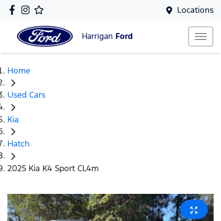
Locations
Harrigan
Ford
Home
Used Cars
Kia
Hatch
2025 Kia K4 Sport CL4m