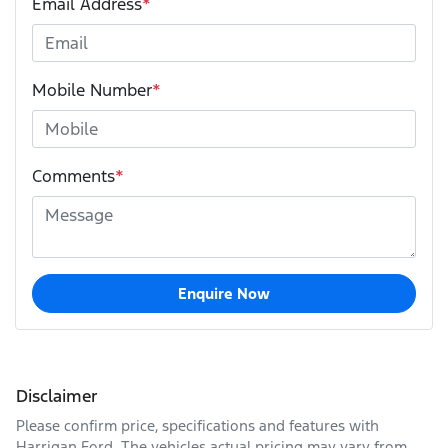
Email Address
*
Mobile Number
*
Comments
*
Enquire Now
Disclaimer
Please confirm price, specifications and features with
Harrigan Ford
. The vehicles actual pricing may vary from