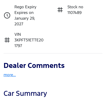
Rego Expiry
Stock no
Expires on
1107489
January 29,
2027
VIN
3KPFT51ETTE20
1797
Dealer Comments
more
...
Car Summary