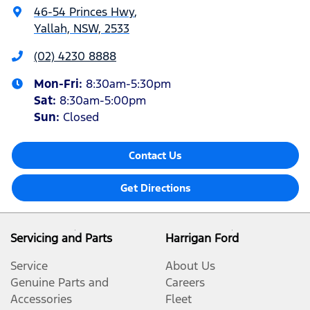
46-54 Princes Hwy
,
Yallah, NSW, 2533
(02) 4230 8888
Mon-Fri:
8:30am-5:30pm
Sat
:
8:30am-5:00pm
Sun
:
Closed
Contact Us
Get Directions
Servicing and Parts
Harrigan Ford
Service
About Us
Genuine Parts and
Careers
Accessories
Fleet