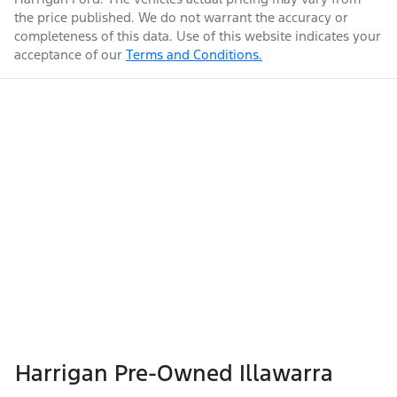
the price published. We do not warrant the accuracy or
completeness of this data. Use of this website indicates your
acceptance of our
Terms and Conditions.
Harrigan Pre-Owned Illawarra