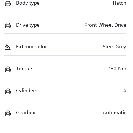
Body type
Hatch
Drive type
Front Wheel Drive
Exterior color
Steel Grey
Torque
180 Nm
Cylinders
4
Gearbox
Automatic