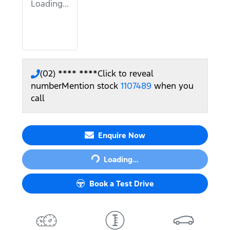
Loading...
(02) **** ****
Click to reveal
number
Mention stock
1107489
when you
call
Enquire Now
Loading...
Loading...
Book a Test Drive