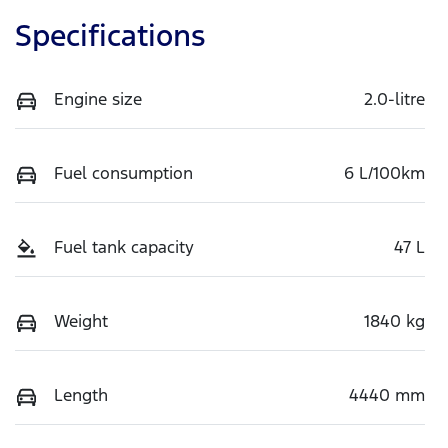
Specifications
Engine size
2.0-litre
Fuel consumption
6 L/100km
Fuel tank capacity
47 L
Weight
1840 kg
Length
4440 mm