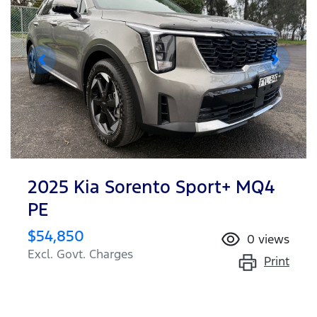
2025 Kia Sorento Sport+ MQ4
PE
$54,850
0
views
Excl. Govt. Charges
Print