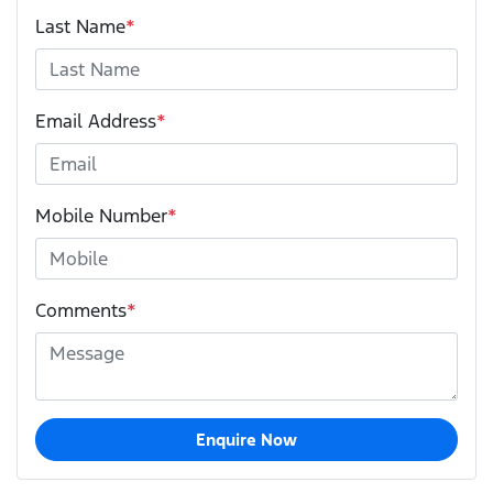
Last Name
*
Email Address
*
Mobile Number
*
Comments
*
Enquire Now