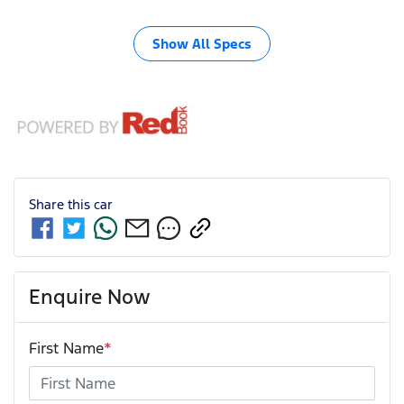
Show All Specs
Share this
car
Enquire Now
First Name
*