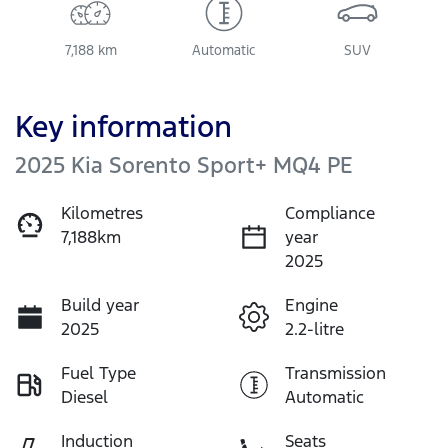
7,188 km
Automatic
SUV
Key information
2025 Kia Sorento Sport+ MQ4 PE
Kilometres
Compliance
7,188km
year
2025
Build year
Engine
2025
2.2-litre
Fuel Type
Transmission
Diesel
Automatic
Induction
Seats