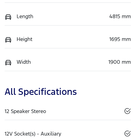
Length
4815 mm
Height
1695 mm
Width
1900 mm
All Specifications
12 Speaker Stereo
12V Socket(s) - Auxiliary