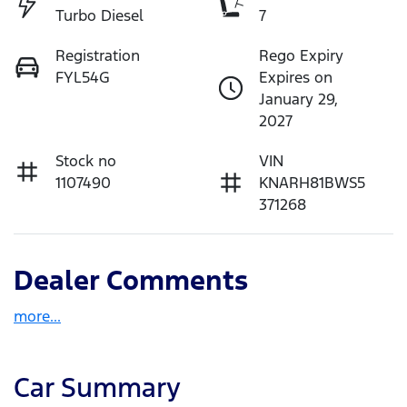
Turbo Diesel
7
Registration
Rego Expiry
FYL54G
Expires on
January 29,
2027
Stock no
VIN
1107490
KNARH81BWS5
371268
Dealer Comments
more
...
Car Summary