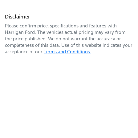
Disclaimer
Please confirm price, specifications and features with
Harrigan Ford
. The vehicles actual pricing may vary from
the price published. We do not warrant the accuracy or
completeness of this data. Use of this website indicates your
acceptance of our
Terms and Conditions.