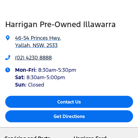
Harrigan Pre-Owned Illawarra
46-54 Princes Hwy
,
Yallah, NSW, 2533
(02) 4230 8888
Mon-Fri:
8:30am-5:30pm
Sat
:
8:30am-5:00pm
Sun
:
Closed
Contact Us
Get Directions