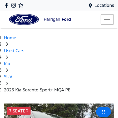
Locations
Harrigan
Ford
Home
Used Cars
Kia
SUV
2025 Kia Sorento Sport+ MQ4 PE
7 SEATER