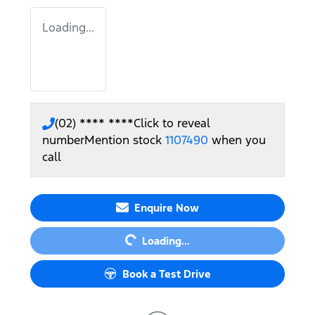
Loading...
(02) **** ****
Click to reveal
number
Mention stock
1107490
when you
call
Loading...
Enquire Now
Loading...
Book a Test Drive