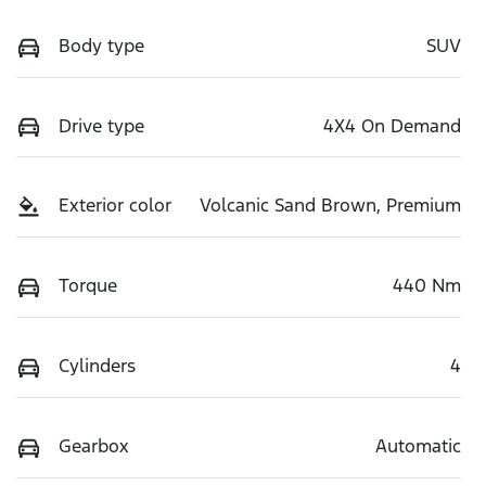
Body type
SUV
Drive type
4X4 On Demand
Exterior color
Volcanic Sand Brown, Premium
Torque
440 Nm
Cylinders
4
Gearbox
Automatic