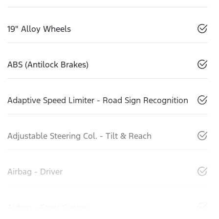
19" Alloy Wheels
ABS (Antilock Brakes)
Adaptive Speed Limiter - Road Sign Recognition
Adjustable Steering Col. - Tilt & Reach
Airbag - Driver
Airbag - Front Centre