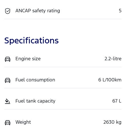
ANCAP safety rating
5
Specifications
Engine size
2.2-litre
Fuel consumption
6 L/100km
Fuel tank capacity
67 L
Weight
2630 kg